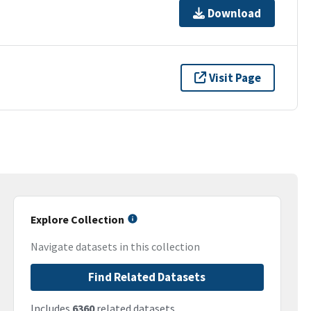
Download
Visit Page
Explore Collection
Navigate datasets in this collection
Find Related Datasets
Includes
6360
related datasets