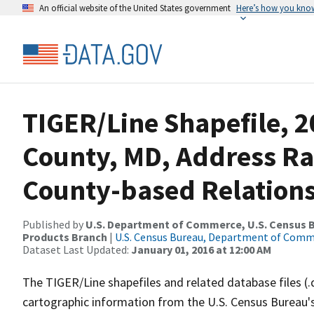
An official website of the United States government
Here’s how you kno
TIGER/Line Shapefile, 2
County, MD, Address R
County-based Relations
Published by
U.S. Department of Commerce, U.S. Census Bu
Products Branch
|
U.S. Census Bureau, Department of Com
Dataset Last Updated:
January 01, 2016 at 12:00 AM
The TIGER/Line shapefiles and related database files (.
cartographic information from the U.S. Census Bureau's