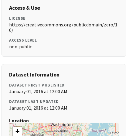
Access & Use
LICENSE
https://creativecommons.org/publicdomain/zero/1.
0/
ACCESS LEVEL
non-public
Dataset Information
DATASET FIRST PUBLISHED
January 01, 2016 at 12:00 AM
DATASET LAST UPDATED
January 01, 2016 at 12:00 AM
Location
+