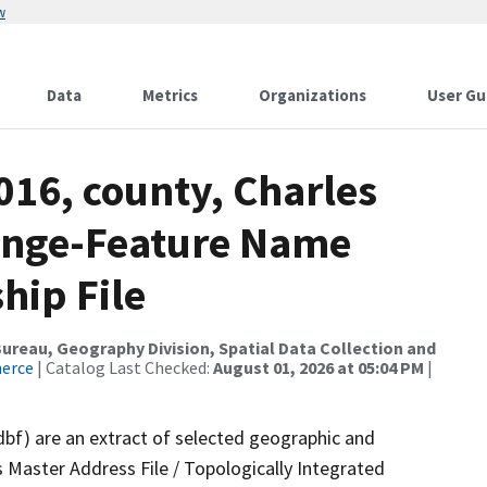
w
Data
Metrics
Organizations
User Gu
016, county, Charles
ange-Feature Name
hip File
reau, Geography Division, Spatial Data Collection and
merce
| Catalog Last Checked:
August 01, 2026 at 05:04 PM
|
dbf) are an extract of selected geographic and
 Master Address File / Topologically Integrated