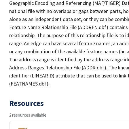
Geographic Encoding and Referencing (MAF/TIGER) Da
national file with no overlaps or gaps between parts, h
alone as an independent data set, or they can be combi
Feature Name Relationship File (ADDRFN.dbf) contains a
relationship. The purpose of this relationship file is to
range. An edge can have several feature names; an add
or any combination of the available feature names (an 
The address range is identified by the address range ide
Address Ranges Relationship File (ADDR.dbf). The linear
identifier (LINEARID) attribute that can be used to link
(FEATNAMES.dbf).
Resources
2 resources available