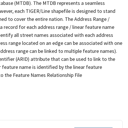
tabase (MTDB). The MTDB represents a seamless
owever, each TIGER/Line shapefile is designed to stand
ned to cover the entire nation. The Address Range /
 record for each address range / linear feature name
 identify all street names associated with each address
ress range located on an edge can be associated with one
address range can be linked to multiple feature names).
ntifier (ARID) attribute that can be used to link to the
 feature name is identified by the linear feature
 to the Feature Names Relationship File