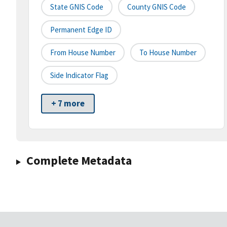
State GNIS Code
County GNIS Code
Permanent Edge ID
From House Number
To House Number
Side Indicator Flag
+ 7 more
Complete Metadata