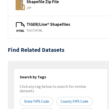
Shapefile Zip File
ZIP
TIGER/Line® Shapefiles
TEXT/HTML
HTML
Find Related Datasets
Search by Tags
Click any tag below to search for similar
datasets
State FIPS Code
County FIPS Code