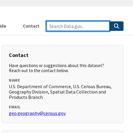
ide
Contact
Contact
Have questions or suggestions about this dataset?
Reach out to the contact below.
NAME
U.S. Department of Commerce, U.S. Census Bureau,
Geography Division, Spatial Data Collection and
Products Branch
EMAIL
geo.geography@census.gov