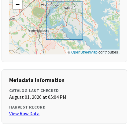
−
©
OpenStreetMap
contributors
Metadata Information
CATALOG LAST CHECKED
August 01, 2026 at 05:04 PM
HARVEST RECORD
View Raw Data