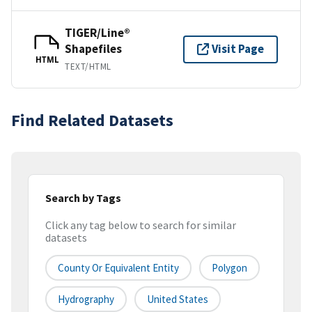
TIGER/Line®
Shapefiles
Visit Page
HTML
TEXT/HTML
Find Related Datasets
Search by Tags
Click any tag below to search for similar
datasets
County Or Equivalent Entity
Polygon
Hydrography
United States