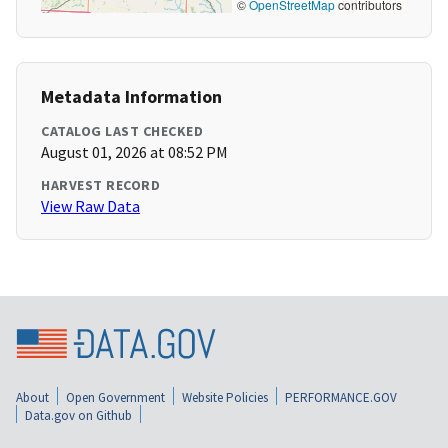
©
OpenStreetMap
contributors
Metadata Information
CATALOG LAST CHECKED
August 01, 2026 at 08:52 PM
HARVEST RECORD
View Raw Data
About
Open Government
Website Policies
PERFORMANCE.GOV
Data.gov on Github