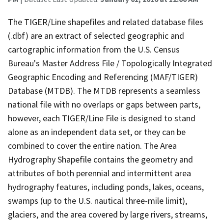
The TIGER/Line shapefiles and related database files
(.dbf) are an extract of selected geographic and
cartographic information from the U.S. Census
Bureau's Master Address File / Topologically Integrated
Geographic Encoding and Referencing (MAF/TIGER)
Database (MTDB). The MTDB represents a seamless
national file with no overlaps or gaps between parts,
however, each TIGER/Line File is designed to stand
alone as an independent data set, or they can be
combined to cover the entire nation. The Area
Hydrography Shapefile contains the geometry and
attributes of both perennial and intermittent area
hydrography features, including ponds, lakes, oceans,
swamps (up to the U.S. nautical three-mile limit),
glaciers, and the area covered by large rivers, streams,