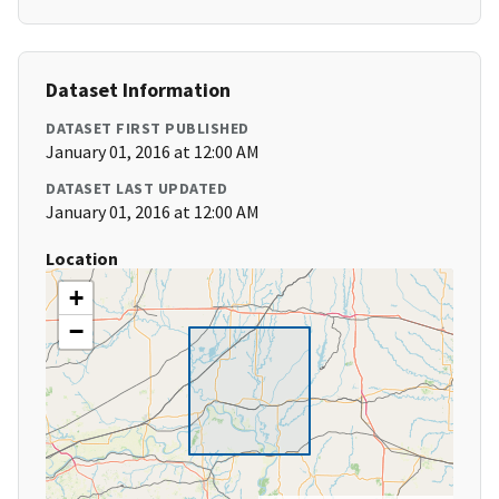
Dataset Information
DATASET FIRST PUBLISHED
January 01, 2016 at 12:00 AM
DATASET LAST UPDATED
January 01, 2016 at 12:00 AM
Location
+
−