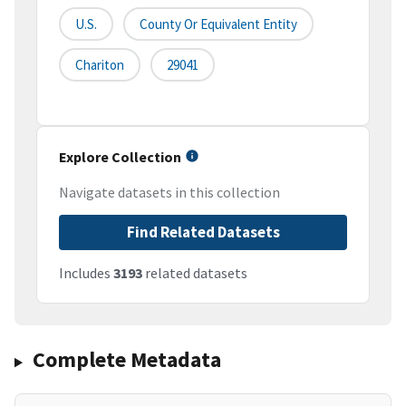
U.S.
County Or Equivalent Entity
Chariton
29041
Explore Collection
Navigate datasets in this collection
Find Related Datasets
Includes
3193
related datasets
Complete Metadata