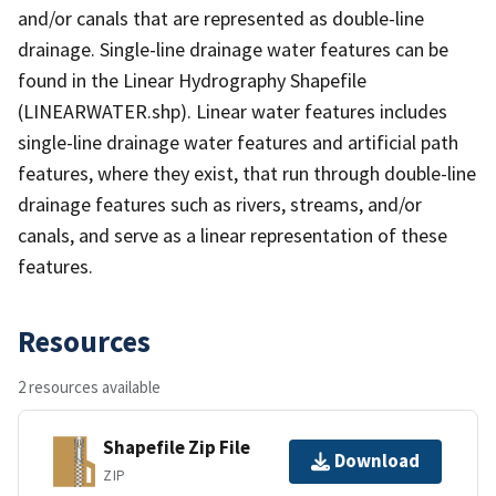
and/or canals that are represented as double-line
drainage. Single-line drainage water features can be
found in the Linear Hydrography Shapefile
(LINEARWATER.shp). Linear water features includes
single-line drainage water features and artificial path
features, where they exist, that run through double-line
drainage features such as rivers, streams, and/or
canals, and serve as a linear representation of these
features.
Resources
2 resources available
Shapefile Zip File
Download
ZIP