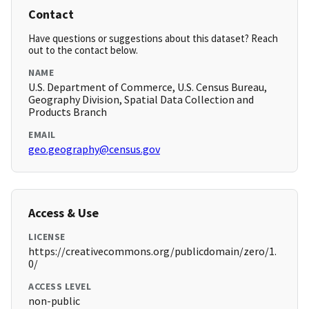
Contact
Have questions or suggestions about this dataset? Reach
out to the contact below.
NAME
U.S. Department of Commerce, U.S. Census Bureau,
Geography Division, Spatial Data Collection and
Products Branch
EMAIL
geo.geography@census.gov
Access & Use
LICENSE
https://creativecommons.org/publicdomain/zero/1.
0/
ACCESS LEVEL
non-public