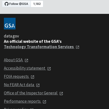
data.gov
An official website of the GSA's
Technology Transformation Services
About GSA
Accessibility statement
FOIA requests
No FEAR Act data
Office of the Inspector General
Performance reports