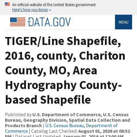
An official website of the United States government
Here’s how you know
MENU
TIGER/Line Shapefile,
2016, county, Chariton
County, MO, Area
Hydrography County-
based Shapefile
Published by
U.S. Department of Commerce, U.S. Census
Bureau, Geography Division, Spatial Data Collection and
Products Branch
|
U.S. Census Bureau, Department of
Commerce
| Catalog Last Checked:
August 01, 2026 at 08:52
PM
| Dataset Last Updated:
January 01, 2016 at 12:00 AM