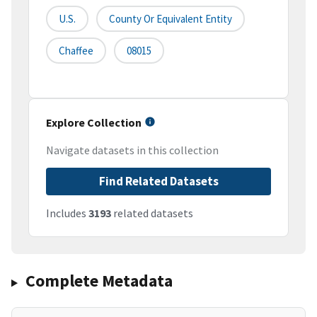
U.S.
County Or Equivalent Entity
Chaffee
08015
Explore Collection
Navigate datasets in this collection
Find Related Datasets
Includes
3193
related datasets
Complete Metadata