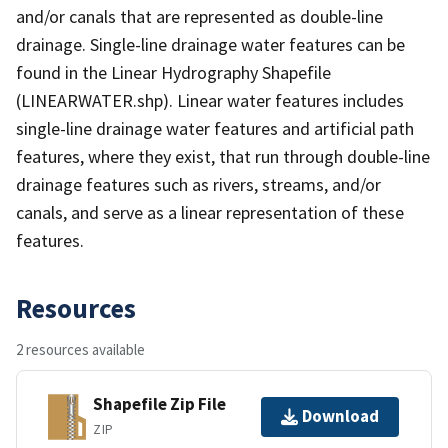
and/or canals that are represented as double-line
drainage. Single-line drainage water features can be
found in the Linear Hydrography Shapefile
(LINEARWATER.shp). Linear water features includes
single-line drainage water features and artificial path
features, where they exist, that run through double-line
drainage features such as rivers, streams, and/or
canals, and serve as a linear representation of these
features.
Resources
2 resources available
Shapefile Zip File
Download
ZIP