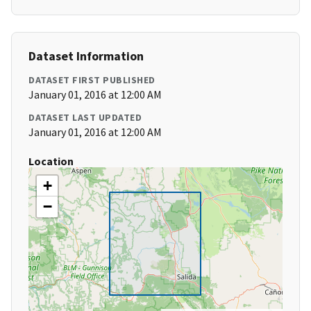
Dataset Information
DATASET FIRST PUBLISHED
January 01, 2016 at 12:00 AM
DATASET LAST UPDATED
January 01, 2016 at 12:00 AM
Location
+
−