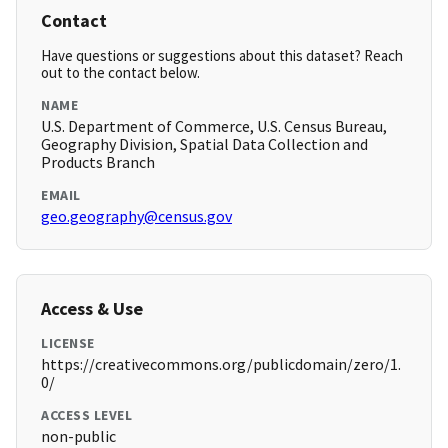
Contact
Have questions or suggestions about this dataset? Reach
out to the contact below.
NAME
U.S. Department of Commerce, U.S. Census Bureau,
Geography Division, Spatial Data Collection and
Products Branch
EMAIL
geo.geography@census.gov
Access & Use
LICENSE
https://creativecommons.org/publicdomain/zero/1.
0/
ACCESS LEVEL
non-public