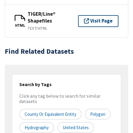
TIGER/Line®
Shapefiles
Visit Page
HTML
TEXT/HTML
Find Related Datasets
Search by Tags
Click any tag below to search for similar
datasets
County Or Equivalent Entity
Polygon
Hydrography
United States