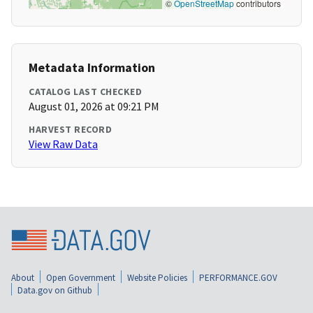
©
OpenStreetMap
contributors
Metadata Information
CATALOG LAST CHECKED
August 01, 2026 at 09:21 PM
HARVEST RECORD
View Raw Data
About
Open Government
Website Policies
PERFORMANCE.GOV
Data.gov on Github