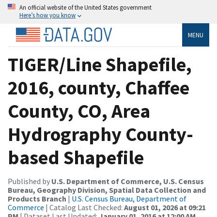
An official website of the United States government
Here’s how you know
MENU
TIGER/Line Shapefile,
2016, county, Chaffee
County, CO, Area
Hydrography County-
based Shapefile
Published by
U.S. Department of Commerce, U.S. Census
Bureau, Geography Division, Spatial Data Collection and
Products Branch
|
U.S. Census Bureau, Department of
Commerce
| Catalog Last Checked:
August 01, 2026 at 09:21
PM
| Dataset Last Updated:
January 01, 2016 at 12:00 AM