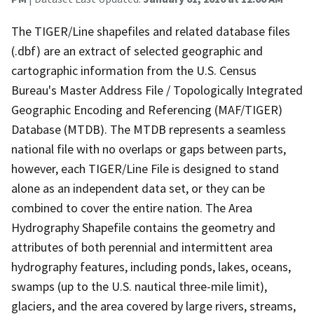
The TIGER/Line shapefiles and related database files
(.dbf) are an extract of selected geographic and
cartographic information from the U.S. Census
Bureau's Master Address File / Topologically Integrated
Geographic Encoding and Referencing (MAF/TIGER)
Database (MTDB). The MTDB represents a seamless
national file with no overlaps or gaps between parts,
however, each TIGER/Line File is designed to stand
alone as an independent data set, or they can be
combined to cover the entire nation. The Area
Hydrography Shapefile contains the geometry and
attributes of both perennial and intermittent area
hydrography features, including ponds, lakes, oceans,
swamps (up to the U.S. nautical three-mile limit),
glaciers, and the area covered by large rivers, streams,