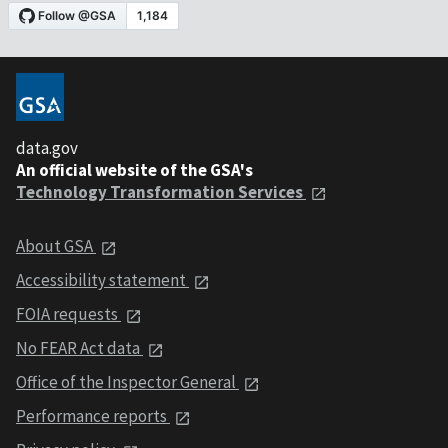
data.gov
An official website of the GSA's
Technology Transformation Services
About GSA
Accessibility statement
FOIA requests
No FEAR Act data
Office of the Inspector General
Performance reports