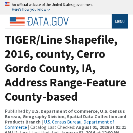
An official website of the United States government
Here’s how you know
MENU
TIGER/Line Shapefile,
2016, county, Cerro
Gordo County, IA,
Address Range-Feature
County-based
Published by
U.S. Department of Commerce, U.S. Census
Bureau, Geography Division, Spatial Data Collection and
Products Branch
|
U.S. Census Bureau, Department of
Commerce
| Catalog Last Checked:
August 01, 2026 at 01:21
AM
| Dataset Last Updated:
January 01, 2016 at 12:00 AM