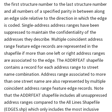
the first structure number to the last structure number
and all numbers of a specified parity in between along
an edge side relative to the direction in which the edge
is coded. Single-address address ranges have been
suppressed to maintain the confidentiality of the
addresses they describe. Multiple coincident address
range feature edge records are represented in the
shapefile if more than one left or right address ranges
are associated to the edge. The ADDRFEAT shapefile
contains a record for each address range to street
name combination. Address range associated to more
than one street name are also represented by multiple
coincident address range feature edge records. Note
that the ADDRFEAT shapefile includes all unsuppressed
address ranges compared to the All Lines Shapefile
(EDGES.shp) which only includes the most inclusive