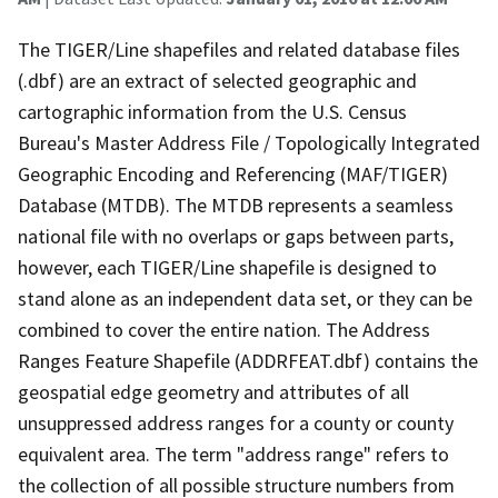
The TIGER/Line shapefiles and related database files
(.dbf) are an extract of selected geographic and
cartographic information from the U.S. Census
Bureau's Master Address File / Topologically Integrated
Geographic Encoding and Referencing (MAF/TIGER)
Database (MTDB). The MTDB represents a seamless
national file with no overlaps or gaps between parts,
however, each TIGER/Line shapefile is designed to
stand alone as an independent data set, or they can be
combined to cover the entire nation. The Address
Ranges Feature Shapefile (ADDRFEAT.dbf) contains the
geospatial edge geometry and attributes of all
unsuppressed address ranges for a county or county
equivalent area. The term "address range" refers to
the collection of all possible structure numbers from