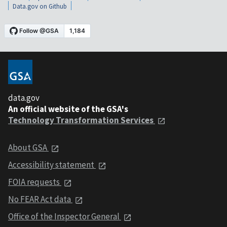
Data.gov on Github
data.gov
An official website of the GSA's
Technology Transformation Services
About GSA
Accessibility statement
FOIA requests
No FEAR Act data
Office of the Inspector General