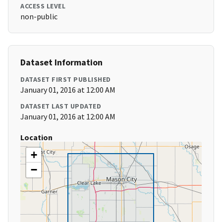
ACCESS LEVEL
non-public
Dataset Information
DATASET FIRST PUBLISHED
January 01, 2016 at 12:00 AM
DATASET LAST UPDATED
January 01, 2016 at 12:00 AM
Location
+
−