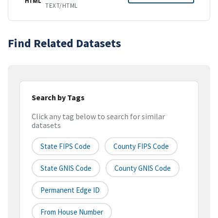
HTML
TEXT/HTML
Find Related Datasets
Search by Tags
Click any tag below to search for similar
datasets
State FIPS Code
County FIPS Code
State GNIS Code
County GNIS Code
Permanent Edge ID
From House Number