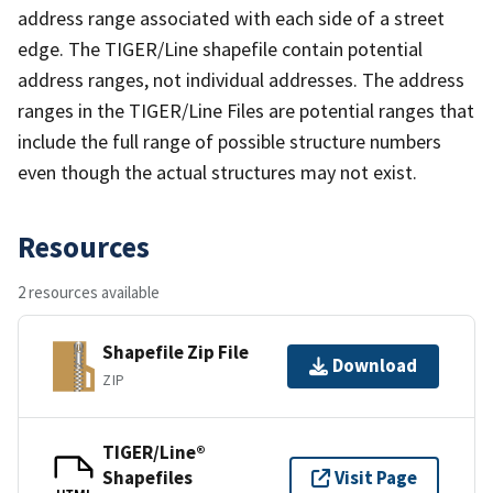
address range associated with each side of a street
edge. The TIGER/Line shapefile contain potential
address ranges, not individual addresses. The address
ranges in the TIGER/Line Files are potential ranges that
include the full range of possible structure numbers
even though the actual structures may not exist.
Resources
2 resources available
Shapefile Zip File
Download
ZIP
TIGER/Line®
Shapefiles
Visit Page