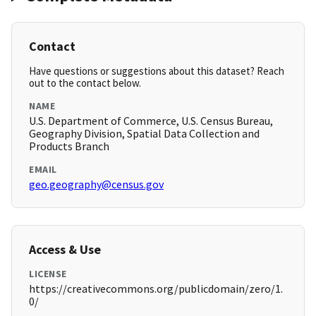
Contact
Have questions or suggestions about this dataset? Reach
out to the contact below.
NAME
U.S. Department of Commerce, U.S. Census Bureau,
Geography Division, Spatial Data Collection and
Products Branch
EMAIL
geo.geography@census.gov
Access & Use
LICENSE
https://creativecommons.org/publicdomain/zero/1.
0/