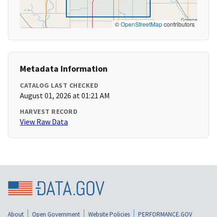
©
OpenStreetMap
contributors
Metadata Information
CATALOG LAST CHECKED
August 01, 2026 at 01:21 AM
HARVEST RECORD
View Raw Data
About
Open Government
Website Policies
PERFORMANCE.GOV