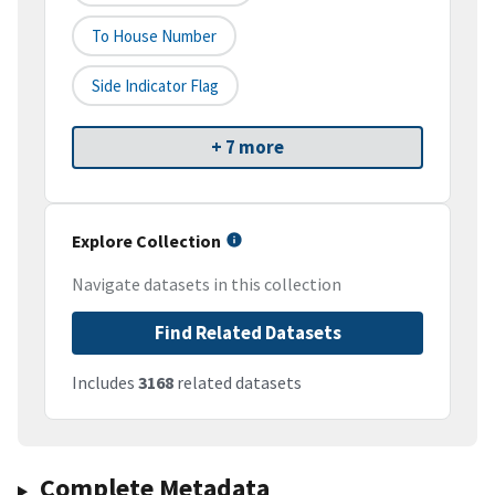
To House Number
Side Indicator Flag
+ 7 more
Explore Collection
Navigate datasets in this collection
Find Related Datasets
Includes
3168
related datasets
Complete Metadata