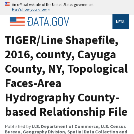
An official website of the United States government
Here’s how you know
MENU
TIGER/Line Shapefile,
2016, county, Cayuga
County, NY, Topological
Faces-Area
Hydrography County-
based Relationship File
Published by
U.S. Department of Commerce, U.S. Census
Bureau, Geography Division, Spatial Data Collection and