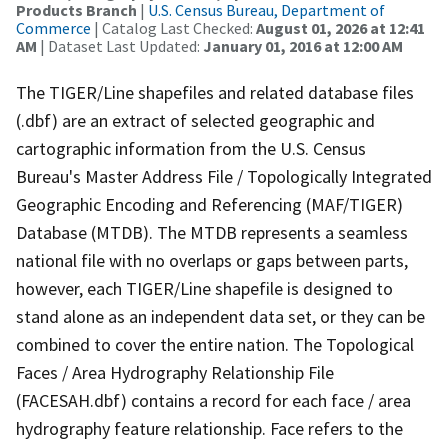
Products Branch
|
U.S. Census Bureau, Department of
Commerce
| Catalog Last Checked:
August 01, 2026 at 12:41
AM
| Dataset Last Updated:
January 01, 2016 at 12:00 AM
The TIGER/Line shapefiles and related database files
(.dbf) are an extract of selected geographic and
cartographic information from the U.S. Census
Bureau's Master Address File / Topologically Integrated
Geographic Encoding and Referencing (MAF/TIGER)
Database (MTDB). The MTDB represents a seamless
national file with no overlaps or gaps between parts,
however, each TIGER/Line shapefile is designed to
stand alone as an independent data set, or they can be
combined to cover the entire nation. The Topological
Faces / Area Hydrography Relationship File
(FACESAH.dbf) contains a record for each face / area
hydrography feature relationship. Face refers to the