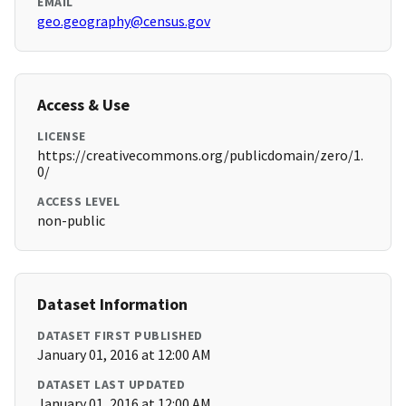
EMAIL
geo.geography@census.gov
Access & Use
LICENSE
https://creativecommons.org/publicdomain/zero/1.
0/
ACCESS LEVEL
non-public
Dataset Information
DATASET FIRST PUBLISHED
January 01, 2016 at 12:00 AM
DATASET LAST UPDATED
January 01, 2016 at 12:00 AM