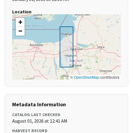
Location
+
−
©
OpenStreetMap
contributors
Metadata Information
CATALOG LAST CHECKED
August 01, 2026 at 12:41 AM
HARVEST RECORD