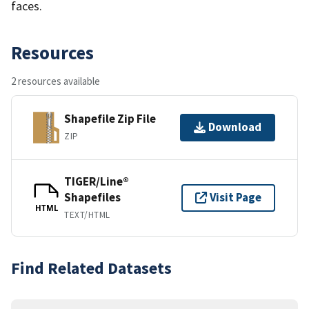
faces.
Resources
2 resources available
Shapefile Zip File
Download
ZIP
TIGER/Line®
Shapefiles
Visit Page
HTML
TEXT/HTML
Find Related Datasets