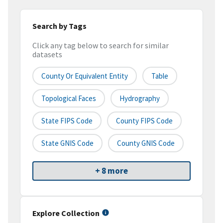
Search by Tags
Click any tag below to search for similar
datasets
County Or Equivalent Entity
Table
Topological Faces
Hydrography
State FIPS Code
County FIPS Code
State GNIS Code
County GNIS Code
+ 8 more
Explore Collection