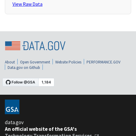
View Raw Data
About
Open Government
Website Policies
PERFORMANCE.GOV
Data.gov on Github
data.gov
An official website of the GSA's
Technology Transformation Services