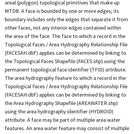
areal (polygon) topological primitives that make up
MTDB. A face is bounded by one or more edges; its
boundary includes only the edges that separate it from
other faces, not any interior edges contained within
the area of the face. The face to which a record in the
Topological Faces / Area Hydrography Relationship File
(FACESAH.dbf) applies can be determined by linking to
the Topological Faces Shapefile (FACES.shp) using the
permanent topological face identifier (TFID) attribute.
The area hydrography feature to which a record in the
Topological Faces / Area Hydrography Relationship File
(FACESAH.dbf) applies can be determined by linking to
the Area Hydrography Shapefile (AREAWATER.shp)
using the area hydrography identifier (HYDROID)
attribute. A face may be part of multiple area water
features. An area water feature may consist of multiple