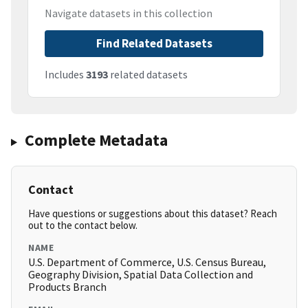
Navigate datasets in this collection
Find Related Datasets
Includes
3193
related datasets
Complete Metadata
Contact
Have questions or suggestions about this dataset? Reach
out to the contact below.
NAME
U.S. Department of Commerce, U.S. Census Bureau,
Geography Division, Spatial Data Collection and
Products Branch