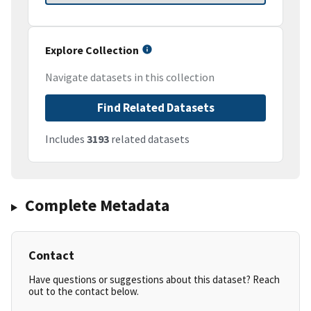
Explore Collection
Navigate datasets in this collection
Find Related Datasets
Includes
3193
related datasets
Complete Metadata
Contact
Have questions or suggestions about this dataset? Reach
out to the contact below.