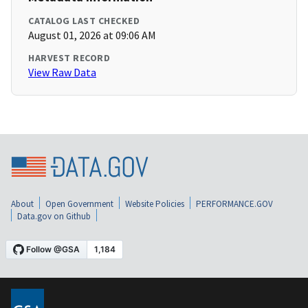
CATALOG LAST CHECKED
August 01, 2026 at 09:06 AM
HARVEST RECORD
View Raw Data
About
Open Government
Website Policies
PERFORMANCE.GOV
Data.gov on Github