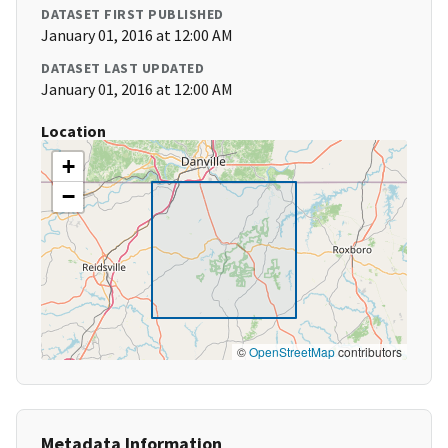
DATASET FIRST PUBLISHED
January 01, 2016 at 12:00 AM
DATASET LAST UPDATED
January 01, 2016 at 12:00 AM
Location
+
−
©
OpenStreetMap
contributors
Metadata Information