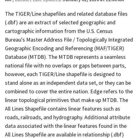
The TIGER/Line shapefiles and related database files
(.dbf) are an extract of selected geographic and
cartographic information from the U.S. Census
Bureau's Master Address File / Topologically Integrated
Geographic Encoding and Referencing (MAF/TIGER)
Database (MTDB). The MTDB represents a seamless
national file with no overlaps or gaps between parts,
however, each TIGER/Line shapefile is designed to
stand alone as an independent data set, or they can be
combined to cover the entire nation. Edge refers to the
linear topological primitives that make up MTDB. The
All Lines Shapefile contains linear features such as
roads, railroads, and hydrography. Additional attribute
data associated with the linear features found in the
All Lines Shapefile are available in relationship (.dbf)