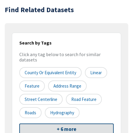
Find Related Datasets
Search by Tags
Click any tag below to search for similar
datasets
County Or Equivalent Entity
Linear
Feature
Address Range
Street Centerline
Road Feature
Roads
Hydrography
+ 6 more