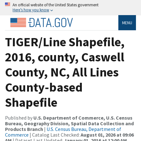
An official website of the United States government
Here’s how you know
MENU
TIGER/Line Shapefile,
2016, county, Caswell
County, NC, All Lines
County-based
Shapefile
Published by
U.S. Department of Commerce, U.S. Census
Bureau, Geography Division, Spatial Data Collection and
Products Branch
|
U.S. Census Bureau, Department of
Commerce
| Catalog Last Checked:
August 01, 2026 at 09:06
AM
| Dataset Last Updated:
January 01, 2016 at 12:00 AM