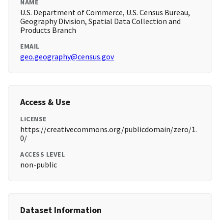
NAME
U.S. Department of Commerce, U.S. Census Bureau,
Geography Division, Spatial Data Collection and
Products Branch
EMAIL
geo.geography@census.gov
Access & Use
LICENSE
https://creativecommons.org/publicdomain/zero/1.
0/
ACCESS LEVEL
non-public
Dataset Information