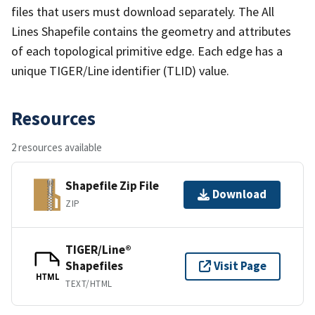
files that users must download separately. The All
Lines Shapefile contains the geometry and attributes
of each topological primitive edge. Each edge has a
unique TIGER/Line identifier (TLID) value.
Resources
2 resources available
Shapefile Zip File
Download
ZIP
TIGER/Line®
Shapefiles
Visit Page
HTML
TEXT/HTML