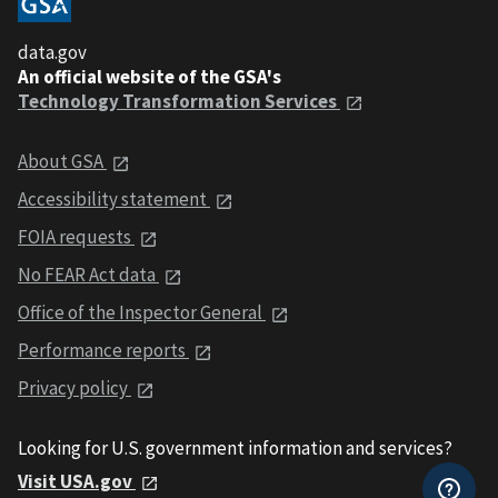
data.gov
An official website of the GSA's
Technology Transformation Services
About GSA
Accessibility statement
FOIA requests
No FEAR Act data
Office of the Inspector General
Performance reports
Privacy policy
Looking for U.S. government information and services?
Visit USA.gov