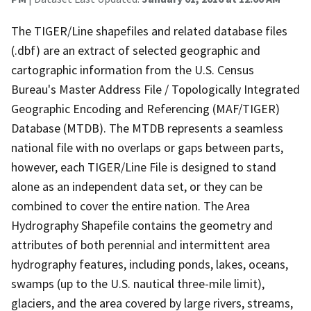
The TIGER/Line shapefiles and related database files
(.dbf) are an extract of selected geographic and
cartographic information from the U.S. Census
Bureau's Master Address File / Topologically Integrated
Geographic Encoding and Referencing (MAF/TIGER)
Database (MTDB). The MTDB represents a seamless
national file with no overlaps or gaps between parts,
however, each TIGER/Line File is designed to stand
alone as an independent data set, or they can be
combined to cover the entire nation. The Area
Hydrography Shapefile contains the geometry and
attributes of both perennial and intermittent area
hydrography features, including ponds, lakes, oceans,
swamps (up to the U.S. nautical three-mile limit),
glaciers, and the area covered by large rivers, streams,