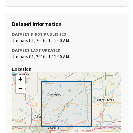
Dataset Information
DATASET FIRST PUBLISHED
January 01, 2016 at 12:00 AM
DATASET LAST UPDATED
January 01, 2016 at 12:00 AM
Location
+
−