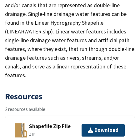
and/or canals that are represented as double-line
drainage. Single-line drainage water features can be
found in the Linear Hydrography Shapefile
(LINEARWATER.shp). Linear water features includes
single-line drainage water features and artificial path
features, where they exist, that run through double-line
drainage features such as rivers, streams, and/or
canals, and serve as a linear representation of these
features.
Resources
2 resources available
Shapefile Zip File
Download
ZIP