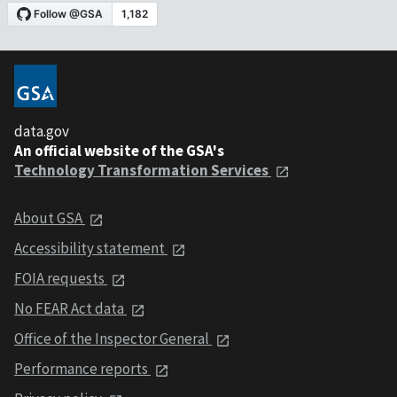
data.gov
An official website of the GSA's
Technology Transformation Services
About GSA
Accessibility statement
FOIA requests
No FEAR Act data
Office of the Inspector General
Performance reports