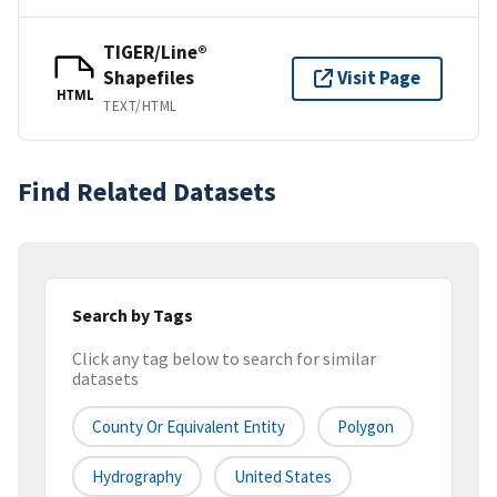
TIGER/Line®
Shapefiles
Visit Page
HTML
TEXT/HTML
Find Related Datasets
Search by Tags
Click any tag below to search for similar
datasets
County Or Equivalent Entity
Polygon
Hydrography
United States