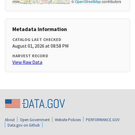
©
OpenStreetMap
contributors
Metadata Information
CATALOG LAST CHECKED
August 01, 2026 at 08:58 PM
HARVEST RECORD
View Raw Data
About
Open Government
Website Policies
PERFORMANCE.GOV
Data.gov on Github