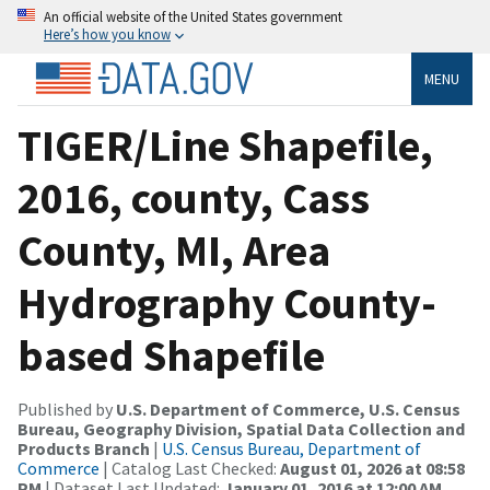
An official website of the United States government
Here’s how you know
MENU
TIGER/Line Shapefile,
2016, county, Cass
County, MI, Area
Hydrography County-
based Shapefile
Published by
U.S. Department of Commerce, U.S. Census
Bureau, Geography Division, Spatial Data Collection and
Products Branch
|
U.S. Census Bureau, Department of
Commerce
| Catalog Last Checked:
August 01, 2026 at 08:58
PM
| Dataset Last Updated:
January 01, 2016 at 12:00 AM