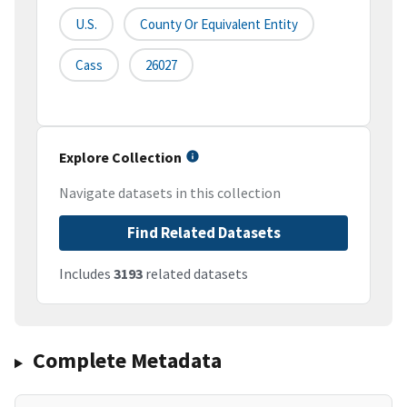
U.S.
County Or Equivalent Entity
Cass
26027
Explore Collection
Navigate datasets in this collection
Find Related Datasets
Includes
3193
related datasets
Complete Metadata