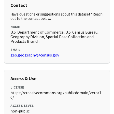
Contact
Have questions or suggestions about this dataset? Reach
out to the contact below.
NAME
U.S. Department of Commerce, U.S. Census Bureau,
Geography Division, Spatial Data Collection and
Products Branch
EMAIL
geo.geography@census.gov
Access & Use
LICENSE
https://creativecommons.org/publicdomain/zero/1.
0/
ACCESS LEVEL
non-public