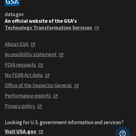
data.gov
An official website of the GSA's
Technology Transformation Services
About GSA
Accessibility statement
FOIA requests
No FEAR Act data
Office of the Inspector General
Performance reports
Privacy policy
Looking for U.S. government information and services?
Visit USA.gov