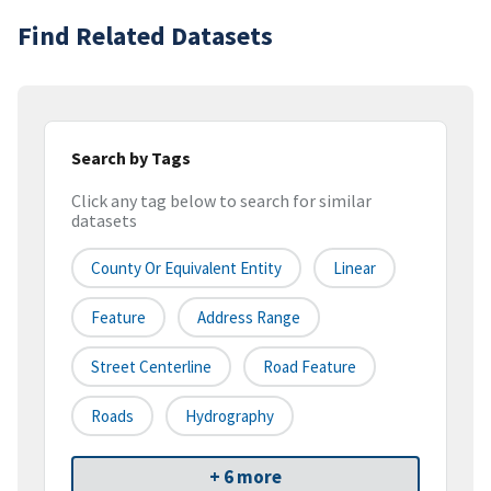
Find Related Datasets
Search by Tags
Click any tag below to search for similar
datasets
County Or Equivalent Entity
Linear
Feature
Address Range
Street Centerline
Road Feature
Roads
Hydrography
+ 6 more