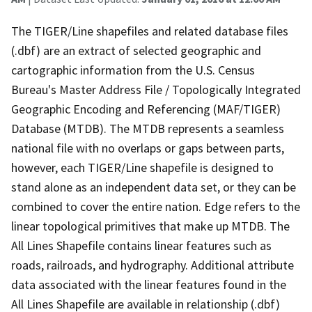
The TIGER/Line shapefiles and related database files
(.dbf) are an extract of selected geographic and
cartographic information from the U.S. Census
Bureau's Master Address File / Topologically Integrated
Geographic Encoding and Referencing (MAF/TIGER)
Database (MTDB). The MTDB represents a seamless
national file with no overlaps or gaps between parts,
however, each TIGER/Line shapefile is designed to
stand alone as an independent data set, or they can be
combined to cover the entire nation. Edge refers to the
linear topological primitives that make up MTDB. The
All Lines Shapefile contains linear features such as
roads, railroads, and hydrography. Additional attribute
data associated with the linear features found in the
All Lines Shapefile are available in relationship (.dbf)