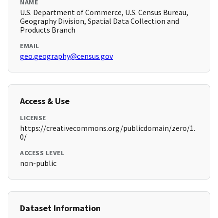
NAME
U.S. Department of Commerce, U.S. Census Bureau,
Geography Division, Spatial Data Collection and
Products Branch
EMAIL
geo.geography@census.gov
Access & Use
LICENSE
https://creativecommons.org/publicdomain/zero/1.
0/
ACCESS LEVEL
non-public
Dataset Information