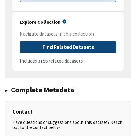
Explore Collection
Navigate datasets in this collection
Find Related Datasets
Includes
3193
related datasets
Complete Metadata
Contact
Have questions or suggestions about this dataset? Reach
out to the contact below.