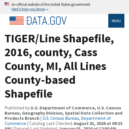
An official website of the United States government
Here’s how you know
MENU
TIGER/Line Shapefile,
2016, county, Cass
County, MI, All Lines
County-based
Shapefile
Published by
U.S. Department of Commerce, U.S. Census
Bureau, Geography Division, Spatial Data Collection and
Products Branch
|
U.S. Census Bureau, Department of
Commerce
| Catalog Last Checked:
August 01, 2026 at 09:23
AM
| Dataset Last Updated:
January 01, 2016 at 12:00 AM