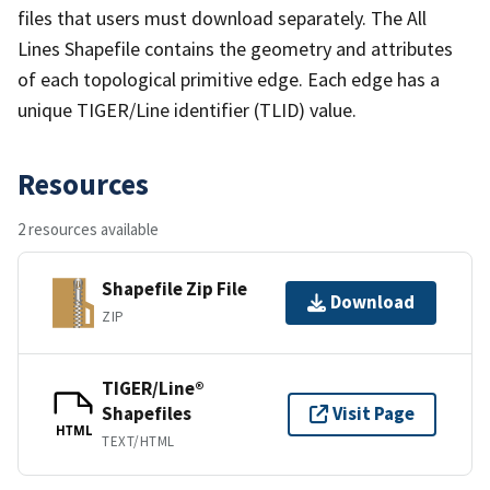
files that users must download separately. The All
Lines Shapefile contains the geometry and attributes
of each topological primitive edge. Each edge has a
unique TIGER/Line identifier (TLID) value.
Resources
2 resources available
Shapefile Zip File
Download
ZIP
TIGER/Line®
Shapefiles
Visit Page
HTML
TEXT/HTML