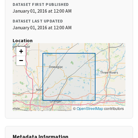
DATASET FIRST PUBLISHED
January 01, 2016 at 12:00 AM
DATASET LAST UPDATED
January 01, 2016 at 12:00 AM
Location
+
−
©
OpenStreetMap
contributors
Metadata Information