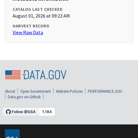
CATALOG LAST CHECKED
August 01, 2026 at 09:23 AM
HARVEST RECORD
View Raw Data
About
Open Government
Website Policies
PERFORMANCE.GOV
Data.gov on Github