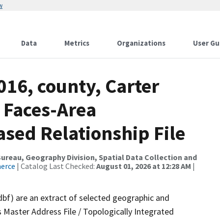
w
Data
Metrics
Organizations
User Gu
016, county, Carter
 Faces-Area
ed Relationship File
reau, Geography Division, Spatial Data Collection and
merce
| Catalog Last Checked:
August 01, 2026 at 12:28 AM
|
dbf) are an extract of selected geographic and
 Master Address File / Topologically Integrated