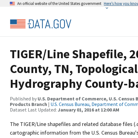
An official website of the United States government
Here’s how you kno
TIGER/Line Shapefile, 2
County, TN, Topological
Hydrography County-bas
Published by
U.S. Department of Commerce, U.S. Census Bu
Products Branch
|
U.S. Census Bureau, Department of Com
Dataset Last Updated:
January 01, 2016 at 12:00 AM
The TIGER/Line shapefiles and related database files (.
cartographic information from the U.S. Census Bureau's