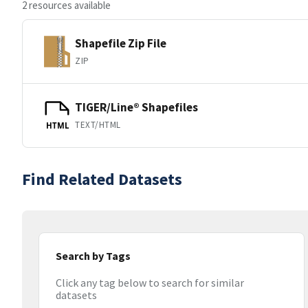
2 resources available
Shapefile Zip File
ZIP
TIGER/Line® Shapefiles
TEXT/HTML
HTML
Find Related Datasets
Search by Tags
Click any tag below to search for similar
datasets