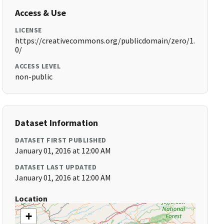
Access & Use
LICENSE
https://creativecommons.org/publicdomain/zero/1.
0/
ACCESS LEVEL
non-public
Dataset Information
DATASET FIRST PUBLISHED
January 01, 2016 at 12:00 AM
DATASET LAST UPDATED
January 01, 2016 at 12:00 AM
Location
+