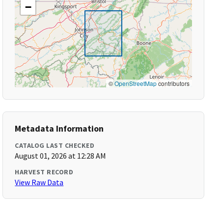
−
©
OpenStreetMap
contributors
Metadata Information
CATALOG LAST CHECKED
August 01, 2026 at 12:28 AM
HARVEST RECORD
View Raw Data