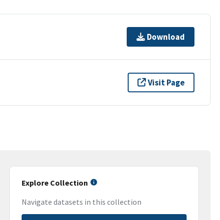
Download
Visit Page
Explore Collection
Navigate datasets in this collection