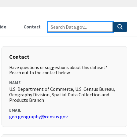
ide
Contact
Contact
Have questions or suggestions about this dataset?
Reach out to the contact below.
NAME
U.S. Department of Commerce, U.S. Census Bureau,
Geography Division, Spatial Data Collection and
Products Branch
EMAIL
geo.geography@census.gov