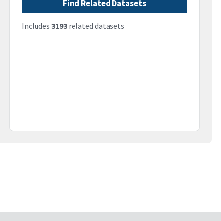
Find Related Datasets
Includes
3193
related datasets