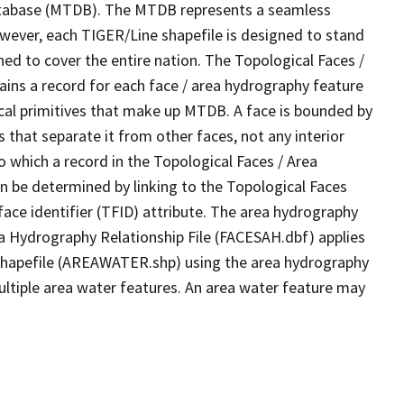
tabase (MTDB). The MTDB represents a seamless
owever, each TIGER/Line shapefile is designed to stand
ed to cover the entire nation. The Topological Faces /
ins a record for each face / area hydrography feature
gical primitives that make up MTDB. A face is bounded by
 that separate it from other faces, not any interior
o which a record in the Topological Faces / Area
n be determined by linking to the Topological Faces
ace identifier (TFID) attribute. The area hydrography
ea Hydrography Relationship File (FACESAH.dbf) applies
 Shapefile (AREAWATER.shp) using the area hydrography
ultiple area water features. An area water feature may