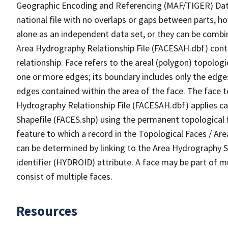
Geographic Encoding and Referencing (MAF/TIGER) Da
national file with no overlaps or gaps between parts, h
alone as an independent data set, or they can be combin
Area Hydrography Relationship File (FACESAH.dbf) conta
relationship. Face refers to the areal (polygon) topolo
one or more edges; its boundary includes only the edges
edges contained within the area of the face. The face t
Hydrography Relationship File (FACESAH.dbf) applies ca
Shapefile (FACES.shp) using the permanent topological f
feature to which a record in the Topological Faces / Ar
can be determined by linking to the Area Hydrography
identifier (HYDROID) attribute. A face may be part of m
consist of multiple faces.
Resources