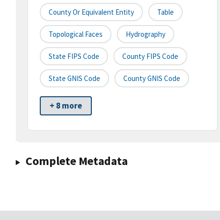
County Or Equivalent Entity
Table
Topological Faces
Hydrography
State FIPS Code
County FIPS Code
State GNIS Code
County GNIS Code
+ 8 more
Complete Metadata