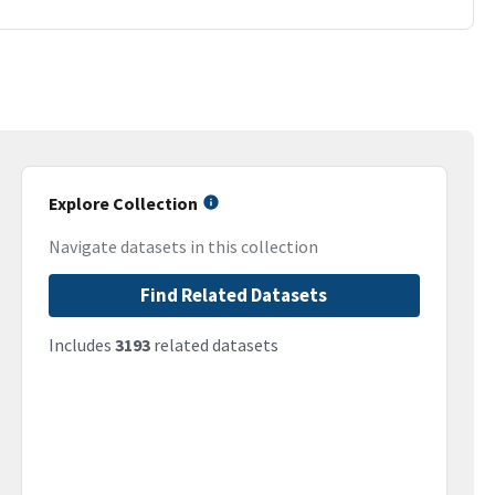
Explore Collection
Navigate datasets in this collection
Find Related Datasets
Includes
3193
related datasets