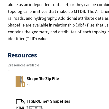
alone as an independent data set, or they can be combin
topological primitives that make up MTDB. The All Lines
railroads, and hydrography. Additional attribute data as
Shapefile are available in relationship (.dbf) files that
contains the geometry and attributes of each topologic
identifier (TLID) value.
Resources
2 resources available
Shapefile Zip File
ZIP
TIGER/Line® Shapefiles
TEXT/HTML
HTML