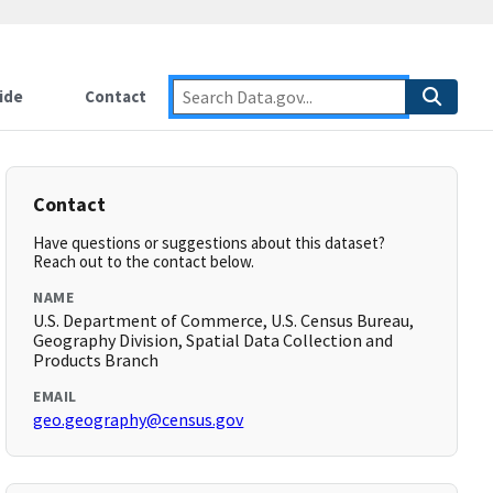
ide
Contact
Contact
Have questions or suggestions about this dataset?
Reach out to the contact below.
NAME
U.S. Department of Commerce, U.S. Census Bureau,
Geography Division, Spatial Data Collection and
Products Branch
EMAIL
geo.geography@census.gov