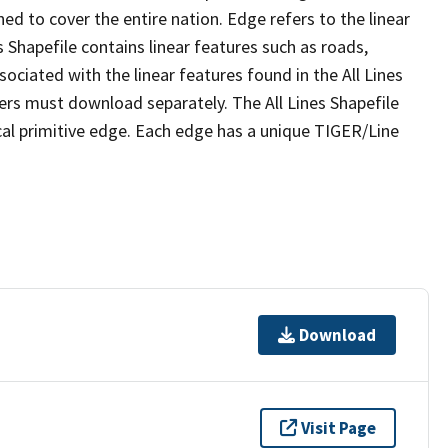
ed to cover the entire nation. Edge refers to the linear
 Shapefile contains linear features such as roads,
sociated with the linear features found in the All Lines
 users must download separately. The All Lines Shapefile
al primitive edge. Each edge has a unique TIGER/Line
Download
Visit Page