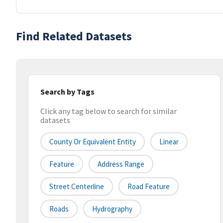
Find Related Datasets
Search by Tags
Click any tag below to search for similar
datasets
County Or Equivalent Entity
Linear
Feature
Address Range
Street Centerline
Road Feature
Roads
Hydrography