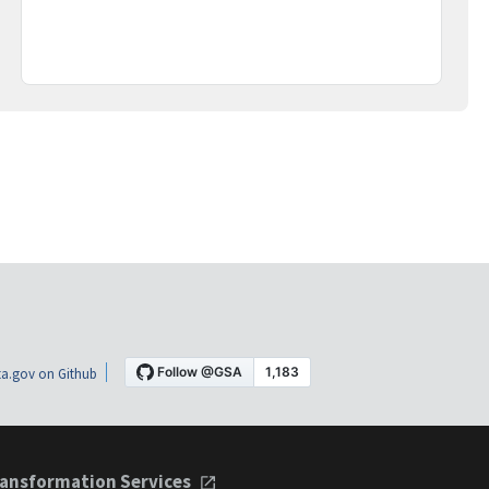
a.gov on Github
ansformation Services