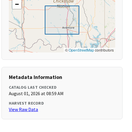
−
©
OpenStreetMap
contributors
Metadata Information
CATALOG LAST CHECKED
August 01, 2026 at 08:59 AM
HARVEST RECORD
View Raw Data