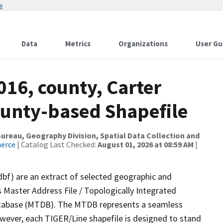
w
Data
Metrics
Organizations
User Gu
016, county, Carter
ounty-based Shapefile
reau, Geography Division, Spatial Data Collection and
merce
| Catalog Last Checked:
August 01, 2026 at 08:59 AM
|
dbf) are an extract of selected geographic and
 Master Address File / Topologically Integrated
tabase (MTDB). The MTDB represents a seamless
owever, each TIGER/Line shapefile is designed to stand