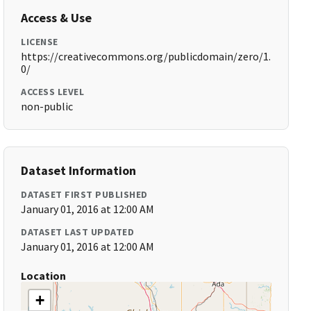
Access & Use
LICENSE
https://creativecommons.org/publicdomain/zero/1.
0/
ACCESS LEVEL
non-public
Dataset Information
DATASET FIRST PUBLISHED
January 01, 2016 at 12:00 AM
DATASET LAST UPDATED
January 01, 2016 at 12:00 AM
Location
+