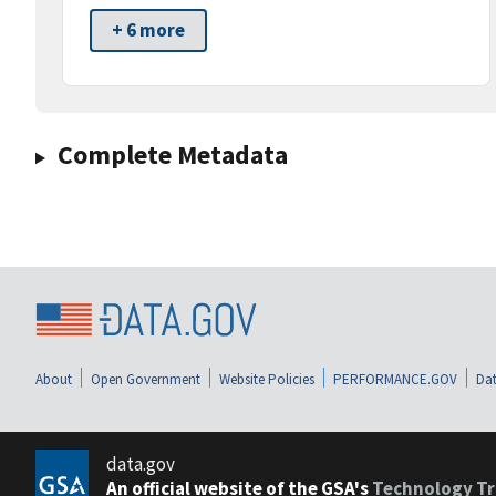
+ 6 more
Complete Metadata
About
Open Government
Website Policies
PERFORMANCE.GOV
Dat
data.gov
An official website of the GSA's
Technology Tr