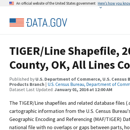
An official website of the United States government
Here’s how you kno
TIGER/Line Shapefile, 2
County, OK, All Lines C
Published by
U.S. Department of Commerce, U.S. Census Bu
Products Branch
|
U.S. Census Bureau, Department of Com
Dataset Last Updated:
January 01, 2016 at 12:00 AM
The TIGER/Line shapefiles and related database files (.
cartographic information from the U.S. Census Bureau's
Geographic Encoding and Referencing (MAF/TIGER) Da
national file with no overlaps or gaps between parts, h