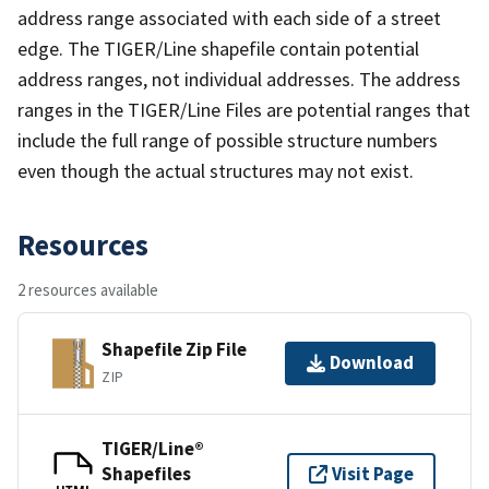
address range associated with each side of a street
edge. The TIGER/Line shapefile contain potential
address ranges, not individual addresses. The address
ranges in the TIGER/Line Files are potential ranges that
include the full range of possible structure numbers
even though the actual structures may not exist.
Resources
2 resources available
Shapefile Zip File
Download
ZIP
TIGER/Line®
Shapefiles
Visit Page