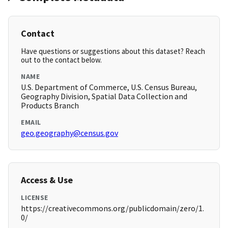
Contact
Have questions or suggestions about this dataset? Reach
out to the contact below.
NAME
U.S. Department of Commerce, U.S. Census Bureau,
Geography Division, Spatial Data Collection and
Products Branch
EMAIL
geo.geography@census.gov
Access & Use
LICENSE
https://creativecommons.org/publicdomain/zero/1.
0/