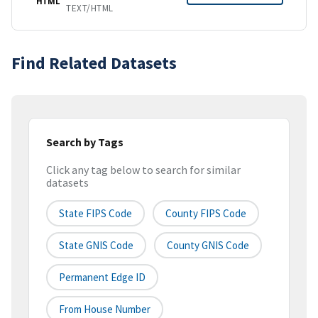
HTML
TEXT/HTML
Find Related Datasets
Search by Tags
Click any tag below to search for similar
datasets
State FIPS Code
County FIPS Code
State GNIS Code
County GNIS Code
Permanent Edge ID
From House Number