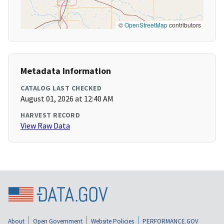
©
OpenStreetMap
contributors
Metadata Information
CATALOG LAST CHECKED
August 01, 2026 at 12:40 AM
HARVEST RECORD
View Raw Data
About
Open Government
Website Policies
PERFORMANCE.GOV