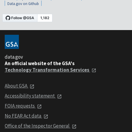
Data.gov on Github
data.gov
An official website of the GSA's
Technology Transformation Services
About GSA
Accessibility statement
FOIA requests
No FEAR Act data
Office of the Inspector General