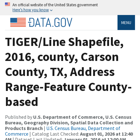
An official website of the United States government
Here’s how you know
MENU
TIGER/Line Shapefile,
2016, county, Carson
County, TX, Address
Range-Feature County-
based
Published by
U.S. Department of Commerce, U.S. Census
Bureau, Geography Division, Spatial Data Collection and
Products Branch
|
U.S. Census Bureau, Department of
Commerce
| Catalog Last Checked:
August 01, 2026 at 12:40
AM
| Dataset Last Updated:
January 01, 2016 at 12:00 AM