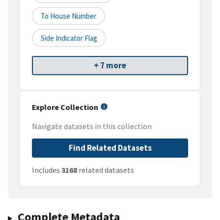
To House Number
Side Indicator Flag
+ 7 more
Explore Collection
Navigate datasets in this collection
Find Related Datasets
Includes
3168
related datasets
Complete Metadata