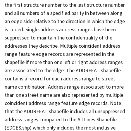
the first structure number to the last structure number
and all numbers of a specified parity in between along
an edge side relative to the direction in which the edge
is coded. Single-address address ranges have been
suppressed to maintain the confidentiality of the
addresses they describe. Multiple coincident address
range feature edge records are represented in the
shapefile if more than one left or right address ranges
are associated to the edge. The ADDRFEAT shapefile
contains a record for each address range to street
name combination. Address range associated to more
than one street name are also represented by multiple
coincident address range feature edge records. Note
that the ADDRFEAT shapefile includes all unsuppressed
address ranges compared to the All Lines Shapefile
(EDGES.shp) which only includes the most inclusive