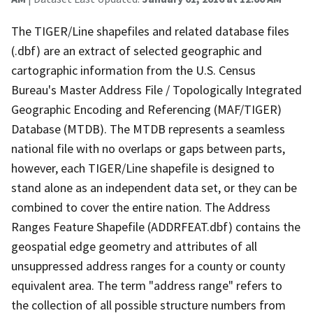
The TIGER/Line shapefiles and related database files
(.dbf) are an extract of selected geographic and
cartographic information from the U.S. Census
Bureau's Master Address File / Topologically Integrated
Geographic Encoding and Referencing (MAF/TIGER)
Database (MTDB). The MTDB represents a seamless
national file with no overlaps or gaps between parts,
however, each TIGER/Line shapefile is designed to
stand alone as an independent data set, or they can be
combined to cover the entire nation. The Address
Ranges Feature Shapefile (ADDRFEAT.dbf) contains the
geospatial edge geometry and attributes of all
unsuppressed address ranges for a county or county
equivalent area. The term "address range" refers to
the collection of all possible structure numbers from