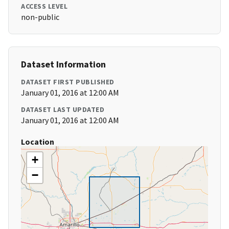
ACCESS LEVEL
non-public
Dataset Information
DATASET FIRST PUBLISHED
January 01, 2016 at 12:00 AM
DATASET LAST UPDATED
January 01, 2016 at 12:00 AM
Location
+
−