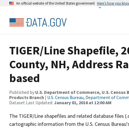
An official website of the United States government
Here’s how you kno
TIGER/Line Shapefile, 2
County, NH, Address Ra
based
Published by
U.S. Department of Commerce, U.S. Census Bu
Products Branch
|
U.S. Census Bureau, Department of Com
Dataset Last Updated:
January 01, 2016 at 12:00 AM
The TIGER/Line shapefiles and related database files (.
cartographic information from the U.S. Census Bureau's