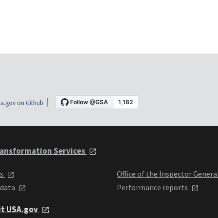
a.gov on Github
ansformation Services
ts
Office of the Inspector Genera
 data
Performance reports
it USA.gov