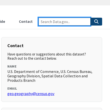
ide
Contact
Contact
Have questions or suggestions about this dataset?
Reach out to the contact below.
NAME
U.S. Department of Commerce, U.S. Census Bureau,
Geography Division, Spatial Data Collection and
Products Branch
EMAIL
geo.geography@census.gov