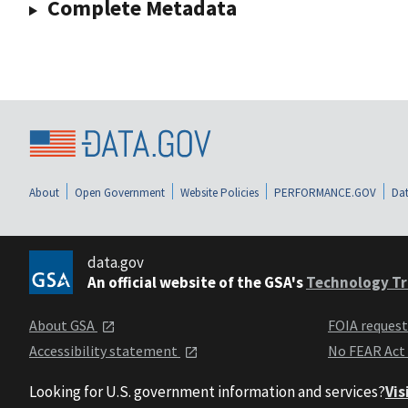
Complete Metadata
About
Open Government
Website Policies
PERFORMANCE.GOV
Dat
data.gov
An official website of the GSA's
Technology Tr
About GSA
FOIA reques
Accessibility statement
No FEAR Act
Looking for U.S. government information and services?
Vis