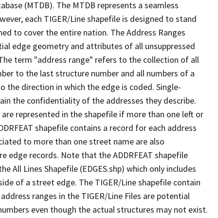
tabase (MTDB). The MTDB represents a seamless
owever, each TIGER/Line shapefile is designed to stand
ned to cover the entire nation. The Address Ranges
ial edge geometry and attributes of all unsuppressed
The term "address range" refers to the collection of all
ber to the last structure number and all numbers of a
o the direction in which the edge is coded. Single-
n the confidentiality of the addresses they describe.
are represented in the shapefile if more than one left or
ADDRFEAT shapefile contains a record for each address
ciated to more than one street name are also
ure edge records. Note that the ADDRFEAT shapefile
he All Lines Shapefile (EDGES.shp) which only includes
side of a street edge. The TIGER/Line shapefile contain
 address ranges in the TIGER/Line Files are potential
e numbers even though the actual structures may not exist.