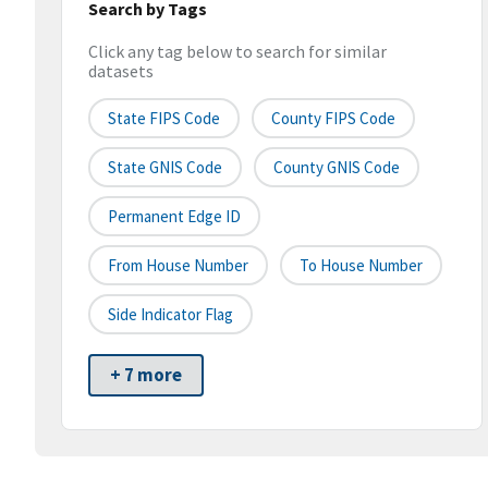
Search by Tags
Click any tag below to search for similar
datasets
State FIPS Code
County FIPS Code
State GNIS Code
County GNIS Code
Permanent Edge ID
From House Number
To House Number
Side Indicator Flag
+ 7 more