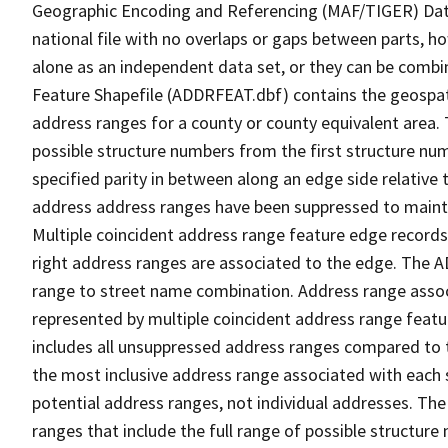
Geographic Encoding and Referencing (MAF/TIGER) Da
national file with no overlaps or gaps between parts, h
alone as an independent data set, or they can be combi
Feature Shapefile (ADDRFEAT.dbf) contains the geospat
address ranges for a county or county equivalent area. 
possible structure numbers from the first structure num
specified parity in between along an edge side relative t
address address ranges have been suppressed to maintai
Multiple coincident address range feature edge records 
right address ranges are associated to the edge. The 
range to street name combination. Address range asso
represented by multiple coincident address range feat
includes all unsuppressed address ranges compared to t
the most inclusive address range associated with each 
potential address ranges, not individual addresses. The
ranges that include the full range of possible structur