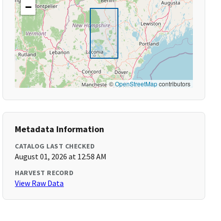
−
©
OpenStreetMap
contributors
Metadata Information
CATALOG LAST CHECKED
August 01, 2026 at 12:58 AM
HARVEST RECORD
View Raw Data