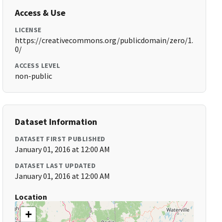
Access & Use
LICENSE
https://creativecommons.org/publicdomain/zero/1.
0/
ACCESS LEVEL
non-public
Dataset Information
DATASET FIRST PUBLISHED
January 01, 2016 at 12:00 AM
DATASET LAST UPDATED
January 01, 2016 at 12:00 AM
Location
+