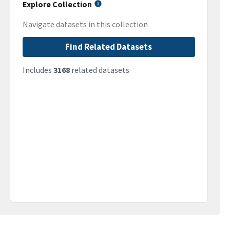
Explore Collection
Navigate datasets in this collection
Find Related Datasets
Includes
3168
related datasets