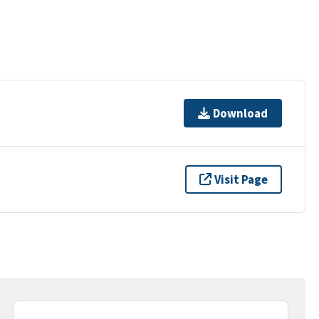
Download
Visit Page