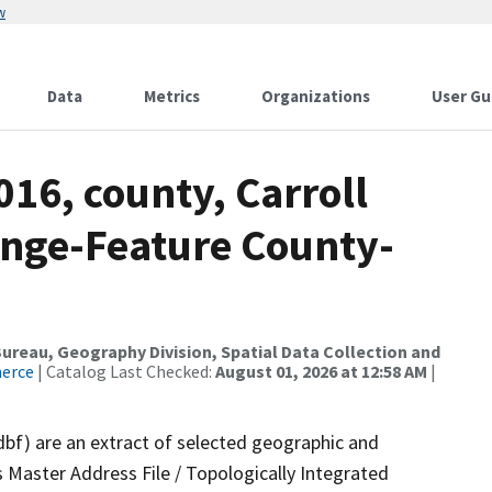
w
Data
Metrics
Organizations
User Gu
016, county, Carroll
nge-Feature County-
reau, Geography Division, Spatial Data Collection and
merce
| Catalog Last Checked:
August 01, 2026 at 12:58 AM
|
dbf) are an extract of selected geographic and
 Master Address File / Topologically Integrated