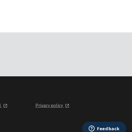
l
Privacy policy