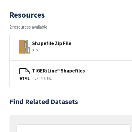
Resources
2 resources available
Shapefile Zip File
ZIP
TIGER/Line® Shapefiles
TEXT/HTML
HTML
Find Related Datasets