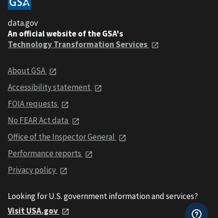
data.gov
An official website of the GSA's
Technology Transformation Services
About GSA
Accessibility statement
FOIA requests
No FEAR Act data
Office of the Inspector General
Performance reports
Privacy policy
Looking for U.S. government information and services?
Visit USA.gov