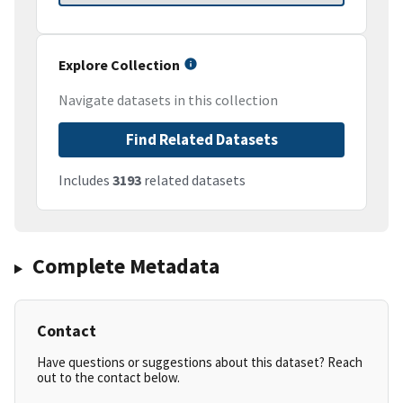
Explore Collection
Navigate datasets in this collection
Find Related Datasets
Includes
3193
related datasets
Complete Metadata
Contact
Have questions or suggestions about this dataset? Reach
out to the contact below.