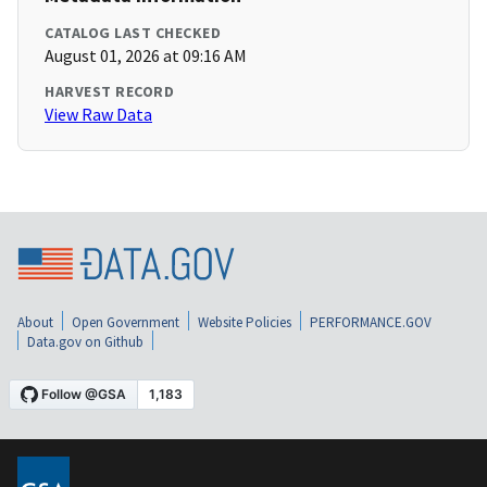
CATALOG LAST CHECKED
August 01, 2026 at 09:16 AM
HARVEST RECORD
View Raw Data
About
Open Government
Website Policies
PERFORMANCE.GOV
Data.gov on Github