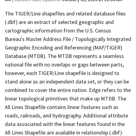
The TIGER/Line shapefiles and related database files
(.dbf) are an extract of selected geographic and
cartographic information from the U.S. Census
Bureau's Master Address File / Topologically Integrated
Geographic Encoding and Referencing (MAF/TIGER)
Database (MTDB). The MTDB represents a seamless
national file with no overlaps or gaps between parts,
however, each TIGER/Line shapefile is designed to
stand alone as an independent data set, or they can be
combined to cover the entire nation. Edge refers to the
linear topological primitives that make up MTDB. The
All Lines Shapefile contains linear features such as
roads, railroads, and hydrography. Additional attribute
data associated with the linear features found in the
All Lines Shapefile are available in relationship (.dbf)