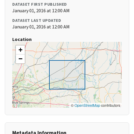
DATASET FIRST PUBLISHED
January 01, 2016 at 12:00 AM
DATASET LAST UPDATED
January 01, 2016 at 12:00 AM
Location
+
−
©
OpenStreetMap
contributors
Metadata Information