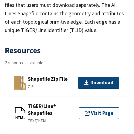
files that users must download separately. The All
Lines Shapefile contains the geometry and attributes
of each topological primitive edge. Each edge has a
unique TIGER/Line identifier (TLID) value.
Resources
2 resources available
Shapefile Zip File
Download
ZIP
TIGER/Line®
Shapefiles
Visit Page
HTML
TEXT/HTML