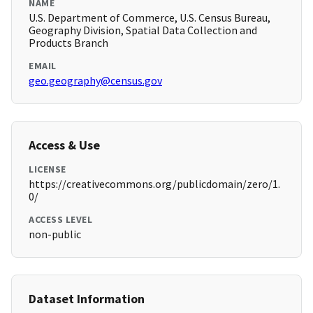
NAME
U.S. Department of Commerce, U.S. Census Bureau,
Geography Division, Spatial Data Collection and
Products Branch
EMAIL
geo.geography@census.gov
Access & Use
LICENSE
https://creativecommons.org/publicdomain/zero/1.
0/
ACCESS LEVEL
non-public
Dataset Information