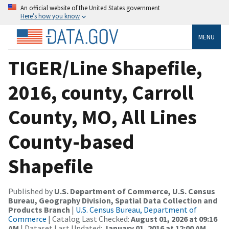
An official website of the United States government
Here’s how you know
MENU
TIGER/Line Shapefile,
2016, county, Carroll
County, MO, All Lines
County-based
Shapefile
Published by
U.S. Department of Commerce, U.S. Census
Bureau, Geography Division, Spatial Data Collection and
Products Branch
|
U.S. Census Bureau, Department of
Commerce
| Catalog Last Checked:
August 01, 2026 at 09:16
AM
| Dataset Last Updated:
January 01, 2016 at 12:00 AM