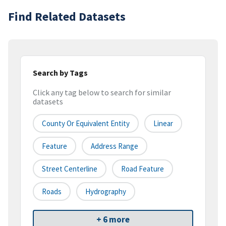
Find Related Datasets
Search by Tags
Click any tag below to search for similar
datasets
County Or Equivalent Entity
Linear
Feature
Address Range
Street Centerline
Road Feature
Roads
Hydrography
+ 6 more