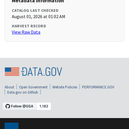
Metadata Information
CATALOG LAST CHECKED
August 01, 2026 at 01:02 AM
HARVEST RECORD
View Raw Data
About
Open Government
Website Policies
PERFORMANCE.GOV
Data.gov on Github