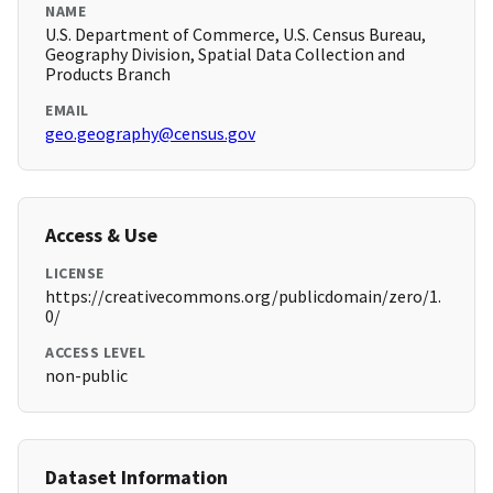
NAME
U.S. Department of Commerce, U.S. Census Bureau,
Geography Division, Spatial Data Collection and
Products Branch
EMAIL
geo.geography@census.gov
Access & Use
LICENSE
https://creativecommons.org/publicdomain/zero/1.
0/
ACCESS LEVEL
non-public
Dataset Information