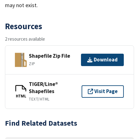
may not exist.
Resources
2 resources available
Shapefile Zip File
Download
ZIP
TIGER/Line®
Shapefiles
Visit Page
HTML
TEXT/HTML
Find Related Datasets