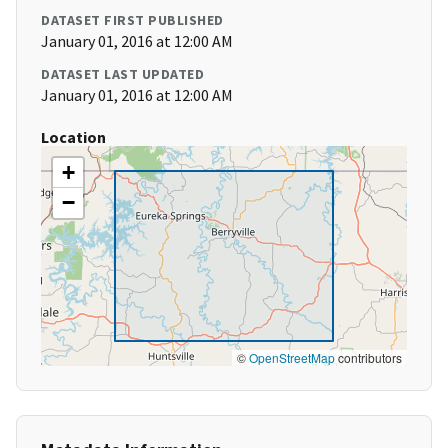
DATASET FIRST PUBLISHED
January 01, 2016 at 12:00 AM
DATASET LAST UPDATED
January 01, 2016 at 12:00 AM
Location
+
−
©
OpenStreetMap
contributors