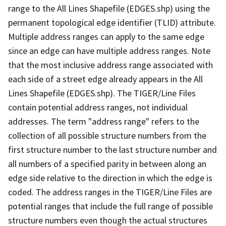
range to the All Lines Shapefile (EDGES.shp) using the
permanent topological edge identifier (TLID) attribute.
Multiple address ranges can apply to the same edge
since an edge can have multiple address ranges. Note
that the most inclusive address range associated with
each side of a street edge already appears in the All
Lines Shapefile (EDGES.shp). The TIGER/Line Files
contain potential address ranges, not individual
addresses. The term "address range" refers to the
collection of all possible structure numbers from the
first structure number to the last structure number and
all numbers of a specified parity in between along an
edge side relative to the direction in which the edge is
coded. The address ranges in the TIGER/Line Files are
potential ranges that include the full range of possible
structure numbers even though the actual structures