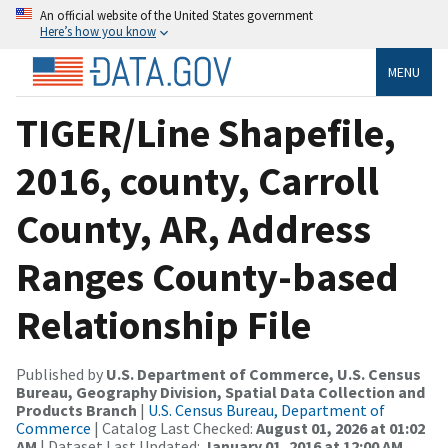
An official website of the United States government
Here’s how you know
MENU
TIGER/Line Shapefile,
2016, county, Carroll
County, AR, Address
Ranges County-based
Relationship File
Published by
U.S. Department of Commerce, U.S. Census
Bureau, Geography Division, Spatial Data Collection and
Products Branch
|
U.S. Census Bureau, Department of
Commerce
| Catalog Last Checked:
August 01, 2026 at 01:02
AM
| Dataset Last Updated:
January 01, 2016 at 12:00 AM