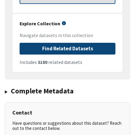
Explore Collection
Navigate datasets in this collection
Find Related Datasets
Includes
3180
related datasets
Complete Metadata
Contact
Have questions or suggestions about this dataset? Reach
out to the contact below.