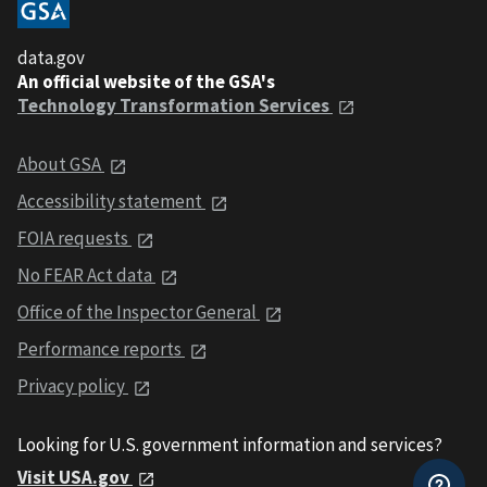
data.gov
An official website of the GSA's
Technology Transformation Services
About GSA
Accessibility statement
FOIA requests
No FEAR Act data
Office of the Inspector General
Performance reports
Privacy policy
Looking for U.S. government information and services?
Visit USA.gov