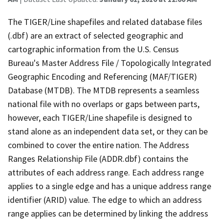
The TIGER/Line shapefiles and related database files
(.dbf) are an extract of selected geographic and
cartographic information from the U.S. Census
Bureau's Master Address File / Topologically Integrated
Geographic Encoding and Referencing (MAF/TIGER)
Database (MTDB). The MTDB represents a seamless
national file with no overlaps or gaps between parts,
however, each TIGER/Line shapefile is designed to
stand alone as an independent data set, or they can be
combined to cover the entire nation. The Address
Ranges Relationship File (ADDR.dbf) contains the
attributes of each address range. Each address range
applies to a single edge and has a unique address range
identifier (ARID) value. The edge to which an address
range applies can be determined by linking the address