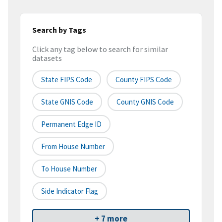
Search by Tags
Click any tag below to search for similar
datasets
State FIPS Code
County FIPS Code
State GNIS Code
County GNIS Code
Permanent Edge ID
From House Number
To House Number
Side Indicator Flag
+ 7 more