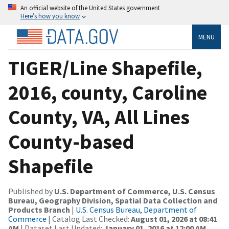
An official website of the United States government
Here’s how you know
MENU
TIGER/Line Shapefile,
2016, county, Caroline
County, VA, All Lines
County-based
Shapefile
Published by
U.S. Department of Commerce, U.S. Census
Bureau, Geography Division, Spatial Data Collection and
Products Branch
|
U.S. Census Bureau, Department of
Commerce
| Catalog Last Checked:
August 01, 2026 at 08:41
AM
| Dataset Last Updated:
January 01, 2016 at 12:00 AM