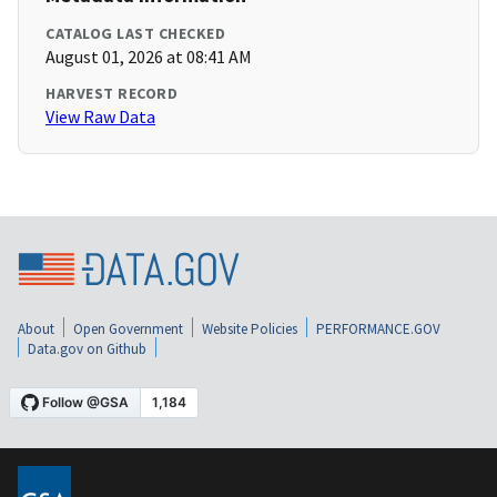
CATALOG LAST CHECKED
August 01, 2026 at 08:41 AM
HARVEST RECORD
View Raw Data
About
Open Government
Website Policies
PERFORMANCE.GOV
Data.gov on Github