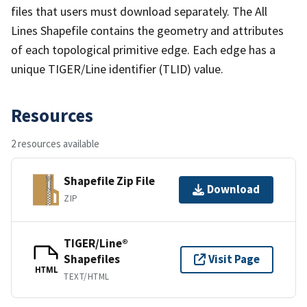
files that users must download separately. The All
Lines Shapefile contains the geometry and attributes
of each topological primitive edge. Each edge has a
unique TIGER/Line identifier (TLID) value.
Resources
2 resources available
Shapefile Zip File
Download
ZIP
TIGER/Line®
Shapefiles
Visit Page
HTML
TEXT/HTML