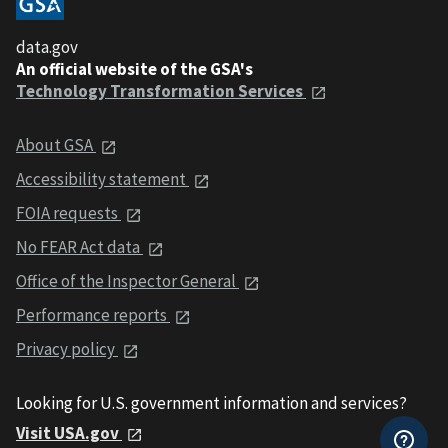
data.gov
An official website of the GSA's
Technology Transformation Services
About GSA
Accessibility statement
FOIA requests
No FEAR Act data
Office of the Inspector General
Performance reports
Privacy policy
Looking for U.S. government information and services?
Visit USA.gov