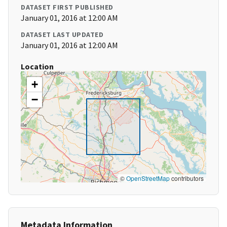
DATASET FIRST PUBLISHED
January 01, 2016 at 12:00 AM
DATASET LAST UPDATED
January 01, 2016 at 12:00 AM
Location
+
−
©
OpenStreetMap
contributors
Metadata Information