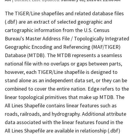
The TIGER/Line shapefiles and related database files
(.dbf) are an extract of selected geographic and
cartographic information from the U.S. Census
Bureau's Master Address File / Topologically Integrated
Geographic Encoding and Referencing (MAF/TIGER)
Database (MTDB). The MTDB represents a seamless
national file with no overlaps or gaps between parts,
however, each TIGER/Line shapefile is designed to
stand alone as an independent data set, or they can be
combined to cover the entire nation. Edge refers to the
linear topological primitives that make up MTDB. The
All Lines Shapefile contains linear features such as
roads, railroads, and hydrography. Additional attribute
data associated with the linear features found in the
All Lines Shapefile are available in relationship (.dbf)