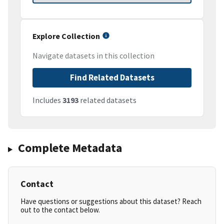
Explore Collection
Navigate datasets in this collection
Find Related Datasets
Includes
3193
related datasets
Complete Metadata
Contact
Have questions or suggestions about this dataset? Reach
out to the contact below.