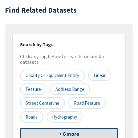
Find Related Datasets
Search by Tags
Click any tag below to search for similar
datasets
County Or Equivalent Entity
Linear
Feature
Address Range
Street Centerline
Road Feature
Roads
Hydrography
+ 6 more