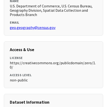
NAME
U.S. Department of Commerce, U.S. Census Bureau,
Geography Division, Spatial Data Collection and
Products Branch
EMAIL
geo.geography@census.gov
Access & Use
LICENSE
https://creativecommons.org/publicdomain/zero/1.
0/
ACCESS LEVEL
non-public
Dataset Information