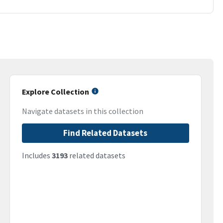
Explore Collection
Navigate datasets in this collection
Find Related Datasets
Includes
3193
related datasets