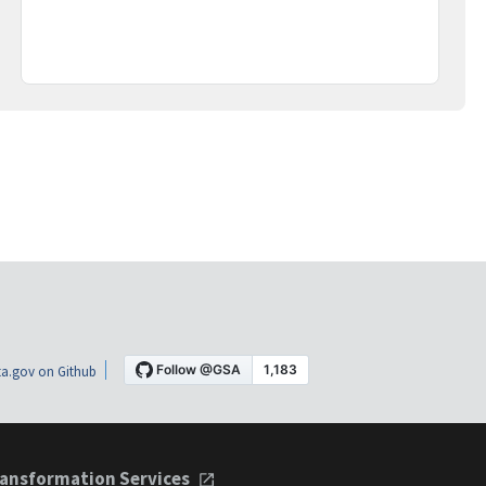
a.gov on Github
ansformation Services