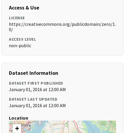
Access & Use
LICENSE
https://creativecommons.org/publicdomain/zero/1.
0/
ACCESS LEVEL
non-public
Dataset Information
DATASET FIRST PUBLISHED
January 01, 2016 at 12:00 AM
DATASET LAST UPDATED
January 01, 2016 at 12:00 AM
Location
+