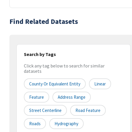
Find Related Datasets
Search by Tags
Click any tag below to search for similar
datasets
County Or Equivalent Entity
Linear
Feature
Address Range
Street Centerline
Road Feature
Roads
Hydrography