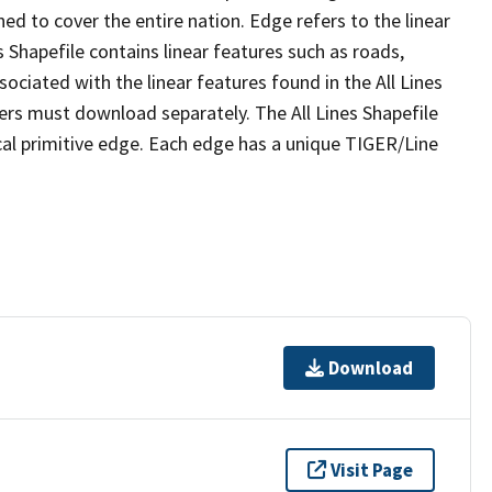
ed to cover the entire nation. Edge refers to the linear
 Shapefile contains linear features such as roads,
sociated with the linear features found in the All Lines
 users must download separately. The All Lines Shapefile
al primitive edge. Each edge has a unique TIGER/Line
Download
Visit Page