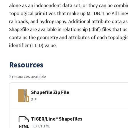
alone as an independent data set, or they can be combin
topological primitives that make up MTDB. The All Lines
railroads, and hydrography. Additional attribute data as
Shapefile are available in relationship (.dbf) files that
contains the geometry and attributes of each topologic
identifier (TLID) value.
Resources
2 resources available
Shapefile Zip File
ZIP
TIGER/Line® Shapefiles
TEXT/HTML
HTML