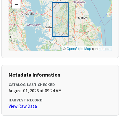
−
©
OpenStreetMap
contributors
Metadata Information
CATALOG LAST CHECKED
August 01, 2026 at 09:24 AM
HARVEST RECORD
View Raw Data