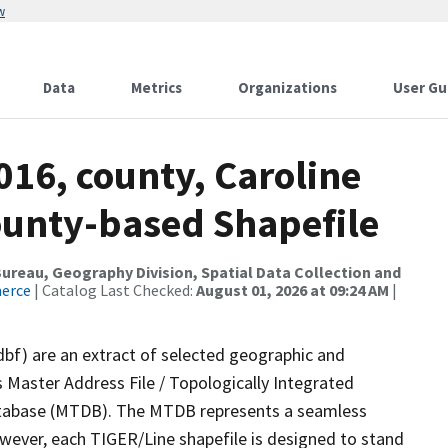
w
Data
Metrics
Organizations
User Gu
016, county, Caroline
ounty-based Shapefile
reau, Geography Division, Spatial Data Collection and
merce
| Catalog Last Checked:
August 01, 2026 at 09:24 AM
|
dbf) are an extract of selected geographic and
 Master Address File / Topologically Integrated
tabase (MTDB). The MTDB represents a seamless
owever, each TIGER/Line shapefile is designed to stand