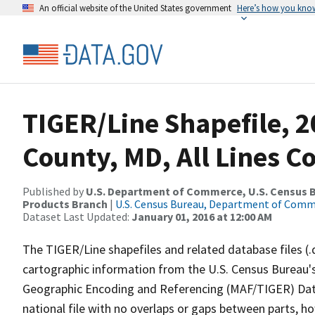
An official website of the United States government
Here’s how you kno
TIGER/Line Shapefile, 2
County, MD, All Lines C
Published by
U.S. Department of Commerce, U.S. Census Bu
Products Branch
|
U.S. Census Bureau, Department of Com
Dataset Last Updated:
January 01, 2016 at 12:00 AM
The TIGER/Line shapefiles and related database files (.
cartographic information from the U.S. Census Bureau's
Geographic Encoding and Referencing (MAF/TIGER) Da
national file with no overlaps or gaps between parts, h