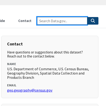
ide
Contact
Contact
Have questions or suggestions about this dataset?
Reach out to the contact below.
NAME
U.S. Department of Commerce, U.S. Census Bureau,
Geography Division, Spatial Data Collection and
Products Branch
EMAIL
geo.geography@census.gov