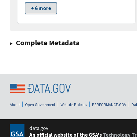
+ 6 more
Complete Metadata
About
Open Government
Website Policies
PERFORMANCE.GOV
Dat
data.gov
An official website of the GSA's
Technology Tr