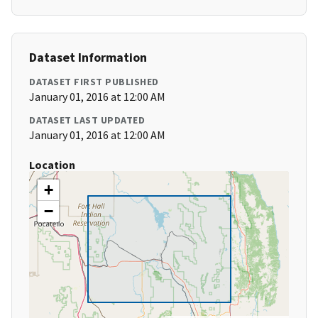
Dataset Information
DATASET FIRST PUBLISHED
January 01, 2016 at 12:00 AM
DATASET LAST UPDATED
January 01, 2016 at 12:00 AM
Location
+
−