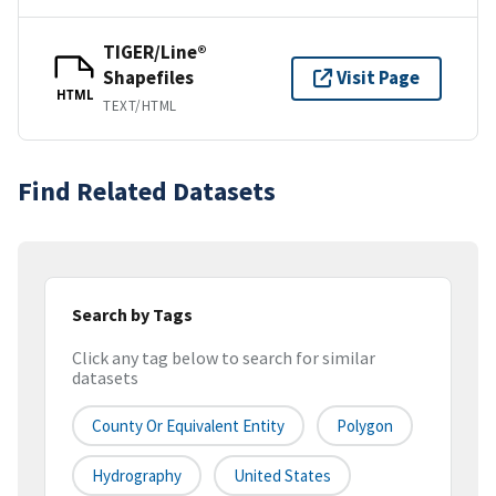
TIGER/Line®
Shapefiles
Visit Page
HTML
TEXT/HTML
Find Related Datasets
Search by Tags
Click any tag below to search for similar
datasets
County Or Equivalent Entity
Polygon
Hydrography
United States