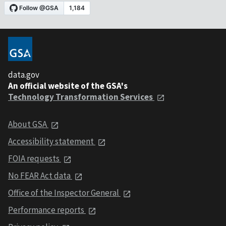
data.gov
An official website of the GSA's
Technology Transformation Services
About GSA
Accessibility statement
FOIA requests
No FEAR Act data
Office of the Inspector General
Performance reports