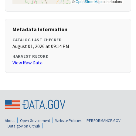
©
OpenStreetMap
contributors
Metadata Information
CATALOG LAST CHECKED
August 01, 2026 at 09:14 PM
HARVEST RECORD
View Raw Data
About
Open Government
Website Policies
PERFORMANCE.GOV
Data.gov on Github