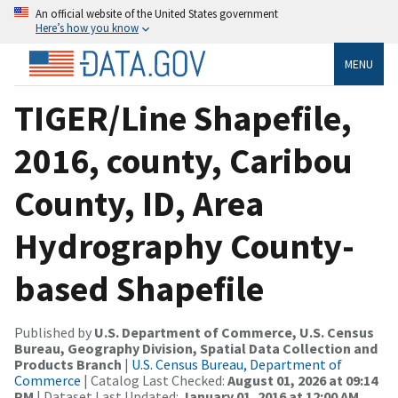
An official website of the United States government
Here’s how you know
MENU
TIGER/Line Shapefile,
2016, county, Caribou
County, ID, Area
Hydrography County-
based Shapefile
Published by
U.S. Department of Commerce, U.S. Census
Bureau, Geography Division, Spatial Data Collection and
Products Branch
|
U.S. Census Bureau, Department of
Commerce
| Catalog Last Checked:
August 01, 2026 at 09:14
PM
| Dataset Last Updated:
January 01, 2016 at 12:00 AM