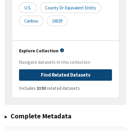
U.S.
County Or Equivalent Entity
Caribou
16029
Explore Collection
Navigate datasets in this collection
Find Related Datasets
Includes
3193
related datasets
Complete Metadata