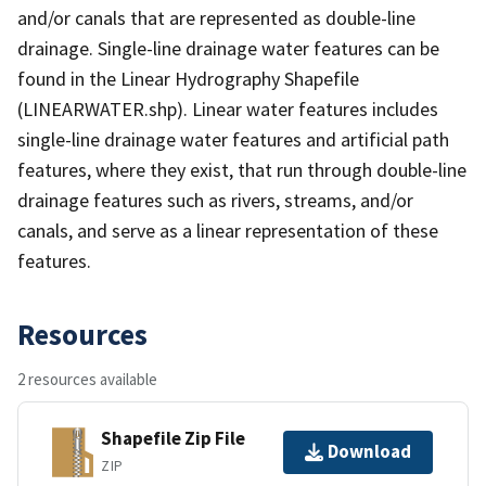
and/or canals that are represented as double-line
drainage. Single-line drainage water features can be
found in the Linear Hydrography Shapefile
(LINEARWATER.shp). Linear water features includes
single-line drainage water features and artificial path
features, where they exist, that run through double-line
drainage features such as rivers, streams, and/or
canals, and serve as a linear representation of these
features.
Resources
2 resources available
Shapefile Zip File
Download
ZIP