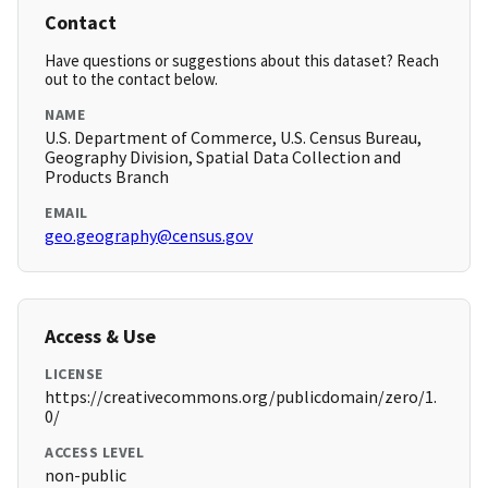
Contact
Have questions or suggestions about this dataset? Reach
out to the contact below.
NAME
U.S. Department of Commerce, U.S. Census Bureau,
Geography Division, Spatial Data Collection and
Products Branch
EMAIL
geo.geography@census.gov
Access & Use
LICENSE
https://creativecommons.org/publicdomain/zero/1.
0/
ACCESS LEVEL
non-public