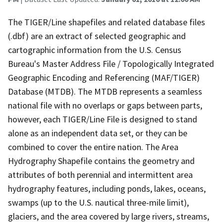
The TIGER/Line shapefiles and related database files
(.dbf) are an extract of selected geographic and
cartographic information from the U.S. Census
Bureau's Master Address File / Topologically Integrated
Geographic Encoding and Referencing (MAF/TIGER)
Database (MTDB). The MTDB represents a seamless
national file with no overlaps or gaps between parts,
however, each TIGER/Line File is designed to stand
alone as an independent data set, or they can be
combined to cover the entire nation. The Area
Hydrography Shapefile contains the geometry and
attributes of both perennial and intermittent area
hydrography features, including ponds, lakes, oceans,
swamps (up to the U.S. nautical three-mile limit),
glaciers, and the area covered by large rivers, streams,