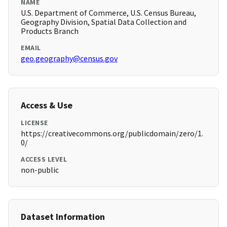
NAME
U.S. Department of Commerce, U.S. Census Bureau,
Geography Division, Spatial Data Collection and
Products Branch
EMAIL
geo.geography@census.gov
Access & Use
LICENSE
https://creativecommons.org/publicdomain/zero/1.
0/
ACCESS LEVEL
non-public
Dataset Information