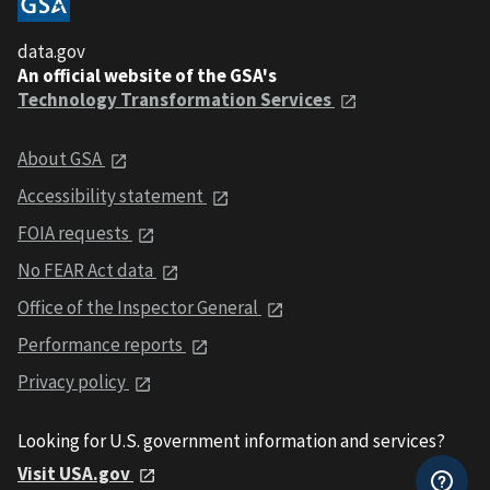
data.gov
An official website of the GSA's
Technology Transformation Services
About GSA
Accessibility statement
FOIA requests
No FEAR Act data
Office of the Inspector General
Performance reports
Privacy policy
Looking for U.S. government information and services?
Visit USA.gov