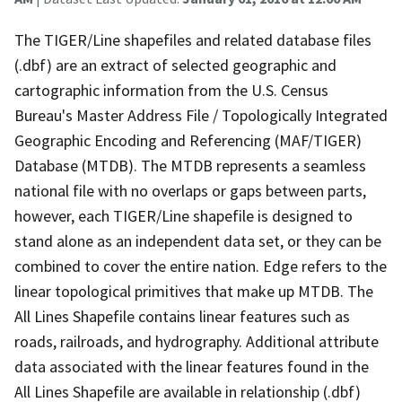
The TIGER/Line shapefiles and related database files
(.dbf) are an extract of selected geographic and
cartographic information from the U.S. Census
Bureau's Master Address File / Topologically Integrated
Geographic Encoding and Referencing (MAF/TIGER)
Database (MTDB). The MTDB represents a seamless
national file with no overlaps or gaps between parts,
however, each TIGER/Line shapefile is designed to
stand alone as an independent data set, or they can be
combined to cover the entire nation. Edge refers to the
linear topological primitives that make up MTDB. The
All Lines Shapefile contains linear features such as
roads, railroads, and hydrography. Additional attribute
data associated with the linear features found in the
All Lines Shapefile are available in relationship (.dbf)