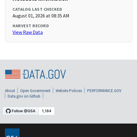
CATALOG LAST CHECKED
August 01, 2026 at 08:35 AM
HARVEST RECORD
View Raw Data
About
Open Government
Website Policies
PERFORMANCE.GOV
Data.gov on Github