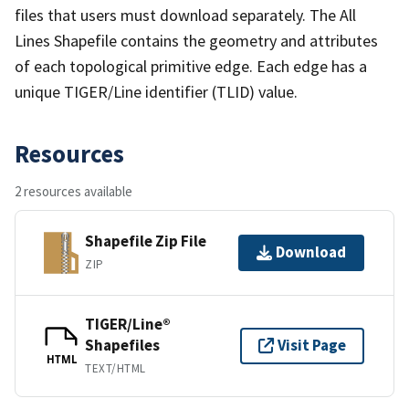
files that users must download separately. The All
Lines Shapefile contains the geometry and attributes
of each topological primitive edge. Each edge has a
unique TIGER/Line identifier (TLID) value.
Resources
2 resources available
Shapefile Zip File
Download
ZIP
TIGER/Line®
Shapefiles
Visit Page
HTML
TEXT/HTML