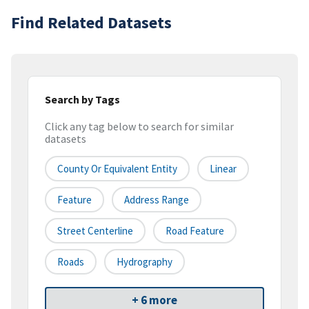
Find Related Datasets
Search by Tags
Click any tag below to search for similar
datasets
County Or Equivalent Entity
Linear
Feature
Address Range
Street Centerline
Road Feature
Roads
Hydrography
+ 6 more