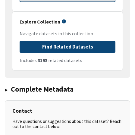
Explore Collection
Navigate datasets in this collection
Find Related Datasets
Includes
3193
related datasets
Complete Metadata
Contact
Have questions or suggestions about this dataset? Reach
out to the contact below.