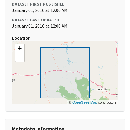
DATASET FIRST PUBLISHED
January 01, 2016 at 12:00 AM
DATASET LAST UPDATED
January 01, 2016 at 12:00 AM
Location
+
−
©
OpenStreetMap
contributors
Metadata Information