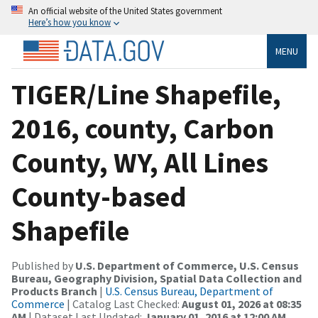
An official website of the United States government
Here’s how you know
MENU
TIGER/Line Shapefile,
2016, county, Carbon
County, WY, All Lines
County-based
Shapefile
Published by
U.S. Department of Commerce, U.S. Census
Bureau, Geography Division, Spatial Data Collection and
Products Branch
|
U.S. Census Bureau, Department of
Commerce
| Catalog Last Checked:
August 01, 2026 at 08:35
AM
| Dataset Last Updated:
January 01, 2016 at 12:00 AM