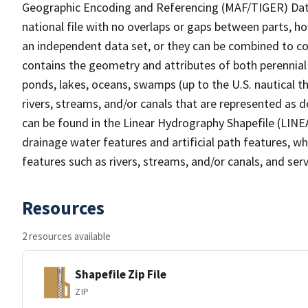
Geographic Encoding and Referencing (MAF/TIGER) Da
national file with no overlaps or gaps between parts, h
an independent data set, or they can be combined to co
contains the geometry and attributes of both perennial
ponds, lakes, oceans, swamps (up to the U.S. nautical th
rivers, streams, and/or canals that are represented as d
can be found in the Linear Hydrography Shapefile (LINE
drainage water features and artificial path features, wh
features such as rivers, streams, and/or canals, and serv
Resources
2 resources available
Shapefile Zip File
ZIP