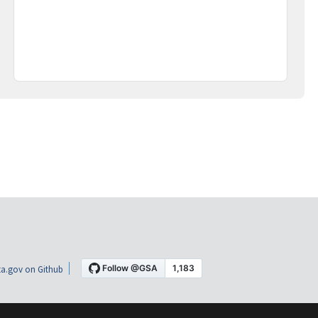
a.gov on Github