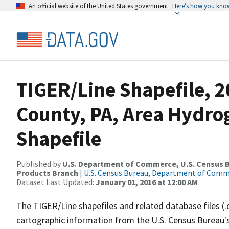
An official website of the United States government
Here’s how you kno
TIGER/Line Shapefile, 2
County, PA, Area Hydr
Shapefile
Published by
U.S. Department of Commerce, U.S. Census Bu
Products Branch
|
U.S. Census Bureau, Department of Com
Dataset Last Updated:
January 01, 2016 at 12:00 AM
The TIGER/Line shapefiles and related database files (.
cartographic information from the U.S. Census Bureau's