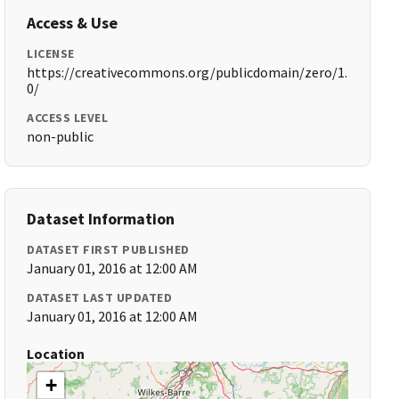
Access & Use
LICENSE
https://creativecommons.org/publicdomain/zero/1.
0/
ACCESS LEVEL
non-public
Dataset Information
DATASET FIRST PUBLISHED
January 01, 2016 at 12:00 AM
DATASET LAST UPDATED
January 01, 2016 at 12:00 AM
Location
+