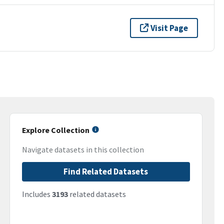
Visit Page
Explore Collection
Navigate datasets in this collection
Find Related Datasets
Includes
3193
related datasets