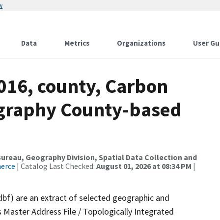
w
Data
Metrics
Organizations
User Gu
016, county, Carbon
ography County-based
reau, Geography Division, Spatial Data Collection and
merce
| Catalog Last Checked:
August 01, 2026 at 08:34 PM
|
dbf) are an extract of selected geographic and
 Master Address File / Topologically Integrated