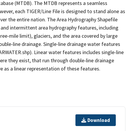
tabase (MTDB). The MTDB represents a seamless
owever, each TIGER/Line File is designed to stand alone as
ver the entire nation. The Area Hydrography Shapefile
 and intermittent area hydrography features, including
ree-mile limit), glaciers, and the area covered by large
ouble-line drainage. Single-line drainage water features
ARWATER.shp). Linear water features includes single-line
ere they exist, that run through double-line drainage
e as a linear representation of these features.
Download