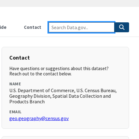
ide
Contact
Contact
Have questions or suggestions about this dataset?
Reach out to the contact below.
NAME
U.S. Department of Commerce, U.S. Census Bureau,
Geography Division, Spatial Data Collection and
Products Branch
EMAIL
geo.geography@census.gov