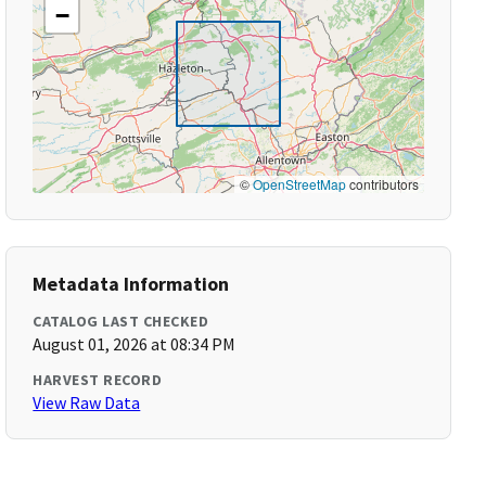
−
©
OpenStreetMap
contributors
Metadata Information
CATALOG LAST CHECKED
August 01, 2026 at 08:34 PM
HARVEST RECORD
View Raw Data