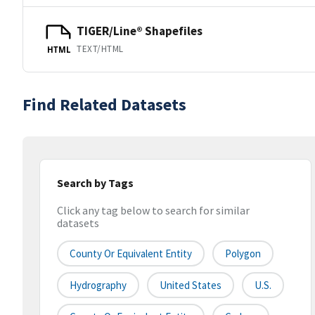
TIGER/Line® Shapefiles
TEXT/HTML
HTML
Find Related Datasets
Search by Tags
Click any tag below to search for similar
datasets
County Or Equivalent Entity
Polygon
Hydrography
United States
U.S.