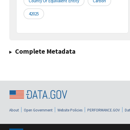
County Or Equivalent Entity
Carbon
42025
Complete Metadata
About
Open Government
Website Policies
PERFORMANCE.GOV
Dat