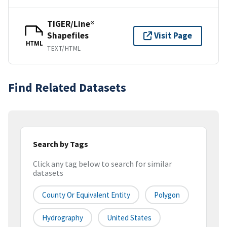
TIGER/Line®
Shapefiles
Visit Page
HTML
TEXT/HTML
Find Related Datasets
Search by Tags
Click any tag below to search for similar
datasets
County Or Equivalent Entity
Polygon
Hydrography
United States