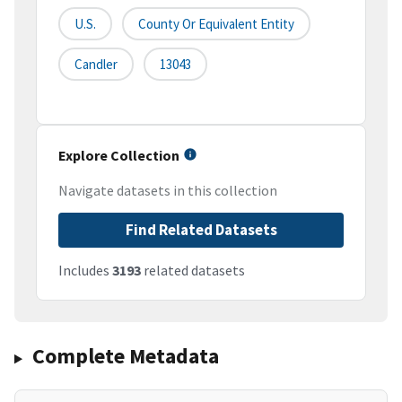
U.S.
County Or Equivalent Entity
Candler
13043
Explore Collection
Navigate datasets in this collection
Find Related Datasets
Includes
3193
related datasets
Complete Metadata