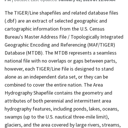
The TIGER/Line shapefiles and related database files
(.dbf) are an extract of selected geographic and
cartographic information from the U.S. Census
Bureau's Master Address File / Topologically Integrated
Geographic Encoding and Referencing (MAF/TIGER)
Database (MTDB). The MTDB represents a seamless
national file with no overlaps or gaps between parts,
however, each TIGER/Line File is designed to stand
alone as an independent data set, or they can be
combined to cover the entire nation. The Area
Hydrography Shapefile contains the geometry and
attributes of both perennial and intermittent area
hydrography features, including ponds, lakes, oceans,
swamps (up to the U.S. nautical three-mile limit),
glaciers, and the area covered by large rivers, streams,