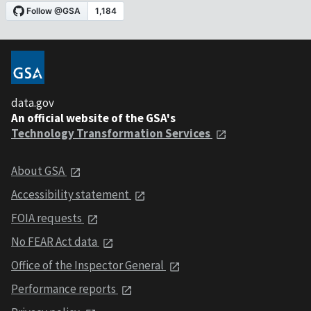
data.gov
An official website of the GSA's
Technology Transformation Services
About GSA
Accessibility statement
FOIA requests
No FEAR Act data
Office of the Inspector General
Performance reports