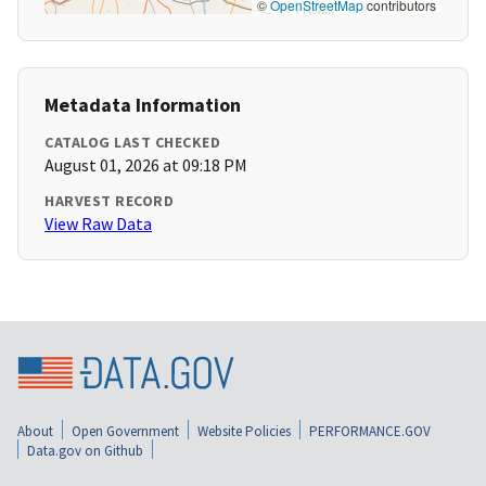
©
OpenStreetMap
contributors
Metadata Information
CATALOG LAST CHECKED
August 01, 2026 at 09:18 PM
HARVEST RECORD
View Raw Data
About
Open Government
Website Policies
PERFORMANCE.GOV
Data.gov on Github