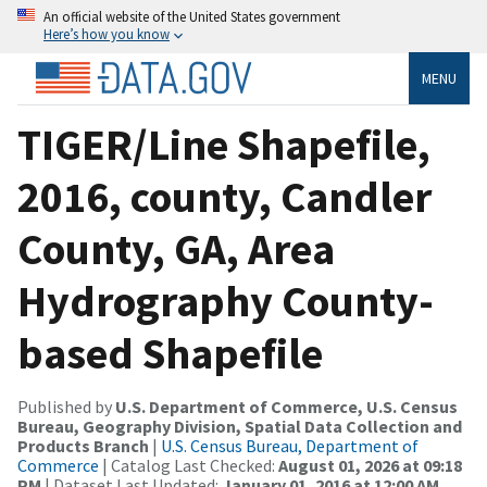
An official website of the United States government
Here’s how you know
MENU
TIGER/Line Shapefile,
2016, county, Candler
County, GA, Area
Hydrography County-
based Shapefile
Published by
U.S. Department of Commerce, U.S. Census
Bureau, Geography Division, Spatial Data Collection and
Products Branch
|
U.S. Census Bureau, Department of
Commerce
| Catalog Last Checked:
August 01, 2026 at 09:18
PM
| Dataset Last Updated:
January 01, 2016 at 12:00 AM