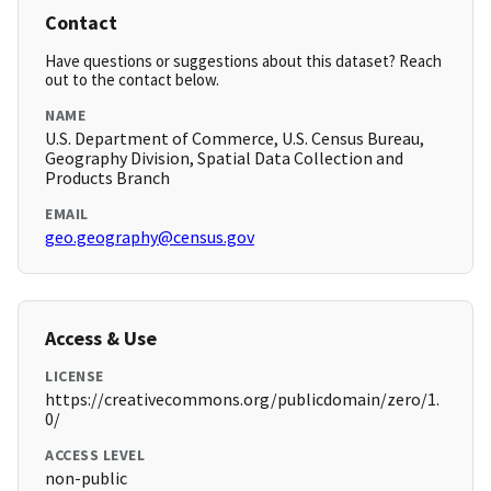
Contact
Have questions or suggestions about this dataset? Reach
out to the contact below.
NAME
U.S. Department of Commerce, U.S. Census Bureau,
Geography Division, Spatial Data Collection and
Products Branch
EMAIL
geo.geography@census.gov
Access & Use
LICENSE
https://creativecommons.org/publicdomain/zero/1.
0/
ACCESS LEVEL
non-public