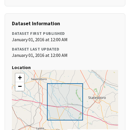
Dataset Information
DATASET FIRST PUBLISHED
January 01, 2016 at 12:00 AM
DATASET LAST UPDATED
January 01, 2016 at 12:00 AM
Location
+
−