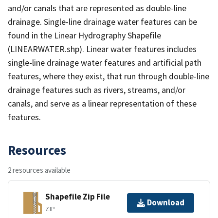
and/or canals that are represented as double-line
drainage. Single-line drainage water features can be
found in the Linear Hydrography Shapefile
(LINEARWATER.shp). Linear water features includes
single-line drainage water features and artificial path
features, where they exist, that run through double-line
drainage features such as rivers, streams, and/or
canals, and serve as a linear representation of these
features.
Resources
2 resources available
Shapefile Zip File
Download
ZIP