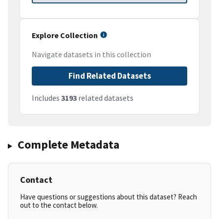
Explore Collection
Navigate datasets in this collection
Find Related Datasets
Includes
3193
related datasets
Complete Metadata
Contact
Have questions or suggestions about this dataset? Reach
out to the contact below.