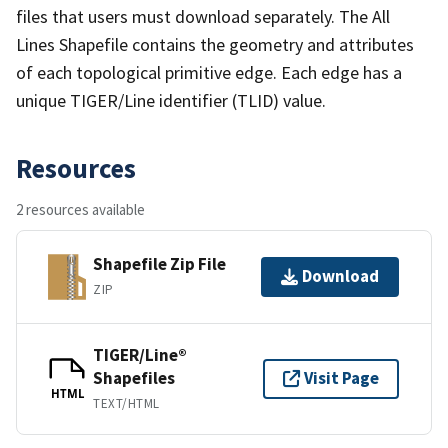
files that users must download separately. The All
Lines Shapefile contains the geometry and attributes
of each topological primitive edge. Each edge has a
unique TIGER/Line identifier (TLID) value.
Resources
2 resources available
Shapefile Zip File
Download
ZIP
TIGER/Line®
Shapefiles
Visit Page
HTML
TEXT/HTML