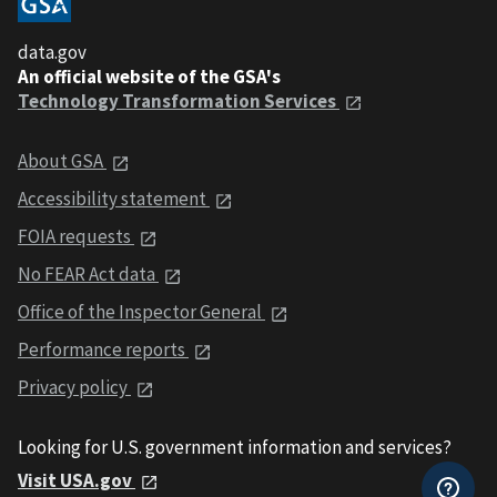
data.gov
An official website of the GSA's
Technology Transformation Services
About GSA
Accessibility statement
FOIA requests
No FEAR Act data
Office of the Inspector General
Performance reports
Privacy policy
Looking for U.S. government information and services?
Visit USA.gov