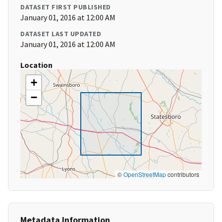
DATASET FIRST PUBLISHED
January 01, 2016 at 12:00 AM
DATASET LAST UPDATED
January 01, 2016 at 12:00 AM
Location
+
−
©
OpenStreetMap
contributors
Metadata Information