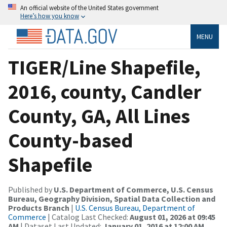
An official website of the United States government
Here’s how you know
MENU
TIGER/Line Shapefile,
2016, county, Candler
County, GA, All Lines
County-based
Shapefile
Published by
U.S. Department of Commerce, U.S. Census
Bureau, Geography Division, Spatial Data Collection and
Products Branch
|
U.S. Census Bureau, Department of
Commerce
| Catalog Last Checked:
August 01, 2026 at 09:45
AM
| Dataset Last Updated:
January 01, 2016 at 12:00 AM