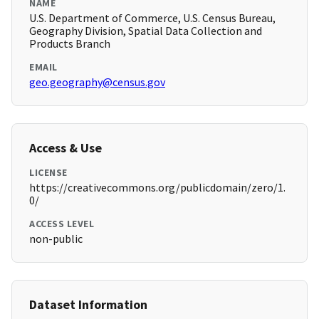
NAME
U.S. Department of Commerce, U.S. Census Bureau,
Geography Division, Spatial Data Collection and
Products Branch
EMAIL
geo.geography@census.gov
Access & Use
LICENSE
https://creativecommons.org/publicdomain/zero/1.
0/
ACCESS LEVEL
non-public
Dataset Information