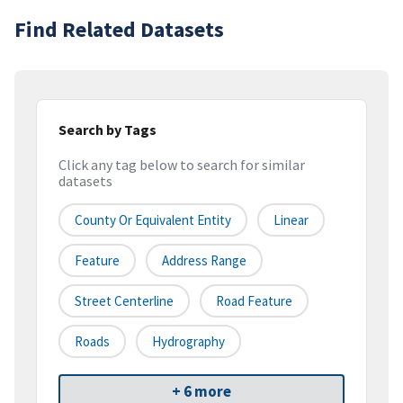
Find Related Datasets
Search by Tags
Click any tag below to search for similar
datasets
County Or Equivalent Entity
Linear
Feature
Address Range
Street Centerline
Road Feature
Roads
Hydrography
+ 6 more