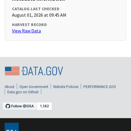
CATALOG LAST CHECKED
August 01, 2026 at 09:45 AM
HARVEST RECORD
View Raw Data
About
Open Government
Website Policies
PERFORMANCE.GOV
Data.gov on Github