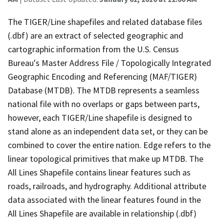
The TIGER/Line shapefiles and related database files
(.dbf) are an extract of selected geographic and
cartographic information from the U.S. Census
Bureau's Master Address File / Topologically Integrated
Geographic Encoding and Referencing (MAF/TIGER)
Database (MTDB). The MTDB represents a seamless
national file with no overlaps or gaps between parts,
however, each TIGER/Line shapefile is designed to
stand alone as an independent data set, or they can be
combined to cover the entire nation. Edge refers to the
linear topological primitives that make up MTDB. The
All Lines Shapefile contains linear features such as
roads, railroads, and hydrography. Additional attribute
data associated with the linear features found in the
All Lines Shapefile are available in relationship (.dbf)