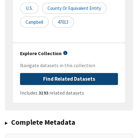
U.S.
County Or Equivalent Entity
Campbell
47013
Explore Collection
Navigate datasets in this collection
Find Related Datasets
Includes
3193
related datasets
Complete Metadata