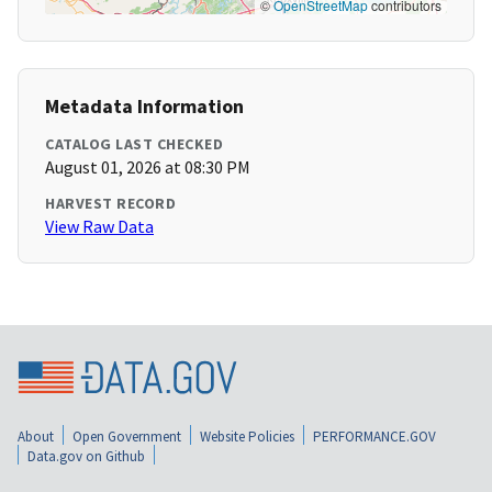
©
OpenStreetMap
contributors
Metadata Information
CATALOG LAST CHECKED
August 01, 2026 at 08:30 PM
HARVEST RECORD
View Raw Data
About
Open Government
Website Policies
PERFORMANCE.GOV
Data.gov on Github