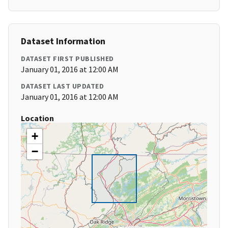
Dataset Information
DATASET FIRST PUBLISHED
January 01, 2016 at 12:00 AM
DATASET LAST UPDATED
January 01, 2016 at 12:00 AM
Location
+
−