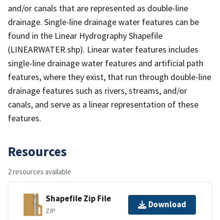
and/or canals that are represented as double-line
drainage. Single-line drainage water features can be
found in the Linear Hydrography Shapefile
(LINEARWATER.shp). Linear water features includes
single-line drainage water features and artificial path
features, where they exist, that run through double-line
drainage features such as rivers, streams, and/or
canals, and serve as a linear representation of these
features.
Resources
2 resources available
Shapefile Zip File
Download
ZIP