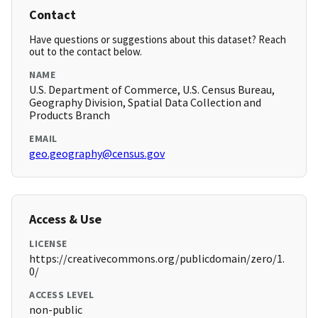
Contact
Have questions or suggestions about this dataset? Reach
out to the contact below.
NAME
U.S. Department of Commerce, U.S. Census Bureau,
Geography Division, Spatial Data Collection and
Products Branch
EMAIL
geo.geography@census.gov
Access & Use
LICENSE
https://creativecommons.org/publicdomain/zero/1.
0/
ACCESS LEVEL
non-public