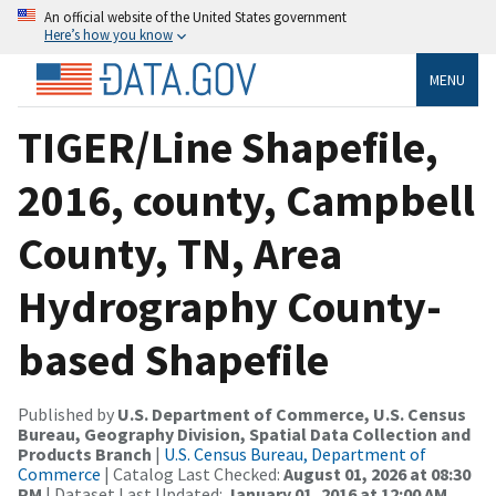
An official website of the United States government
Here’s how you know
MENU
TIGER/Line Shapefile,
2016, county, Campbell
County, TN, Area
Hydrography County-
based Shapefile
Published by
U.S. Department of Commerce, U.S. Census
Bureau, Geography Division, Spatial Data Collection and
Products Branch
|
U.S. Census Bureau, Department of
Commerce
| Catalog Last Checked:
August 01, 2026 at 08:30
PM
| Dataset Last Updated:
January 01, 2016 at 12:00 AM