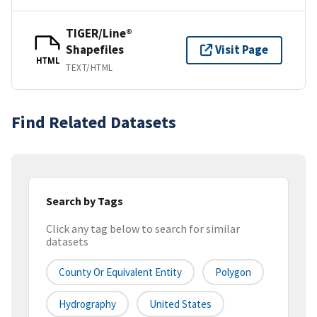
TIGER/Line®
Shapefiles
Visit Page
HTML
TEXT/HTML
Find Related Datasets
Search by Tags
Click any tag below to search for similar
datasets
County Or Equivalent Entity
Polygon
Hydrography
United States