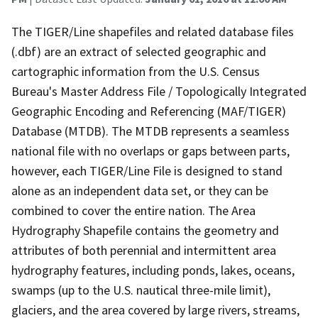
The TIGER/Line shapefiles and related database files
(.dbf) are an extract of selected geographic and
cartographic information from the U.S. Census
Bureau's Master Address File / Topologically Integrated
Geographic Encoding and Referencing (MAF/TIGER)
Database (MTDB). The MTDB represents a seamless
national file with no overlaps or gaps between parts,
however, each TIGER/Line File is designed to stand
alone as an independent data set, or they can be
combined to cover the entire nation. The Area
Hydrography Shapefile contains the geometry and
attributes of both perennial and intermittent area
hydrography features, including ponds, lakes, oceans,
swamps (up to the U.S. nautical three-mile limit),
glaciers, and the area covered by large rivers, streams,