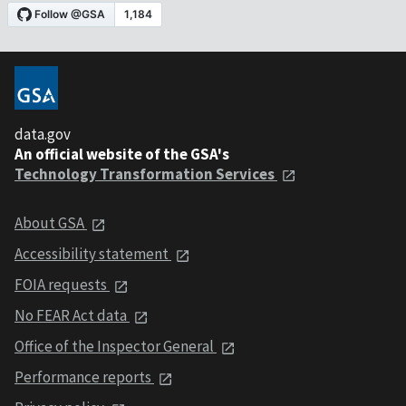
data.gov
An official website of the GSA's
Technology Transformation Services
About GSA
Accessibility statement
FOIA requests
No FEAR Act data
Office of the Inspector General
Performance reports