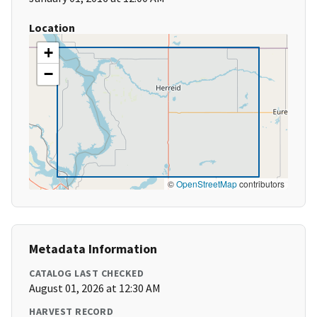
Location
+
−
©
OpenStreetMap
contributors
Metadata Information
CATALOG LAST CHECKED
August 01, 2026 at 12:30 AM
HARVEST RECORD