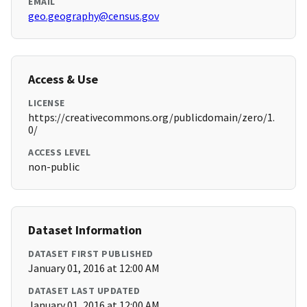
EMAIL
geo.geography@census.gov
Access & Use
LICENSE
https://creativecommons.org/publicdomain/zero/1.
0/
ACCESS LEVEL
non-public
Dataset Information
DATASET FIRST PUBLISHED
January 01, 2016 at 12:00 AM
DATASET LAST UPDATED
January 01, 2016 at 12:00 AM