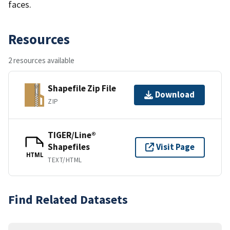
faces.
Resources
2 resources available
Shapefile Zip File
Download
ZIP
TIGER/Line®
Shapefiles
Visit Page
HTML
TEXT/HTML
Find Related Datasets