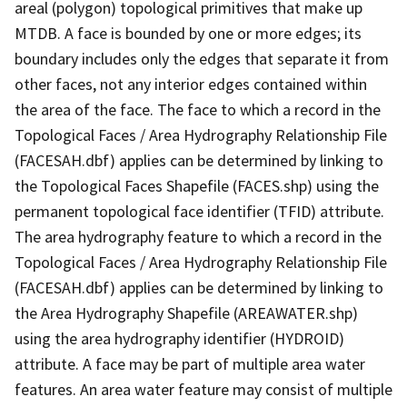
areal (polygon) topological primitives that make up
MTDB. A face is bounded by one or more edges; its
boundary includes only the edges that separate it from
other faces, not any interior edges contained within
the area of the face. The face to which a record in the
Topological Faces / Area Hydrography Relationship File
(FACESAH.dbf) applies can be determined by linking to
the Topological Faces Shapefile (FACES.shp) using the
permanent topological face identifier (TFID) attribute.
The area hydrography feature to which a record in the
Topological Faces / Area Hydrography Relationship File
(FACESAH.dbf) applies can be determined by linking to
the Area Hydrography Shapefile (AREAWATER.shp)
using the area hydrography identifier (HYDROID)
attribute. A face may be part of multiple area water
features. An area water feature may consist of multiple