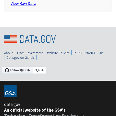
View Raw Data
About
Open Government
Website Policies
PERFORMANCE.GOV
Data.gov on Github
data.gov
An official website of the GSA's
Technology Transformation Services