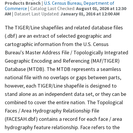
Products Branch
|
U.S. Census Bureau, Department of
Commerce
| Catalog Last Checked:
August 01, 2026 at 12:30
AM
| Dataset Last Updated:
January 01, 2016 at 12:00 AM
The TIGER/Line shapefiles and related database files
(.dbf) are an extract of selected geographic and
cartographic information from the U.S. Census
Bureau's Master Address File / Topologically Integrated
Geographic Encoding and Referencing (MAF/TIGER)
Database (MTDB). The MTDB represents a seamless
national file with no overlaps or gaps between parts,
however, each TIGER/Line shapefile is designed to
stand alone as an independent data set, or they can be
combined to cover the entire nation. The Topological
Faces / Area Hydrography Relationship File
(FACESAH.dbf) contains a record for each face / area
hydrography feature relationship. Face refers to the