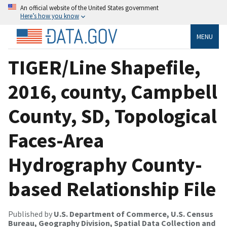
An official website of the United States government
Here’s how you know
MENU
TIGER/Line Shapefile,
2016, county, Campbell
County, SD, Topological
Faces-Area
Hydrography County-
based Relationship File
Published by
U.S. Department of Commerce, U.S. Census
Bureau, Geography Division, Spatial Data Collection and