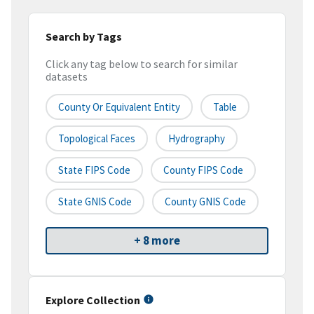
Search by Tags
Click any tag below to search for similar
datasets
County Or Equivalent Entity
Table
Topological Faces
Hydrography
State FIPS Code
County FIPS Code
State GNIS Code
County GNIS Code
+ 8 more
Explore Collection