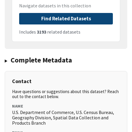
Navigate datasets in this collection
Find Related Datasets
Includes
3193
related datasets
Complete Metadata
Contact
Have questions or suggestions about this dataset? Reach
out to the contact below.
NAME
U.S. Department of Commerce, U.S. Census Bureau,
Geography Division, Spatial Data Collection and
Products Branch