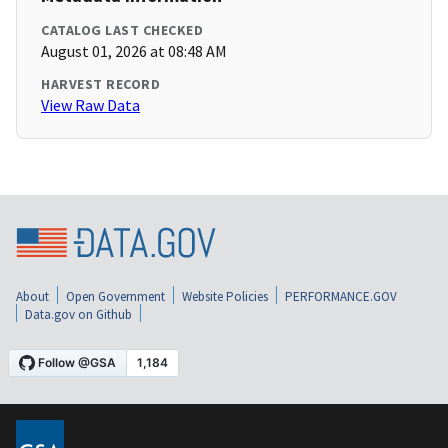
CATALOG LAST CHECKED
August 01, 2026 at 08:48 AM
HARVEST RECORD
View Raw Data
About
Open Government
Website Policies
PERFORMANCE.GOV
Data.gov on Github