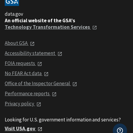
data.gov
An official website of the GSA's
Technology Transformation Services
About GSA
Accessibility statement
FOIA requests
No FEAR Act data
Office of the Inspector General
Performance reports
Privacy policy
Looking for U.S. government information and services?
Visit USA.gov