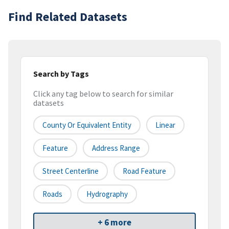
Find Related Datasets
Search by Tags
Click any tag below to search for similar
datasets
County Or Equivalent Entity
Linear
Feature
Address Range
Street Centerline
Road Feature
Roads
Hydrography
+ 6 more