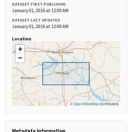
DATASET FIRST PUBLISHED
January 01, 2016 at 12:00 AM
DATASET LAST UPDATED
January 01, 2016 at 12:00 AM
Location
+
−
©
OpenStreetMap
contributors
Metadata Information