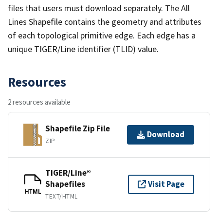
files that users must download separately. The All
Lines Shapefile contains the geometry and attributes
of each topological primitive edge. Each edge has a
unique TIGER/Line identifier (TLID) value.
Resources
2 resources available
Shapefile Zip File
Download
ZIP
TIGER/Line®
Shapefiles
Visit Page
HTML
TEXT/HTML