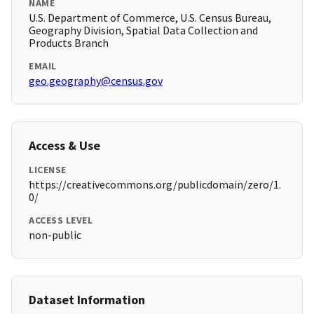
NAME
U.S. Department of Commerce, U.S. Census Bureau,
Geography Division, Spatial Data Collection and
Products Branch
EMAIL
geo.geography@census.gov
Access & Use
LICENSE
https://creativecommons.org/publicdomain/zero/1.
0/
ACCESS LEVEL
non-public
Dataset Information