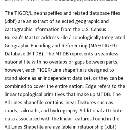
The TIGER/Line shapefiles and related database files
(.dbf) are an extract of selected geographic and
cartographic information from the U.S. Census
Bureau's Master Address File / Topologically Integrated
Geographic Encoding and Referencing (MAF/TIGER)
Database (MTDB). The MTDB represents a seamless
national file with no overlaps or gaps between parts,
however, each TIGER/Line shapefile is designed to
stand alone as an independent data set, or they can be
combined to cover the entire nation. Edge refers to the
linear topological primitives that make up MTDB. The
All Lines Shapefile contains linear features such as
roads, railroads, and hydrography. Additional attribute
data associated with the linear features found in the
All Lines Shapefile are available in relationship (.dbf)