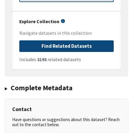
Explore Collection
Navigate datasets in this collection
Find Related Datasets
Includes
3193
related datasets
Complete Metadata
Contact
Have questions or suggestions about this dataset? Reach
out to the contact below.