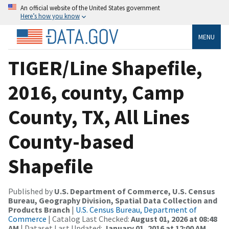
An official website of the United States government
Here’s how you know
MENU
TIGER/Line Shapefile,
2016, county, Camp
County, TX, All Lines
County-based
Shapefile
Published by
U.S. Department of Commerce, U.S. Census
Bureau, Geography Division, Spatial Data Collection and
Products Branch
|
U.S. Census Bureau, Department of
Commerce
| Catalog Last Checked:
August 01, 2026 at 08:48
AM
| Dataset Last Updated:
January 01, 2016 at 12:00 AM