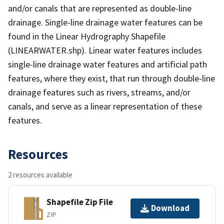
and/or canals that are represented as double-line
drainage. Single-line drainage water features can be
found in the Linear Hydrography Shapefile
(LINEARWATER.shp). Linear water features includes
single-line drainage water features and artificial path
features, where they exist, that run through double-line
drainage features such as rivers, streams, and/or
canals, and serve as a linear representation of these
features.
Resources
2 resources available
Shapefile Zip File
Download
ZIP