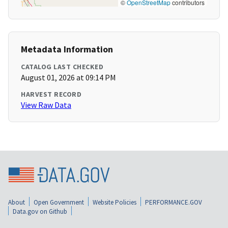
©
OpenStreetMap
contributors
Metadata Information
CATALOG LAST CHECKED
August 01, 2026 at 09:14 PM
HARVEST RECORD
View Raw Data
About
Open Government
Website Policies
PERFORMANCE.GOV
Data.gov on Github