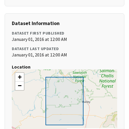
Dataset Information
DATASET FIRST PUBLISHED
January 01, 2016 at 12:00 AM
DATASET LAST UPDATED
January 01, 2016 at 12:00 AM
Location
+
−