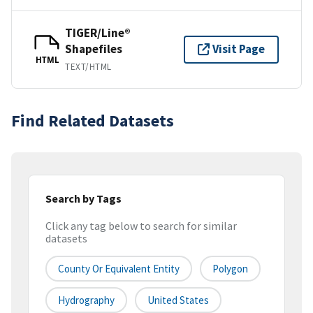
TIGER/Line®
Shapefiles
Visit Page
HTML
TEXT/HTML
Find Related Datasets
Search by Tags
Click any tag below to search for similar
datasets
County Or Equivalent Entity
Polygon
Hydrography
United States