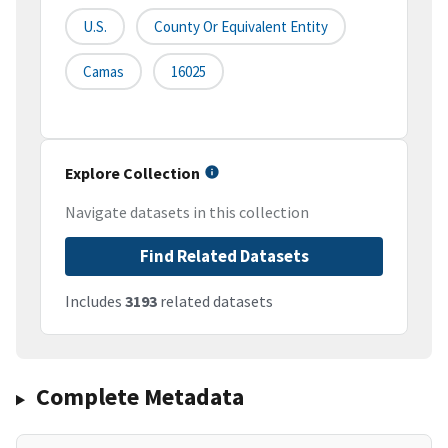
U.S.
County Or Equivalent Entity
Camas
16025
Explore Collection
Navigate datasets in this collection
Find Related Datasets
Includes
3193
related datasets
Complete Metadata