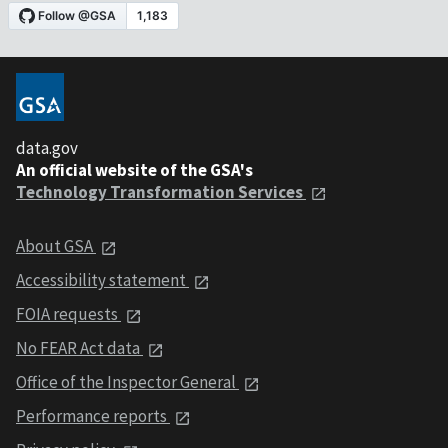
data.gov
An official website of the GSA's
Technology Transformation Services
About GSA
Accessibility statement
FOIA requests
No FEAR Act data
Office of the Inspector General
Performance reports