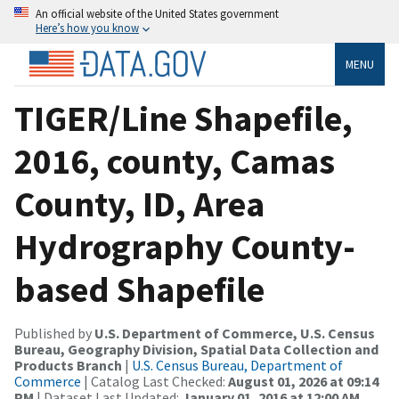
An official website of the United States government
Here’s how you know
MENU
TIGER/Line Shapefile,
2016, county, Camas
County, ID, Area
Hydrography County-
based Shapefile
Published by
U.S. Department of Commerce, U.S. Census
Bureau, Geography Division, Spatial Data Collection and
Products Branch
|
U.S. Census Bureau, Department of
Commerce
| Catalog Last Checked:
August 01, 2026 at 09:14
PM
| Dataset Last Updated:
January 01, 2016 at 12:00 AM