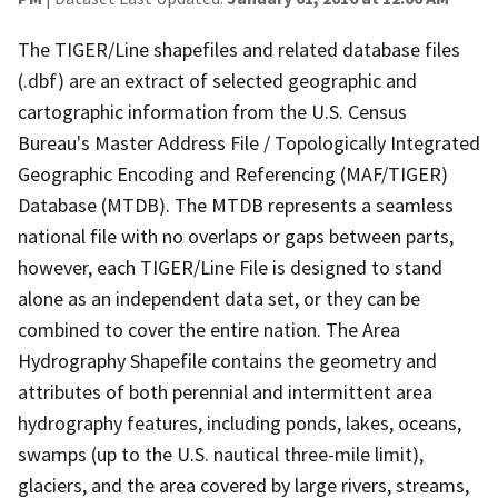
The TIGER/Line shapefiles and related database files
(.dbf) are an extract of selected geographic and
cartographic information from the U.S. Census
Bureau's Master Address File / Topologically Integrated
Geographic Encoding and Referencing (MAF/TIGER)
Database (MTDB). The MTDB represents a seamless
national file with no overlaps or gaps between parts,
however, each TIGER/Line File is designed to stand
alone as an independent data set, or they can be
combined to cover the entire nation. The Area
Hydrography Shapefile contains the geometry and
attributes of both perennial and intermittent area
hydrography features, including ponds, lakes, oceans,
swamps (up to the U.S. nautical three-mile limit),
glaciers, and the area covered by large rivers, streams,