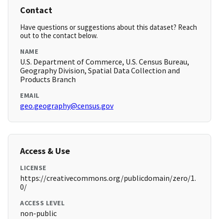
Contact
Have questions or suggestions about this dataset? Reach
out to the contact below.
NAME
U.S. Department of Commerce, U.S. Census Bureau,
Geography Division, Spatial Data Collection and
Products Branch
EMAIL
geo.geography@census.gov
Access & Use
LICENSE
https://creativecommons.org/publicdomain/zero/1.
0/
ACCESS LEVEL
non-public