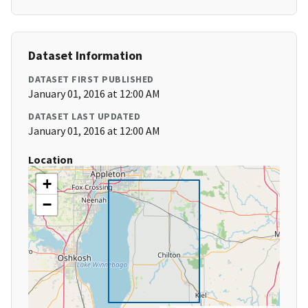
Dataset Information
DATASET FIRST PUBLISHED
January 01, 2016 at 12:00 AM
DATASET LAST UPDATED
January 01, 2016 at 12:00 AM
Location
+
−