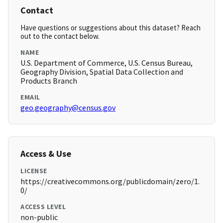
Contact
Have questions or suggestions about this dataset? Reach
out to the contact below.
NAME
U.S. Department of Commerce, U.S. Census Bureau,
Geography Division, Spatial Data Collection and
Products Branch
EMAIL
geo.geography@census.gov
Access & Use
LICENSE
https://creativecommons.org/publicdomain/zero/1.
0/
ACCESS LEVEL
non-public