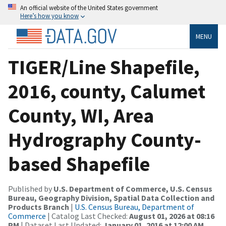
An official website of the United States government
Here’s how you know
MENU
TIGER/Line Shapefile,
2016, county, Calumet
County, WI, Area
Hydrography County-
based Shapefile
Published by
U.S. Department of Commerce, U.S. Census
Bureau, Geography Division, Spatial Data Collection and
Products Branch
|
U.S. Census Bureau, Department of
Commerce
| Catalog Last Checked:
August 01, 2026 at 08:16
PM
| Dataset Last Updated:
January 01, 2016 at 12:00 AM