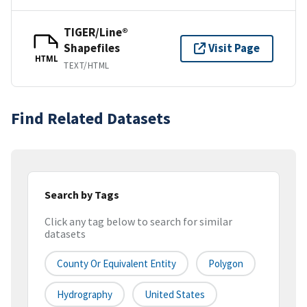
TIGER/Line®
Shapefiles
Visit Page
HTML
TEXT/HTML
Find Related Datasets
Search by Tags
Click any tag below to search for similar
datasets
County Or Equivalent Entity
Polygon
Hydrography
United States