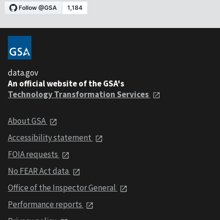
data.gov
An official website of the GSA's
Technology Transformation Services
About GSA
Accessibility statement
FOIA requests
No FEAR Act data
Office of the Inspector General
Performance reports