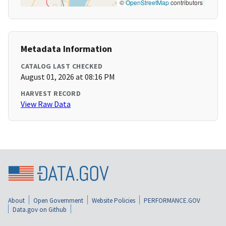
©
OpenStreetMap
contributors
Metadata Information
CATALOG LAST CHECKED
August 01, 2026 at 08:16 PM
HARVEST RECORD
View Raw Data
About
Open Government
Website Policies
PERFORMANCE.GOV
Data.gov on Github