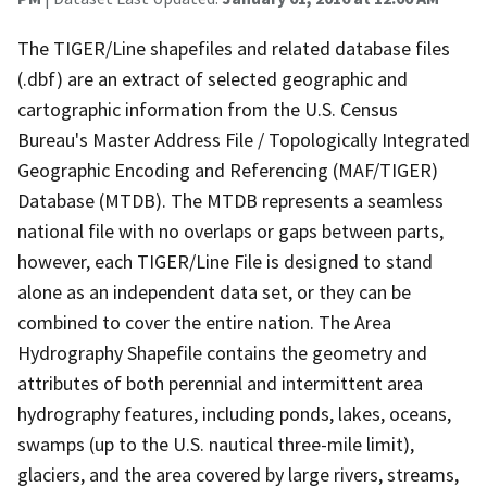
The TIGER/Line shapefiles and related database files
(.dbf) are an extract of selected geographic and
cartographic information from the U.S. Census
Bureau's Master Address File / Topologically Integrated
Geographic Encoding and Referencing (MAF/TIGER)
Database (MTDB). The MTDB represents a seamless
national file with no overlaps or gaps between parts,
however, each TIGER/Line File is designed to stand
alone as an independent data set, or they can be
combined to cover the entire nation. The Area
Hydrography Shapefile contains the geometry and
attributes of both perennial and intermittent area
hydrography features, including ponds, lakes, oceans,
swamps (up to the U.S. nautical three-mile limit),
glaciers, and the area covered by large rivers, streams,