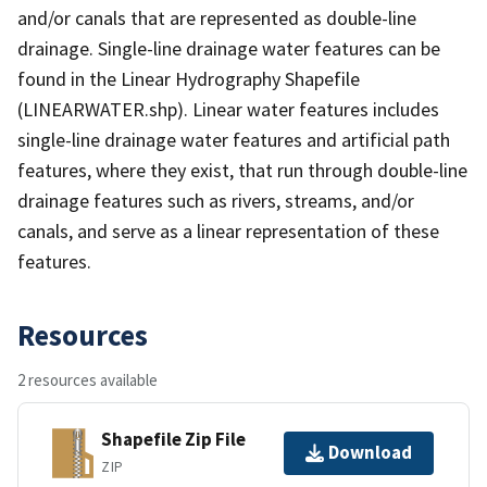
and/or canals that are represented as double-line
drainage. Single-line drainage water features can be
found in the Linear Hydrography Shapefile
(LINEARWATER.shp). Linear water features includes
single-line drainage water features and artificial path
features, where they exist, that run through double-line
drainage features such as rivers, streams, and/or
canals, and serve as a linear representation of these
features.
Resources
2 resources available
Shapefile Zip File
Download
ZIP