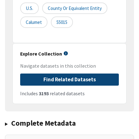
U.S.
County Or Equivalent Entity
Calumet
55015
Explore Collection
Navigate datasets in this collection
Find Related Datasets
Includes
3193
related datasets
Complete Metadata