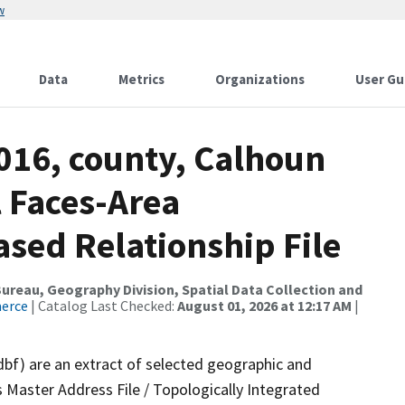
w
Data
Metrics
Organizations
User Gu
016, county, Calhoun
l Faces-Area
ed Relationship File
reau, Geography Division, Spatial Data Collection and
merce
| Catalog Last Checked:
August 01, 2026 at 12:17 AM
|
dbf) are an extract of selected geographic and
 Master Address File / Topologically Integrated