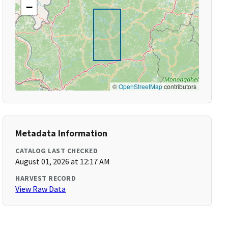
−
©
OpenStreetMap
contributors
Metadata Information
CATALOG LAST CHECKED
August 01, 2026 at 12:17 AM
HARVEST RECORD
View Raw Data