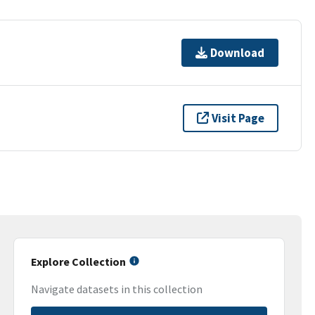
Download
Visit Page
Explore Collection
Navigate datasets in this collection