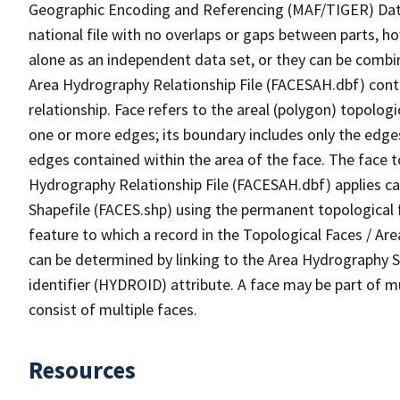
Geographic Encoding and Referencing (MAF/TIGER) Da
national file with no overlaps or gaps between parts, h
alone as an independent data set, or they can be combin
Area Hydrography Relationship File (FACESAH.dbf) conta
relationship. Face refers to the areal (polygon) topolo
one or more edges; its boundary includes only the edges
edges contained within the area of the face. The face t
Hydrography Relationship File (FACESAH.dbf) applies ca
Shapefile (FACES.shp) using the permanent topological f
feature to which a record in the Topological Faces / Ar
can be determined by linking to the Area Hydrography
identifier (HYDROID) attribute. A face may be part of m
consist of multiple faces.
Resources