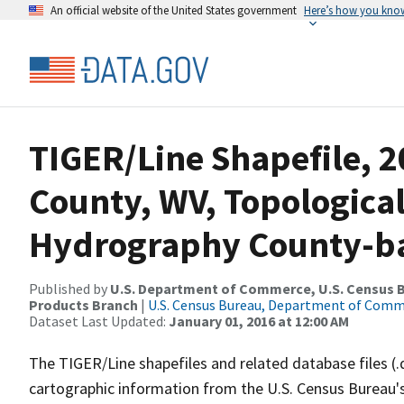
An official website of the United States government
Here’s how you kno
TIGER/Line Shapefile, 2
County, WV, Topologica
Hydrography County-bas
Published by
U.S. Department of Commerce, U.S. Census Bu
Products Branch
|
U.S. Census Bureau, Department of Com
Dataset Last Updated:
January 01, 2016 at 12:00 AM
The TIGER/Line shapefiles and related database files (.
cartographic information from the U.S. Census Bureau's