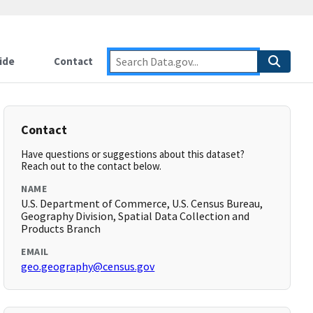
ide
Contact
Contact
Have questions or suggestions about this dataset?
Reach out to the contact below.
NAME
U.S. Department of Commerce, U.S. Census Bureau,
Geography Division, Spatial Data Collection and
Products Branch
EMAIL
geo.geography@census.gov