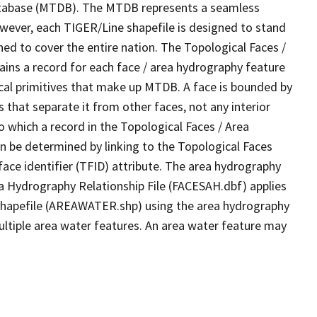
tabase (MTDB). The MTDB represents a seamless
owever, each TIGER/Line shapefile is designed to stand
ed to cover the entire nation. The Topological Faces /
ins a record for each face / area hydrography feature
gical primitives that make up MTDB. A face is bounded by
 that separate it from other faces, not any interior
o which a record in the Topological Faces / Area
n be determined by linking to the Topological Faces
ace identifier (TFID) attribute. The area hydrography
ea Hydrography Relationship File (FACESAH.dbf) applies
 Shapefile (AREAWATER.shp) using the area hydrography
ultiple area water features. An area water feature may