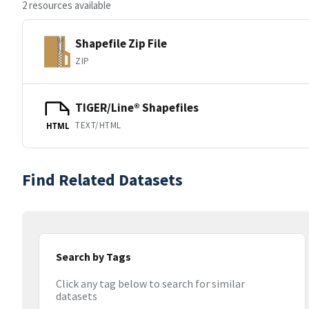
2 resources available
Shapefile Zip File
ZIP
TIGER/Line® Shapefiles
TEXT/HTML
HTML
Find Related Datasets
Search by Tags
Click any tag below to search for similar
datasets