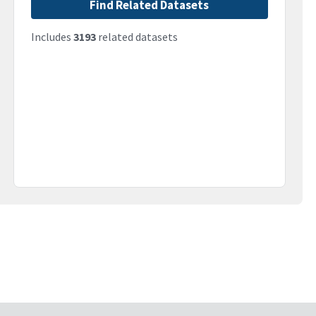
Find Related Datasets
Includes
3193
related datasets