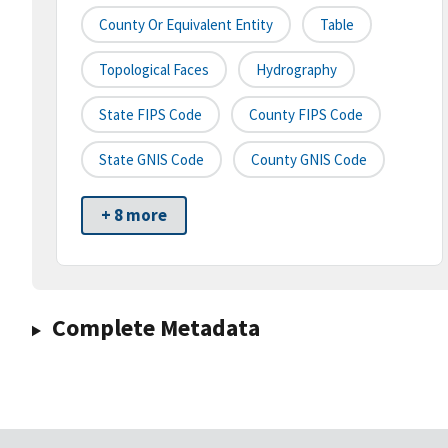
County Or Equivalent Entity
Table
Topological Faces
Hydrography
State FIPS Code
County FIPS Code
State GNIS Code
County GNIS Code
+ 8 more
Complete Metadata