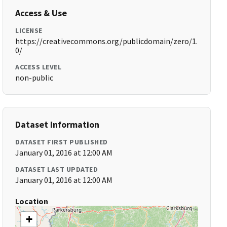
Access & Use
LICENSE
https://creativecommons.org/publicdomain/zero/1.
0/
ACCESS LEVEL
non-public
Dataset Information
DATASET FIRST PUBLISHED
January 01, 2016 at 12:00 AM
DATASET LAST UPDATED
January 01, 2016 at 12:00 AM
Location
+