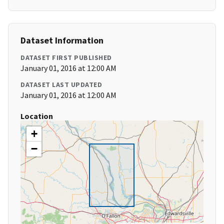
Dataset Information
DATASET FIRST PUBLISHED
January 01, 2016 at 12:00 AM
DATASET LAST UPDATED
January 01, 2016 at 12:00 AM
Location
+
−