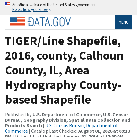
An official website of the United States government
Here’s how you know
MENU
TIGER/Line Shapefile,
2016, county, Calhoun
County, IL, Area
Hydrography County-
based Shapefile
Published by
U.S. Department of Commerce, U.S. Census
Bureau, Geography Division, Spatial Data Collection and
Products Branch
|
U.S. Census Bureau, Department of
Commerce
| Catalog Last Checked:
August 01, 2026 at 09:13
PM
| Dataset Last Updated:
January 01, 2016 at 12:00 AM