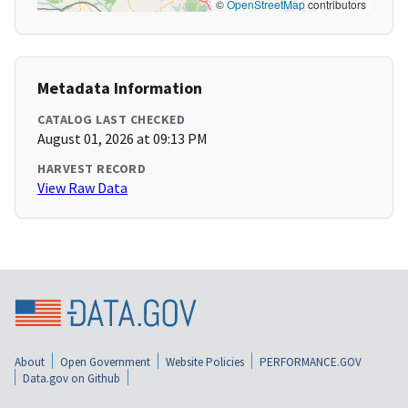
©
OpenStreetMap
contributors
Metadata Information
CATALOG LAST CHECKED
August 01, 2026 at 09:13 PM
HARVEST RECORD
View Raw Data
About
Open Government
Website Policies
PERFORMANCE.GOV
Data.gov on Github