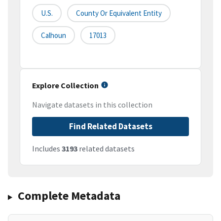
U.S.
County Or Equivalent Entity
Calhoun
17013
Explore Collection
Navigate datasets in this collection
Find Related Datasets
Includes
3193
related datasets
Complete Metadata