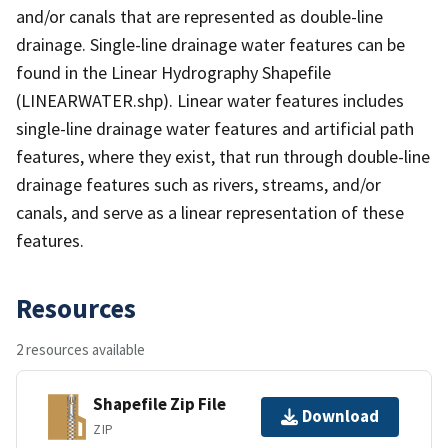
and/or canals that are represented as double-line
drainage. Single-line drainage water features can be
found in the Linear Hydrography Shapefile
(LINEARWATER.shp). Linear water features includes
single-line drainage water features and artificial path
features, where they exist, that run through double-line
drainage features such as rivers, streams, and/or
canals, and serve as a linear representation of these
features.
Resources
2 resources available
Shapefile Zip File
Download
ZIP