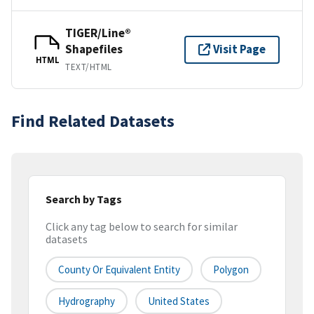
TIGER/Line®
Shapefiles
Visit Page
HTML
TEXT/HTML
Find Related Datasets
Search by Tags
Click any tag below to search for similar
datasets
County Or Equivalent Entity
Polygon
Hydrography
United States