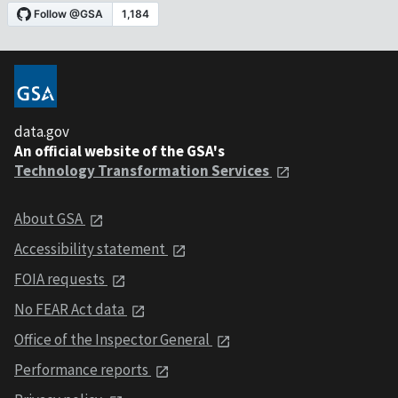
data.gov
An official website of the GSA's
Technology Transformation Services
About GSA
Accessibility statement
FOIA requests
No FEAR Act data
Office of the Inspector General
Performance reports