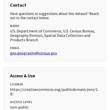
Contact
Have questions or suggestions about this dataset? Reach
out to the contact below.
NAME
U.S. Department of Commerce, U.S. Census Bureau,
Geography Division, Spatial Data Collection and
Products Branch
EMAIL
geo.geography@census.gov
Access & Use
LICENSE
https://creativecommons.org/publicdomain/zero/1.
0/
ACCESS LEVEL
non-public