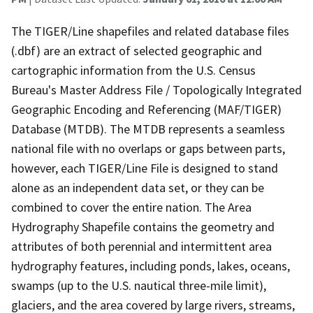
The TIGER/Line shapefiles and related database files
(.dbf) are an extract of selected geographic and
cartographic information from the U.S. Census
Bureau's Master Address File / Topologically Integrated
Geographic Encoding and Referencing (MAF/TIGER)
Database (MTDB). The MTDB represents a seamless
national file with no overlaps or gaps between parts,
however, each TIGER/Line File is designed to stand
alone as an independent data set, or they can be
combined to cover the entire nation. The Area
Hydrography Shapefile contains the geometry and
attributes of both perennial and intermittent area
hydrography features, including ponds, lakes, oceans,
swamps (up to the U.S. nautical three-mile limit),
glaciers, and the area covered by large rivers, streams,