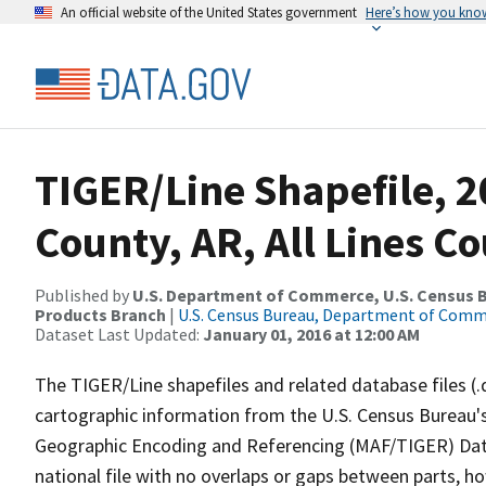
An official website of the United States government
Here’s how you kno
TIGER/Line Shapefile, 2
County, AR, All Lines C
Published by
U.S. Department of Commerce, U.S. Census Bu
Products Branch
|
U.S. Census Bureau, Department of Com
Dataset Last Updated:
January 01, 2016 at 12:00 AM
The TIGER/Line shapefiles and related database files (.
cartographic information from the U.S. Census Bureau's
Geographic Encoding and Referencing (MAF/TIGER) Da
national file with no overlaps or gaps between parts, h