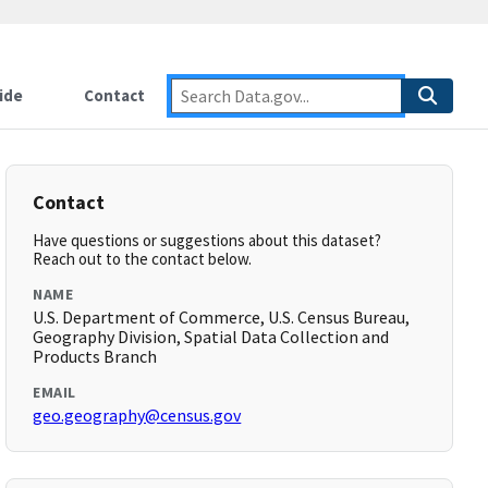
ide
Contact
Contact
Have questions or suggestions about this dataset?
Reach out to the contact below.
NAME
U.S. Department of Commerce, U.S. Census Bureau,
Geography Division, Spatial Data Collection and
Products Branch
EMAIL
geo.geography@census.gov