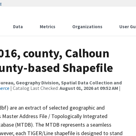
w
Data
Metrics
Organizations
User Gu
016, county, Calhoun
ounty-based Shapefile
reau, Geography Division, Spatial Data Collection and
merce
| Catalog Last Checked:
August 01, 2026 at 09:52 AM
|
dbf) are an extract of selected geographic and
 Master Address File / Topologically Integrated
tabase (MTDB). The MTDB represents a seamless
owever, each TIGER/Line shapefile is designed to stand