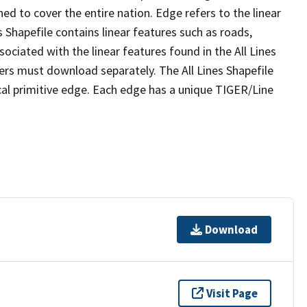
ed to cover the entire nation. Edge refers to the linear
 Shapefile contains linear features such as roads,
sociated with the linear features found in the All Lines
 users must download separately. The All Lines Shapefile
al primitive edge. Each edge has a unique TIGER/Line
Download
Visit Page