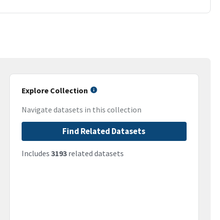
Explore Collection
Navigate datasets in this collection
Find Related Datasets
Includes
3193
related datasets