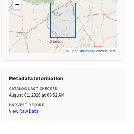
−
©
OpenStreetMap
contributors
Metadata Information
CATALOG LAST CHECKED
August 01, 2026 at 09:52 AM
HARVEST RECORD
View Raw Data