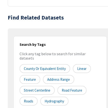
Find Related Datasets
Search by Tags
Click any tag below to search for similar
datasets
County Or Equivalent Entity
Linear
Feature
Address Range
Street Centerline
Road Feature
Roads
Hydrography