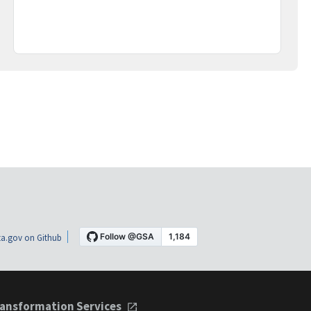
a.gov on Github
ansformation Services