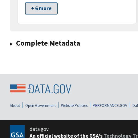
+ 6 more
Complete Metadata
About
Open Government
Website Policies
PERFORMANCE.GOV
Dat
data.gov
An official website of the GSA's
Technology Tr