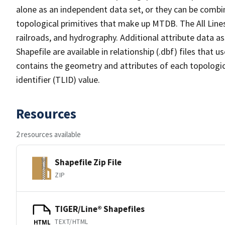
alone as an independent data set, or they can be combin
topological primitives that make up MTDB. The All Lines
railroads, and hydrography. Additional attribute data as
Shapefile are available in relationship (.dbf) files that
contains the geometry and attributes of each topologic
identifier (TLID) value.
Resources
2 resources available
Shapefile Zip File
ZIP
TIGER/Line® Shapefiles
TEXT/HTML
HTML