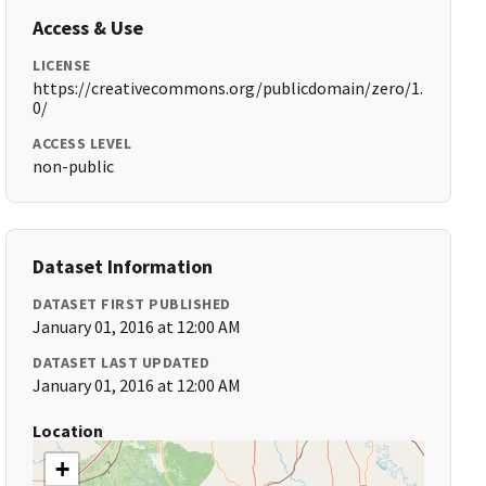
Access & Use
LICENSE
https://creativecommons.org/publicdomain/zero/1.
0/
ACCESS LEVEL
non-public
Dataset Information
DATASET FIRST PUBLISHED
January 01, 2016 at 12:00 AM
DATASET LAST UPDATED
January 01, 2016 at 12:00 AM
Location
+