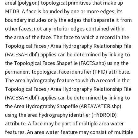
areal (polygon) topological primitives that make up
MTDB. A face is bounded by one or more edges; its
boundary includes only the edges that separate it from
other faces, not any interior edges contained within
the area of the face. The face to which a record in the
Topological Faces / Area Hydrography Relationship File
(FACESAH.dbf) applies can be determined by linking to
the Topological Faces Shapefile (FACES.shp) using the
permanent topological face identifier (TFID) attribute.
The area hydrography feature to which a record in the
Topological Faces / Area Hydrography Relationship File
(FACESAH.dbf) applies can be determined by linking to
the Area Hydrography Shapefile (AREAWATER.shp)
using the area hydrography identifier (HYDROID)
attribute. A face may be part of multiple area water
features. An area water feature may consist of multiple