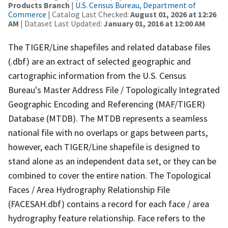
Products Branch
|
U.S. Census Bureau, Department of
Commerce
| Catalog Last Checked:
August 01, 2026 at 12:26
AM
| Dataset Last Updated:
January 01, 2016 at 12:00 AM
The TIGER/Line shapefiles and related database files
(.dbf) are an extract of selected geographic and
cartographic information from the U.S. Census
Bureau's Master Address File / Topologically Integrated
Geographic Encoding and Referencing (MAF/TIGER)
Database (MTDB). The MTDB represents a seamless
national file with no overlaps or gaps between parts,
however, each TIGER/Line shapefile is designed to
stand alone as an independent data set, or they can be
combined to cover the entire nation. The Topological
Faces / Area Hydrography Relationship File
(FACESAH.dbf) contains a record for each face / area
hydrography feature relationship. Face refers to the