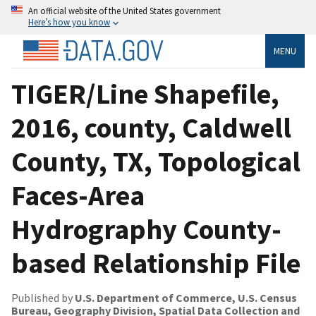
An official website of the United States government
Here’s how you know
MENU
TIGER/Line Shapefile,
2016, county, Caldwell
County, TX, Topological
Faces-Area
Hydrography County-
based Relationship File
Published by
U.S. Department of Commerce, U.S. Census
Bureau, Geography Division, Spatial Data Collection and