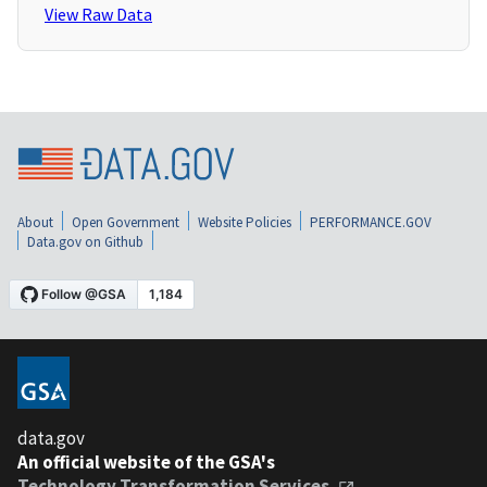
View Raw Data
About
Open Government
Website Policies
PERFORMANCE.GOV
Data.gov on Github
data.gov
An official website of the GSA's
Technology Transformation Services