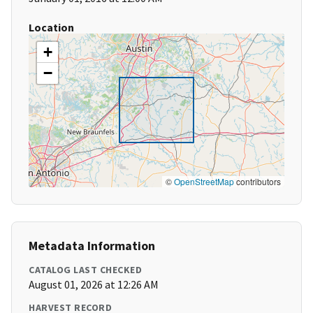
Location
+
−
©
OpenStreetMap
contributors
Metadata Information
CATALOG LAST CHECKED
August 01, 2026 at 12:26 AM
HARVEST RECORD