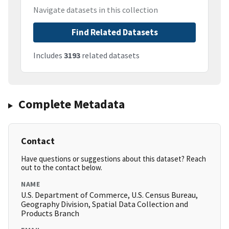
Navigate datasets in this collection
Find Related Datasets
Includes
3193
related datasets
Complete Metadata
Contact
Have questions or suggestions about this dataset? Reach
out to the contact below.
NAME
U.S. Department of Commerce, U.S. Census Bureau,
Geography Division, Spatial Data Collection and
Products Branch