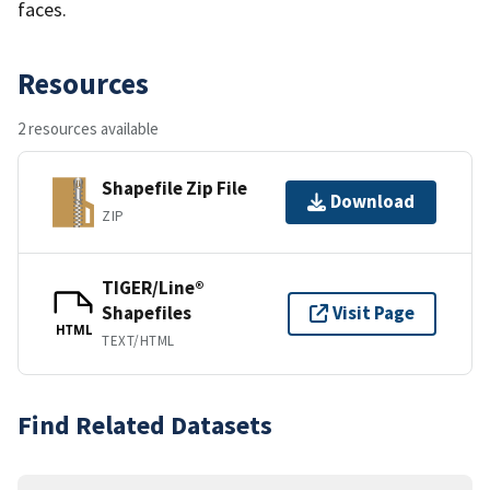
faces.
Resources
2 resources available
Shapefile Zip File
Download
ZIP
TIGER/Line®
Shapefiles
Visit Page
HTML
TEXT/HTML
Find Related Datasets