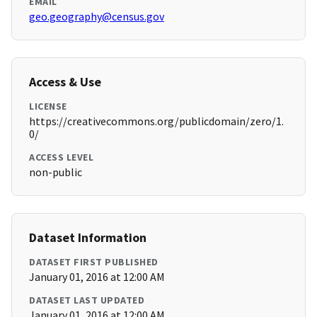
EMAIL
geo.geography@census.gov
Access & Use
LICENSE
https://creativecommons.org/publicdomain/zero/1.
0/
ACCESS LEVEL
non-public
Dataset Information
DATASET FIRST PUBLISHED
January 01, 2016 at 12:00 AM
DATASET LAST UPDATED
January 01, 2016 at 12:00 AM