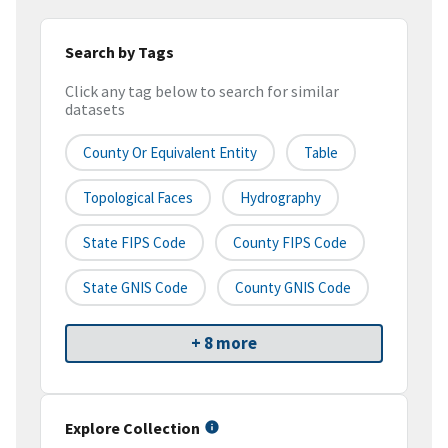
Search by Tags
Click any tag below to search for similar
datasets
County Or Equivalent Entity
Table
Topological Faces
Hydrography
State FIPS Code
County FIPS Code
State GNIS Code
County GNIS Code
+ 8 more
Explore Collection