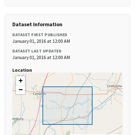
Dataset Information
DATASET FIRST PUBLISHED
January 01, 2016 at 12:00 AM
DATASET LAST UPDATED
January 01, 2016 at 12:00 AM
Location
+
−