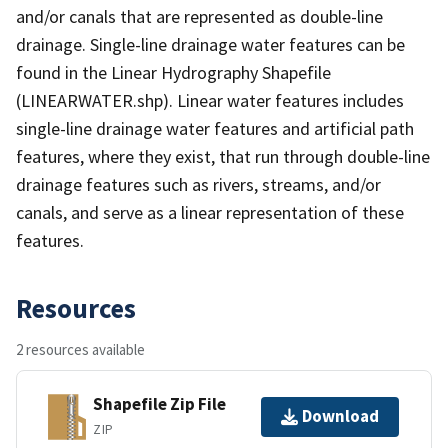
and/or canals that are represented as double-line
drainage. Single-line drainage water features can be
found in the Linear Hydrography Shapefile
(LINEARWATER.shp). Linear water features includes
single-line drainage water features and artificial path
features, where they exist, that run through double-line
drainage features such as rivers, streams, and/or
canals, and serve as a linear representation of these
features.
Resources
2 resources available
Shapefile Zip File
Download
ZIP