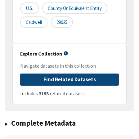
U.S.
County Or Equivalent Entity
Caldwell
29025
Explore Collection
Navigate datasets in this collection
Find Related Datasets
Includes
3193
related datasets
Complete Metadata