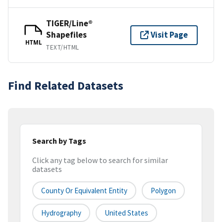
TIGER/Line®
Shapefiles
Visit Page
HTML
TEXT/HTML
Find Related Datasets
Search by Tags
Click any tag below to search for similar
datasets
County Or Equivalent Entity
Polygon
Hydrography
United States