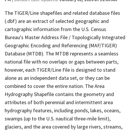
The TIGER/Line shapefiles and related database files
(.dbf) are an extract of selected geographic and
cartographic information from the U.S. Census
Bureau's Master Address File / Topologically Integrated
Geographic Encoding and Referencing (MAF/TIGER)
Database (MTDB). The MTDB represents a seamless
national file with no overlaps or gaps between parts,
however, each TIGER/Line File is designed to stand
alone as an independent data set, or they can be
combined to cover the entire nation. The Area
Hydrography Shapefile contains the geometry and
attributes of both perennial and intermittent area
hydrography features, including ponds, lakes, oceans,
swamps (up to the U.S. nautical three-mile limit),
glaciers, and the area covered by large rivers, streams,