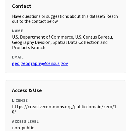
Contact
Have questions or suggestions about this dataset? Reach
out to the contact below.
NAME
U.S. Department of Commerce, U.S. Census Bureau,
Geography Division, Spatial Data Collection and
Products Branch
EMAIL
geo.geography@census.gov
Access & Use
LICENSE
https://creativecommons.org/publicdomain/zero/1.
0/
ACCESS LEVEL
non-public