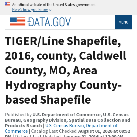
An official website of the United States government
Here’s how you know
MENU
TIGER/Line Shapefile,
2016, county, Caldwell
County, MO, Area
Hydrography County-
based Shapefile
Published by
U.S. Department of Commerce, U.S. Census
Bureau, Geography Division, Spatial Data Collection and
Products Branch
|
U.S. Census Bureau, Department of
Commerce
| Catalog Last Checked:
August 01, 2026 at 08:52
PM
| Dataset Last Updated:
January 01, 2016 at 12:00 AM