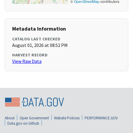
©
OpenStreetMap
contributors
Metadata Information
CATALOG LAST CHECKED
August 01, 2026 at 08:52 PM
HARVEST RECORD
View Raw Data
About
Open Government
Website Policies
PERFORMANCE.GOV
Data.gov on Github