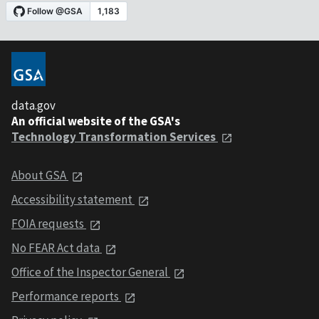
data.gov
An official website of the GSA's
Technology Transformation Services
About GSA
Accessibility statement
FOIA requests
No FEAR Act data
Office of the Inspector General
Performance reports