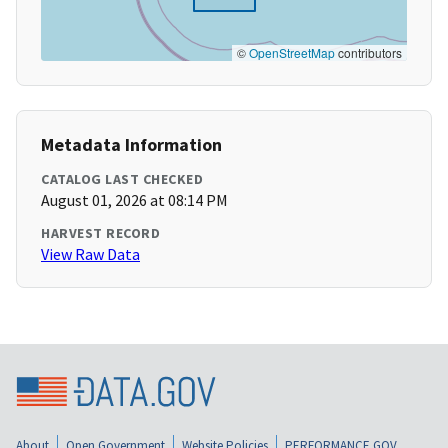
©
OpenStreetMap
contributors
Metadata Information
CATALOG LAST CHECKED
August 01, 2026 at 08:14 PM
HARVEST RECORD
View Raw Data
About
Open Government
Website Policies
PERFORMANCE.GOV