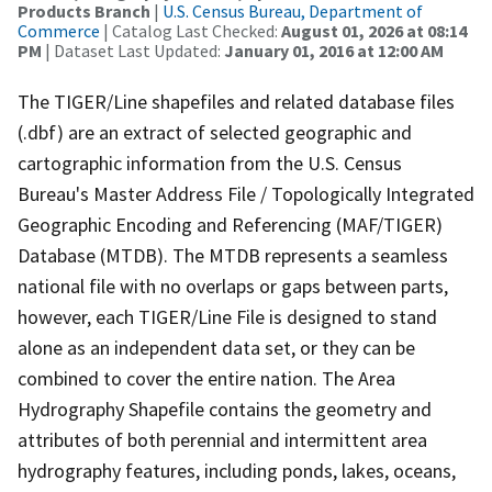
Products Branch
|
U.S. Census Bureau, Department of
Commerce
| Catalog Last Checked:
August 01, 2026 at 08:14
PM
| Dataset Last Updated:
January 01, 2016 at 12:00 AM
The TIGER/Line shapefiles and related database files
(.dbf) are an extract of selected geographic and
cartographic information from the U.S. Census
Bureau's Master Address File / Topologically Integrated
Geographic Encoding and Referencing (MAF/TIGER)
Database (MTDB). The MTDB represents a seamless
national file with no overlaps or gaps between parts,
however, each TIGER/Line File is designed to stand
alone as an independent data set, or they can be
combined to cover the entire nation. The Area
Hydrography Shapefile contains the geometry and
attributes of both perennial and intermittent area
hydrography features, including ponds, lakes, oceans,