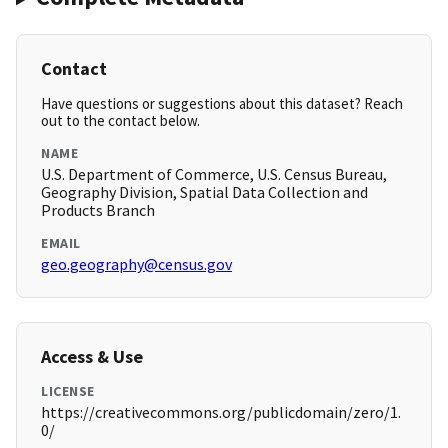
Contact
Have questions or suggestions about this dataset? Reach
out to the contact below.
NAME
U.S. Department of Commerce, U.S. Census Bureau,
Geography Division, Spatial Data Collection and
Products Branch
EMAIL
geo.geography@census.gov
Access & Use
LICENSE
https://creativecommons.org/publicdomain/zero/1.
0/