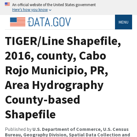
An official website of the United States government
Here’s how you know
MENU
TIGER/Line Shapefile,
2016, county, Cabo
Rojo Municipio, PR,
Area Hydrography
County-based
Shapefile
Published by
U.S. Department of Commerce, U.S. Census
Bureau, Geography Division, Spatial Data Collection and