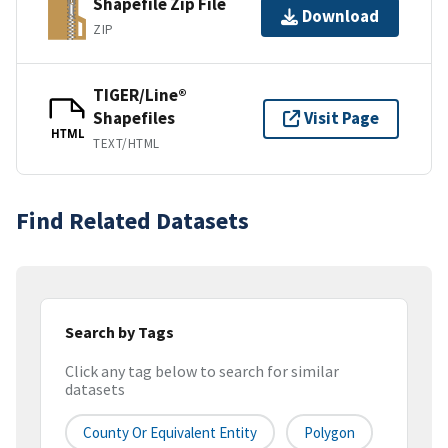
Shapefile Zip File
Download
ZIP
TIGER/Line®
Shapefiles
Visit Page
HTML
TEXT/HTML
Find Related Datasets
Search by Tags
Click any tag below to search for similar
datasets
County Or Equivalent Entity
Polygon