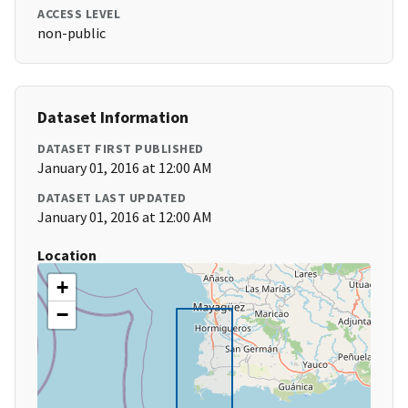
ACCESS LEVEL
non-public
Dataset Information
DATASET FIRST PUBLISHED
January 01, 2016 at 12:00 AM
DATASET LAST UPDATED
January 01, 2016 at 12:00 AM
Location
+
−