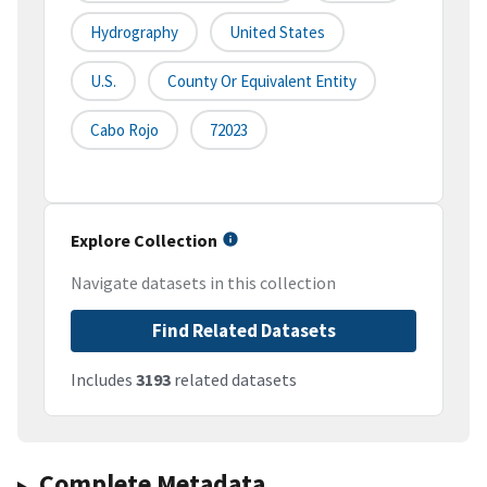
Hydrography
United States
U.S.
County Or Equivalent Entity
Cabo Rojo
72023
Explore Collection
Navigate datasets in this collection
Find Related Datasets
Includes
3193
related datasets
Complete Metadata