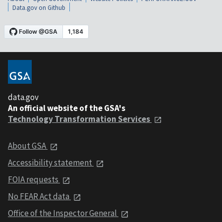
Data.gov on Github
data.gov
An official website of the GSA's
Technology Transformation Services
About GSA
Accessibility statement
FOIA requests
No FEAR Act data
Office of the Inspector General