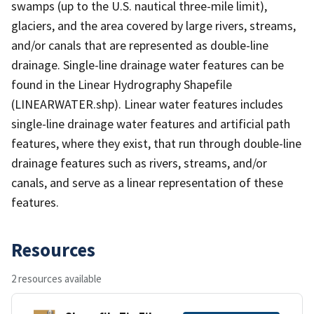
swamps (up to the U.S. nautical three-mile limit),
glaciers, and the area covered by large rivers, streams,
and/or canals that are represented as double-line
drainage. Single-line drainage water features can be
found in the Linear Hydrography Shapefile
(LINEARWATER.shp). Linear water features includes
single-line drainage water features and artificial path
features, where they exist, that run through double-line
drainage features such as rivers, streams, and/or
canals, and serve as a linear representation of these
features.
Resources
2 resources available