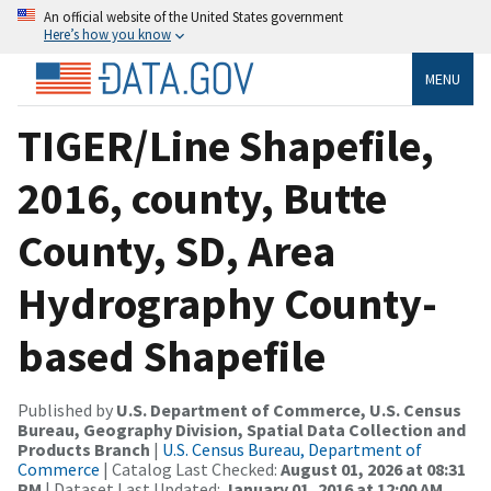
An official website of the United States government
Here’s how you know
MENU
TIGER/Line Shapefile,
2016, county, Butte
County, SD, Area
Hydrography County-
based Shapefile
Published by
U.S. Department of Commerce, U.S. Census
Bureau, Geography Division, Spatial Data Collection and
Products Branch
|
U.S. Census Bureau, Department of
Commerce
| Catalog Last Checked:
August 01, 2026 at 08:31
PM
| Dataset Last Updated:
January 01, 2016 at 12:00 AM