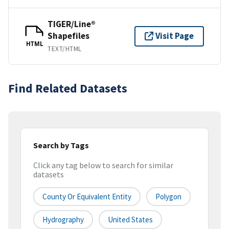
TIGER/Line®
Shapefiles
Visit Page
HTML
TEXT/HTML
Find Related Datasets
Search by Tags
Click any tag below to search for similar
datasets
County Or Equivalent Entity
Polygon
Hydrography
United States