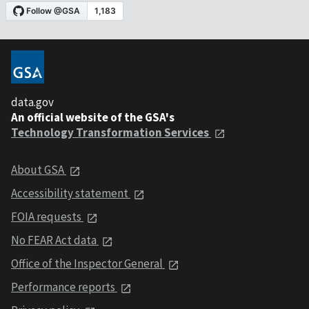
data.gov
An official website of the GSA's
Technology Transformation Services
About GSA
Accessibility statement
FOIA requests
No FEAR Act data
Office of the Inspector General
Performance reports