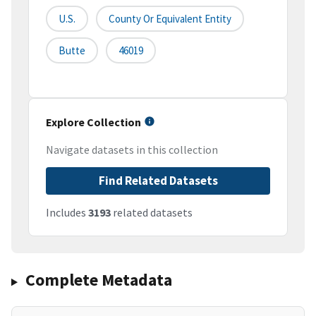
U.S.
County Or Equivalent Entity
Butte
46019
Explore Collection
Navigate datasets in this collection
Find Related Datasets
Includes
3193
related datasets
Complete Metadata