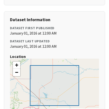
Dataset Information
DATASET FIRST PUBLISHED
January 01, 2016 at 12:00 AM
DATASET LAST UPDATED
January 01, 2016 at 12:00 AM
Location
+
−