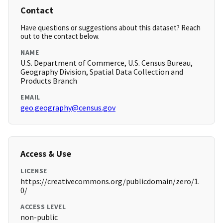
Contact
Have questions or suggestions about this dataset? Reach
out to the contact below.
NAME
U.S. Department of Commerce, U.S. Census Bureau,
Geography Division, Spatial Data Collection and
Products Branch
EMAIL
geo.geography@census.gov
Access & Use
LICENSE
https://creativecommons.org/publicdomain/zero/1.
0/
ACCESS LEVEL
non-public