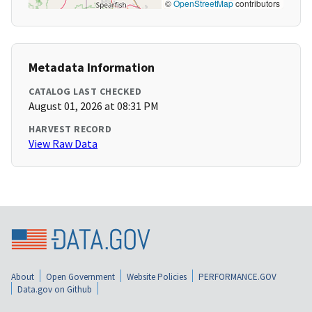
©
OpenStreetMap
contributors
Metadata Information
CATALOG LAST CHECKED
August 01, 2026 at 08:31 PM
HARVEST RECORD
View Raw Data
About
Open Government
Website Policies
PERFORMANCE.GOV
Data.gov on Github