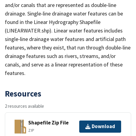
and/or canals that are represented as double-line
drainage. Single-line drainage water features can be
found in the Linear Hydrography Shapefile
(LINEARWATER.shp). Linear water features includes
single-line drainage water features and artificial path
features, where they exist, that run through double-line
drainage features such as rivers, streams, and/or
canals, and serve as a linear representation of these
features.
Resources
2 resources available
Shapefile Zip File
Download
ZIP