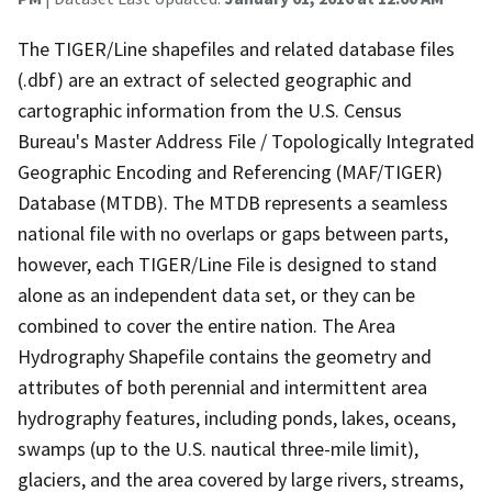
The TIGER/Line shapefiles and related database files
(.dbf) are an extract of selected geographic and
cartographic information from the U.S. Census
Bureau's Master Address File / Topologically Integrated
Geographic Encoding and Referencing (MAF/TIGER)
Database (MTDB). The MTDB represents a seamless
national file with no overlaps or gaps between parts,
however, each TIGER/Line File is designed to stand
alone as an independent data set, or they can be
combined to cover the entire nation. The Area
Hydrography Shapefile contains the geometry and
attributes of both perennial and intermittent area
hydrography features, including ponds, lakes, oceans,
swamps (up to the U.S. nautical three-mile limit),
glaciers, and the area covered by large rivers, streams,