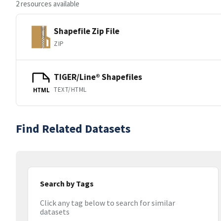
2 resources available
Shapefile Zip File
ZIP
TIGER/Line® Shapefiles
TEXT/HTML
HTML
Find Related Datasets
Search by Tags
Click any tag below to search for similar
datasets