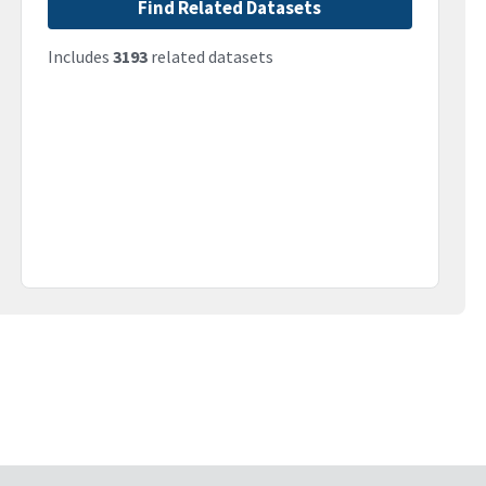
Find Related Datasets
Includes
3193
related datasets