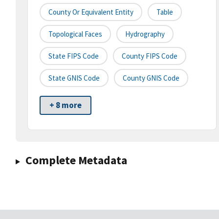
County Or Equivalent Entity
Table
Topological Faces
Hydrography
State FIPS Code
County FIPS Code
State GNIS Code
County GNIS Code
+ 8 more
Complete Metadata