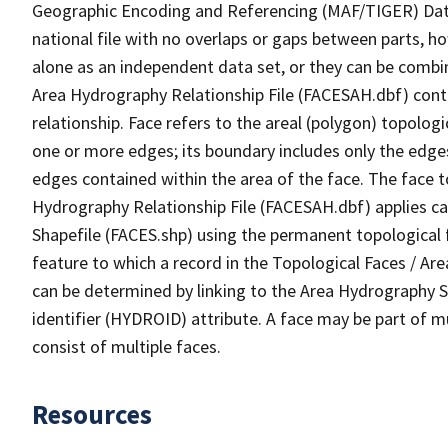
Geographic Encoding and Referencing (MAF/TIGER) Da
national file with no overlaps or gaps between parts, h
alone as an independent data set, or they can be combin
Area Hydrography Relationship File (FACESAH.dbf) conta
relationship. Face refers to the areal (polygon) topolo
one or more edges; its boundary includes only the edges
edges contained within the area of the face. The face t
Hydrography Relationship File (FACESAH.dbf) applies ca
Shapefile (FACES.shp) using the permanent topological f
feature to which a record in the Topological Faces / Ar
can be determined by linking to the Area Hydrography
identifier (HYDROID) attribute. A face may be part of m
consist of multiple faces.
Resources