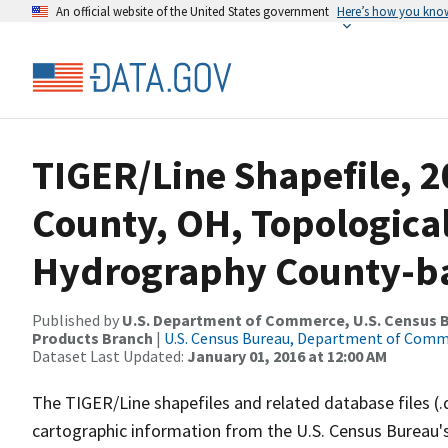
An official website of the United States government
Here’s how you kno
TIGER/Line Shapefile, 2
County, OH, Topologica
Hydrography County-bas
Published by
U.S. Department of Commerce, U.S. Census Bu
Products Branch
|
U.S. Census Bureau, Department of Com
Dataset Last Updated:
January 01, 2016 at 12:00 AM
The TIGER/Line shapefiles and related database files (.
cartographic information from the U.S. Census Bureau's