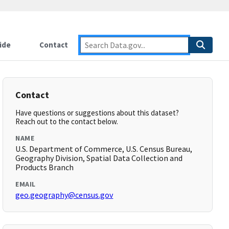
ide
Contact
Contact
Have questions or suggestions about this dataset?
Reach out to the contact below.
NAME
U.S. Department of Commerce, U.S. Census Bureau,
Geography Division, Spatial Data Collection and
Products Branch
EMAIL
geo.geography@census.gov