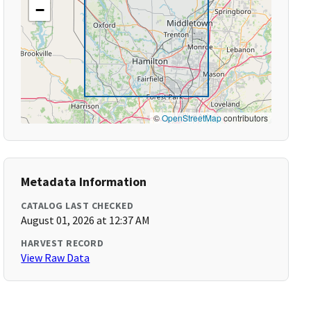
−
©
OpenStreetMap
contributors
Metadata Information
CATALOG LAST CHECKED
August 01, 2026 at 12:37 AM
HARVEST RECORD
View Raw Data