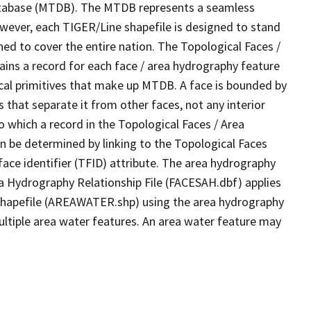
tabase (MTDB). The MTDB represents a seamless
owever, each TIGER/Line shapefile is designed to stand
ed to cover the entire nation. The Topological Faces /
ins a record for each face / area hydrography feature
gical primitives that make up MTDB. A face is bounded by
 that separate it from other faces, not any interior
o which a record in the Topological Faces / Area
n be determined by linking to the Topological Faces
ace identifier (TFID) attribute. The area hydrography
ea Hydrography Relationship File (FACESAH.dbf) applies
 Shapefile (AREAWATER.shp) using the area hydrography
ultiple area water features. An area water feature may