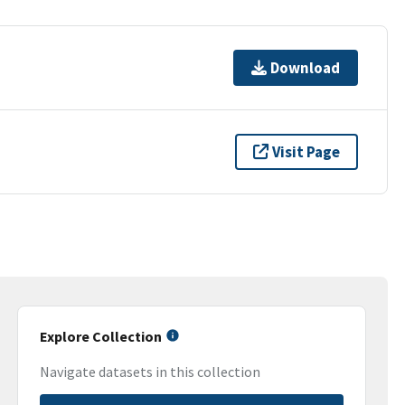
Download
Visit Page
Explore Collection
Navigate datasets in this collection