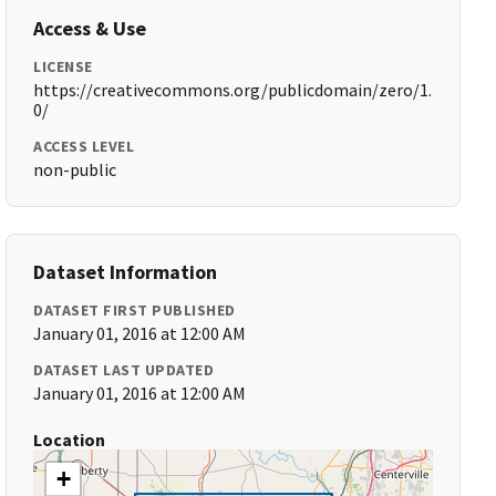
Access & Use
LICENSE
https://creativecommons.org/publicdomain/zero/1.
0/
ACCESS LEVEL
non-public
Dataset Information
DATASET FIRST PUBLISHED
January 01, 2016 at 12:00 AM
DATASET LAST UPDATED
January 01, 2016 at 12:00 AM
Location
+