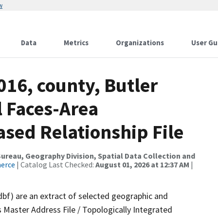
w
Data
Metrics
Organizations
User Gu
016, county, Butler
l Faces-Area
ed Relationship File
reau, Geography Division, Spatial Data Collection and
merce
| Catalog Last Checked:
August 01, 2026 at 12:37 AM
|
dbf) are an extract of selected geographic and
 Master Address File / Topologically Integrated