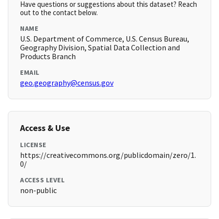
Have questions or suggestions about this dataset? Reach
out to the contact below.
NAME
U.S. Department of Commerce, U.S. Census Bureau,
Geography Division, Spatial Data Collection and
Products Branch
EMAIL
geo.geography@census.gov
Access & Use
LICENSE
https://creativecommons.org/publicdomain/zero/1.
0/
ACCESS LEVEL
non-public