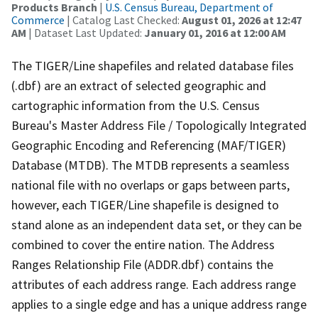
Products Branch
|
U.S. Census Bureau, Department of
Commerce
| Catalog Last Checked:
August 01, 2026 at 12:47
AM
| Dataset Last Updated:
January 01, 2016 at 12:00 AM
The TIGER/Line shapefiles and related database files
(.dbf) are an extract of selected geographic and
cartographic information from the U.S. Census
Bureau's Master Address File / Topologically Integrated
Geographic Encoding and Referencing (MAF/TIGER)
Database (MTDB). The MTDB represents a seamless
national file with no overlaps or gaps between parts,
however, each TIGER/Line shapefile is designed to
stand alone as an independent data set, or they can be
combined to cover the entire nation. The Address
Ranges Relationship File (ADDR.dbf) contains the
attributes of each address range. Each address range
applies to a single edge and has a unique address range