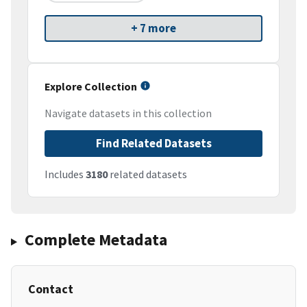
+ 7 more
Explore Collection
Navigate datasets in this collection
Find Related Datasets
Includes
3180
related datasets
Complete Metadata
Contact