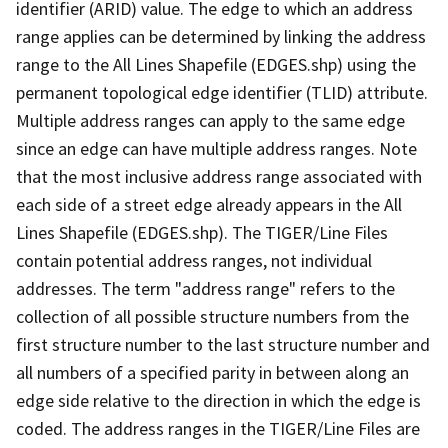
identifier (ARID) value. The edge to which an address
range applies can be determined by linking the address
range to the All Lines Shapefile (EDGES.shp) using the
permanent topological edge identifier (TLID) attribute.
Multiple address ranges can apply to the same edge
since an edge can have multiple address ranges. Note
that the most inclusive address range associated with
each side of a street edge already appears in the All
Lines Shapefile (EDGES.shp). The TIGER/Line Files
contain potential address ranges, not individual
addresses. The term "address range" refers to the
collection of all possible structure numbers from the
first structure number to the last structure number and
all numbers of a specified parity in between along an
edge side relative to the direction in which the edge is
coded. The address ranges in the TIGER/Line Files are