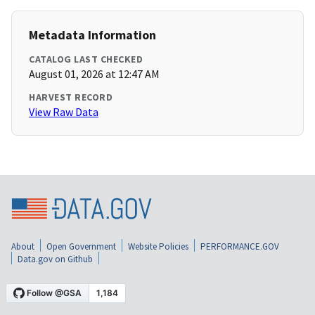
Metadata Information
CATALOG LAST CHECKED
August 01, 2026 at 12:47 AM
HARVEST RECORD
View Raw Data
About
Open Government
Website Policies
PERFORMANCE.GOV
Data.gov on Github