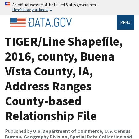
An official website of the United States government
Here’s how you know
MENU
TIGER/Line Shapefile,
2016, county, Buena
Vista County, IA,
Address Ranges
County-based
Relationship File
Published by
U.S. Department of Commerce, U.S. Census
Bureau, Geography Division, Spatial Data Collection and