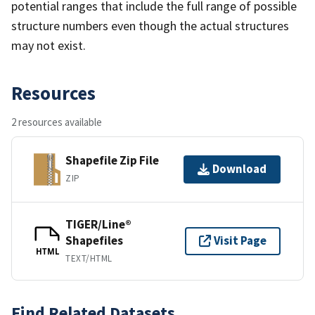
potential ranges that include the full range of possible
structure numbers even though the actual structures
may not exist.
Resources
2 resources available
Shapefile Zip File
Download
ZIP
TIGER/Line®
Shapefiles
Visit Page
HTML
TEXT/HTML
Find Related Datasets