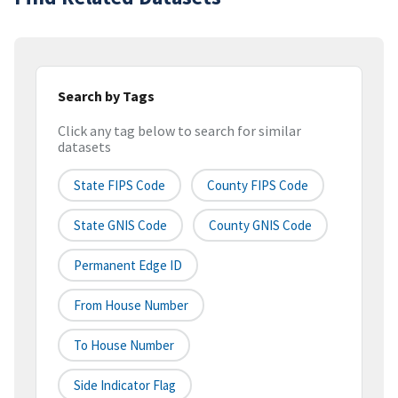
Search by Tags
Click any tag below to search for similar
datasets
State FIPS Code
County FIPS Code
State GNIS Code
County GNIS Code
Permanent Edge ID
From House Number
To House Number
Side Indicator Flag