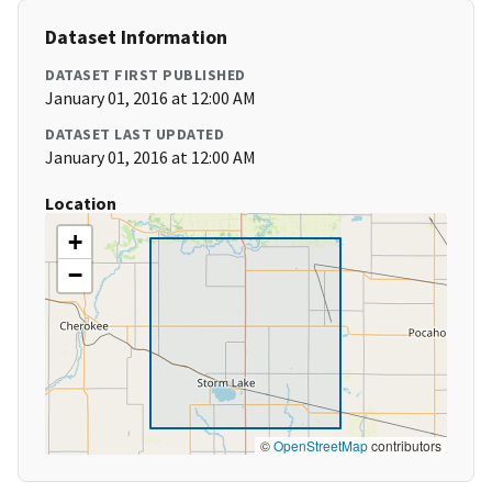
Dataset Information
DATASET FIRST PUBLISHED
January 01, 2016 at 12:00 AM
DATASET LAST UPDATED
January 01, 2016 at 12:00 AM
Location
+
−
©
OpenStreetMap
contributors