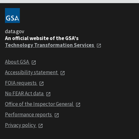
data.gov
An official website of the GSA's
Technology Transformation Services
About GSA
Accessibility statement
FOIA requests
No FEAR Act data
Office of the Inspector General
Performance reports
Privacy policy