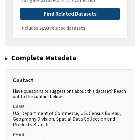
Navigate datasets in this collection
Find Related Datasets
Includes
3193
related datasets
Complete Metadata
Contact
Have questions or suggestions about this dataset? Reach
out to the contact below.
NAME
U.S. Department of Commerce, U.S. Census Bureau,
Geography Division, Spatial Data Collection and
Products Branch
EMAIL