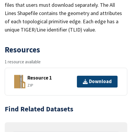
files that users must download separately. The All
Lines Shapefile contains the geometry and attributes
of each topological primitive edge. Each edge has a
unique TIGER/Line identifier (TLID) value.
Resources
1 resource available
Resource 1
Download
ZIP
Find Related Datasets