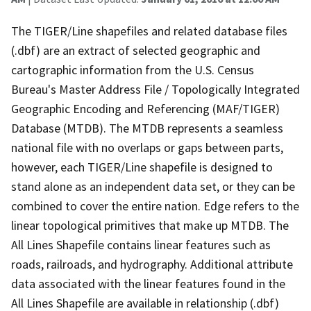
The TIGER/Line shapefiles and related database files
(.dbf) are an extract of selected geographic and
cartographic information from the U.S. Census
Bureau's Master Address File / Topologically Integrated
Geographic Encoding and Referencing (MAF/TIGER)
Database (MTDB). The MTDB represents a seamless
national file with no overlaps or gaps between parts,
however, each TIGER/Line shapefile is designed to
stand alone as an independent data set, or they can be
combined to cover the entire nation. Edge refers to the
linear topological primitives that make up MTDB. The
All Lines Shapefile contains linear features such as
roads, railroads, and hydrography. Additional attribute
data associated with the linear features found in the
All Lines Shapefile are available in relationship (.dbf)