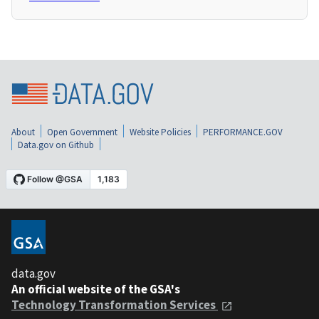
About
Open Government
Website Policies
PERFORMANCE.GOV
Data.gov on Github
data.gov
An official website of the GSA's
Technology Transformation Services