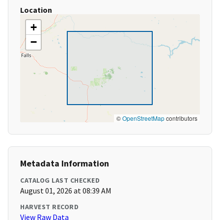
Location
+
−
©
OpenStreetMap
contributors
Metadata Information
CATALOG LAST CHECKED
August 01, 2026 at 08:39 AM
HARVEST RECORD
View Raw Data