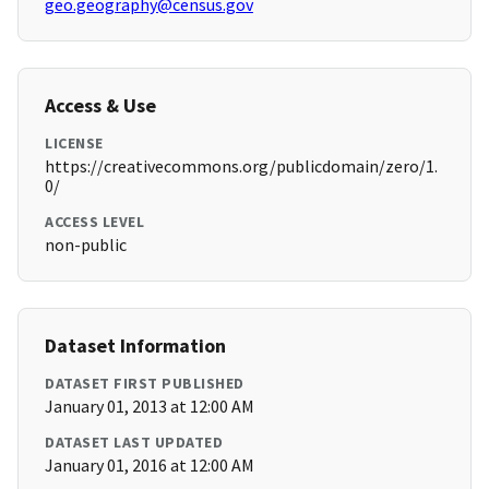
geo.geography@census.gov
Access & Use
LICENSE
https://creativecommons.org/publicdomain/zero/1.
0/
ACCESS LEVEL
non-public
Dataset Information
DATASET FIRST PUBLISHED
January 01, 2013 at 12:00 AM
DATASET LAST UPDATED
January 01, 2016 at 12:00 AM