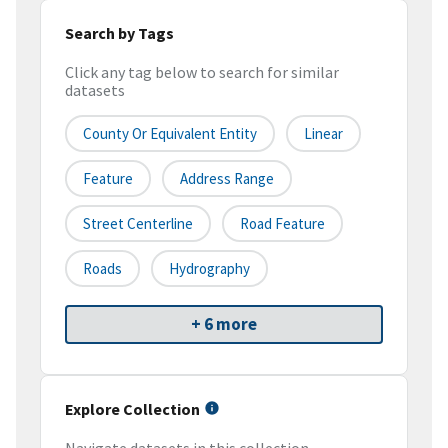
Search by Tags
Click any tag below to search for similar
datasets
County Or Equivalent Entity
Linear
Feature
Address Range
Street Centerline
Road Feature
Roads
Hydrography
+ 6 more
Explore Collection