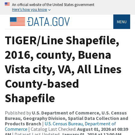
An official website of the United States government
Here’s how you know
MENU
TIGER/Line Shapefile,
2016, county, Buena
Vista city, VA, All Lines
County-based
Shapefile
Published by
U.S. Department of Commerce, U.S. Census
Bureau, Geography Division, Spatial Data Collection and
Products Branch
|
U.S. Census Bureau, Department of
Commerce
| Catalog Last Checked:
August 01, 2026 at 08:39
AM
| Dataset Last Updated:
January 01, 2016 at 12:00 AM