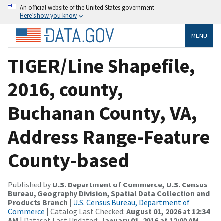
An official website of the United States government
Here’s how you know
MENU
TIGER/Line Shapefile,
2016, county,
Buchanan County, VA,
Address Range-Feature
County-based
Published by
U.S. Department of Commerce, U.S. Census
Bureau, Geography Division, Spatial Data Collection and
Products Branch
|
U.S. Census Bureau, Department of
Commerce
| Catalog Last Checked:
August 01, 2026 at 12:34
AM
| Dataset Last Updated:
January 01, 2016 at 12:00 AM