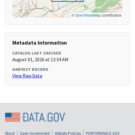
©
OpenStreetMap
contributors
Metadata Information
CATALOG LAST CHECKED
August 01, 2026 at 12:34 AM
HARVEST RECORD
View Raw Data
About
Open Government
Website Policies
PERFORMANCE.GOV