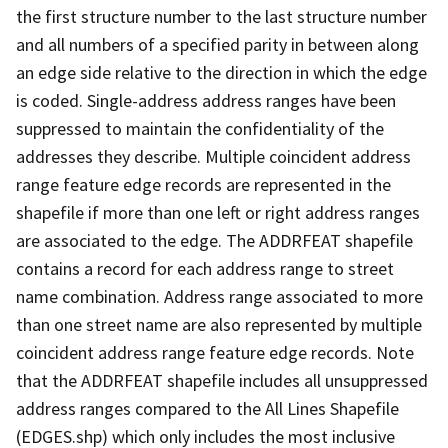
the first structure number to the last structure number
and all numbers of a specified parity in between along
an edge side relative to the direction in which the edge
is coded. Single-address address ranges have been
suppressed to maintain the confidentiality of the
addresses they describe. Multiple coincident address
range feature edge records are represented in the
shapefile if more than one left or right address ranges
are associated to the edge. The ADDRFEAT shapefile
contains a record for each address range to street
name combination. Address range associated to more
than one street name are also represented by multiple
coincident address range feature edge records. Note
that the ADDRFEAT shapefile includes all unsuppressed
address ranges compared to the All Lines Shapefile
(EDGES.shp) which only includes the most inclusive