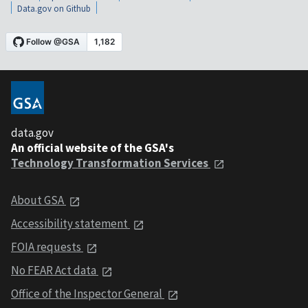
Data.gov on Github
data.gov
An official website of the GSA's
Technology Transformation Services
About GSA
Accessibility statement
FOIA requests
No FEAR Act data
Office of the Inspector General