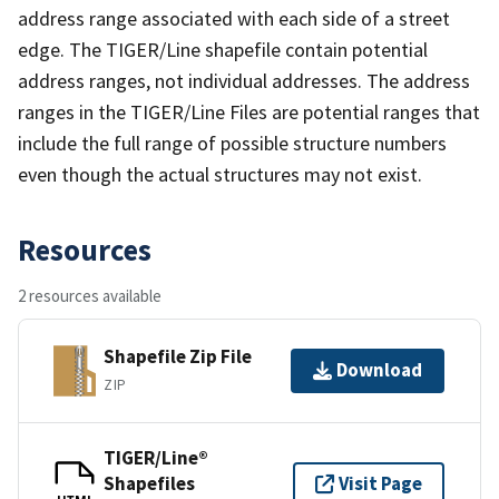
address range associated with each side of a street
edge. The TIGER/Line shapefile contain potential
address ranges, not individual addresses. The address
ranges in the TIGER/Line Files are potential ranges that
include the full range of possible structure numbers
even though the actual structures may not exist.
Resources
2 resources available
Shapefile Zip File
Download
ZIP
TIGER/Line®
Shapefiles
Visit Page