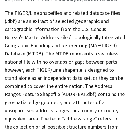
The TIGER/Line shapefiles and related database files
(.dbf) are an extract of selected geographic and
cartographic information from the U.S. Census
Bureau's Master Address File / Topologically Integrated
Geographic Encoding and Referencing (MAF/TIGER)
Database (MTDB). The MTDB represents a seamless
national file with no overlaps or gaps between parts,
however, each TIGER/Line shapefile is designed to
stand alone as an independent data set, or they can be
combined to cover the entire nation. The Address
Ranges Feature Shapefile (ADDRFEAT.dbf) contains the
geospatial edge geometry and attributes of all
unsuppressed address ranges for a county or county
equivalent area. The term "address range" refers to
the collection of all possible structure numbers from