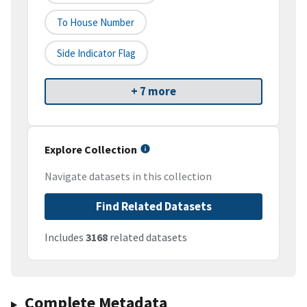
To House Number
Side Indicator Flag
+ 7 more
Explore Collection
Navigate datasets in this collection
Find Related Datasets
Includes
3168
related datasets
Complete Metadata