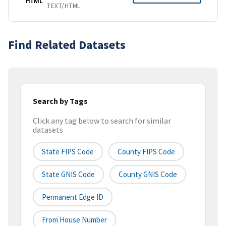
HTML
TEXT/HTML
Find Related Datasets
Search by Tags
Click any tag below to search for similar
datasets
State FIPS Code
County FIPS Code
State GNIS Code
County GNIS Code
Permanent Edge ID
From House Number