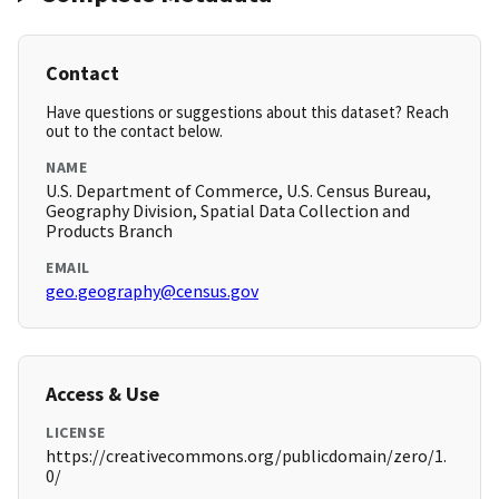
Contact
Have questions or suggestions about this dataset? Reach
out to the contact below.
NAME
U.S. Department of Commerce, U.S. Census Bureau,
Geography Division, Spatial Data Collection and
Products Branch
EMAIL
geo.geography@census.gov
Access & Use
LICENSE
https://creativecommons.org/publicdomain/zero/1.
0/