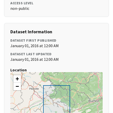
ACCESS LEVEL
non-public
Dataset Information
DATASET FIRST PUBLISHED
January 01, 2016 at 12:00 AM
DATASET LAST UPDATED
January 01, 2016 at 12:00 AM
Location
+
−