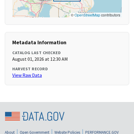
©
OpenStreetMap
contributors
Metadata Information
CATALOG LAST CHECKED
August 01, 2026 at 12:30 AM
HARVEST RECORD
View Raw Data
About
Open Government
Website Policies
PERFORMANCE.GOV