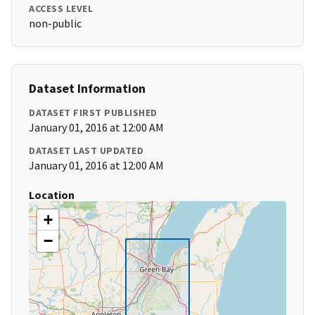
ACCESS LEVEL
non-public
Dataset Information
DATASET FIRST PUBLISHED
January 01, 2016 at 12:00 AM
DATASET LAST UPDATED
January 01, 2016 at 12:00 AM
Location
+
−