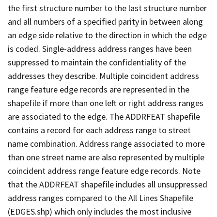
the first structure number to the last structure number
and all numbers of a specified parity in between along
an edge side relative to the direction in which the edge
is coded. Single-address address ranges have been
suppressed to maintain the confidentiality of the
addresses they describe. Multiple coincident address
range feature edge records are represented in the
shapefile if more than one left or right address ranges
are associated to the edge. The ADDRFEAT shapefile
contains a record for each address range to street
name combination. Address range associated to more
than one street name are also represented by multiple
coincident address range feature edge records. Note
that the ADDRFEAT shapefile includes all unsuppressed
address ranges compared to the All Lines Shapefile
(EDGES.shp) which only includes the most inclusive