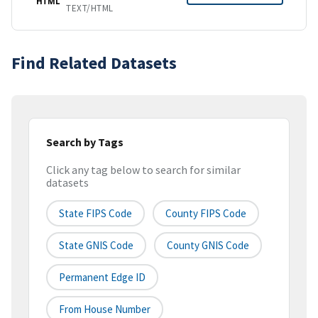
HTML
TEXT/HTML
Find Related Datasets
Search by Tags
Click any tag below to search for similar
datasets
State FIPS Code
County FIPS Code
State GNIS Code
County GNIS Code
Permanent Edge ID
From House Number