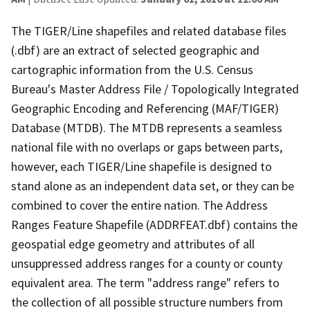
The TIGER/Line shapefiles and related database files
(.dbf) are an extract of selected geographic and
cartographic information from the U.S. Census
Bureau's Master Address File / Topologically Integrated
Geographic Encoding and Referencing (MAF/TIGER)
Database (MTDB). The MTDB represents a seamless
national file with no overlaps or gaps between parts,
however, each TIGER/Line shapefile is designed to
stand alone as an independent data set, or they can be
combined to cover the entire nation. The Address
Ranges Feature Shapefile (ADDRFEAT.dbf) contains the
geospatial edge geometry and attributes of all
unsuppressed address ranges for a county or county
equivalent area. The term "address range" refers to
the collection of all possible structure numbers from