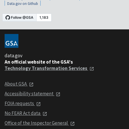
Data.gov on Github
data.gov
An official website of the GSA's
Technology Transformation Services
About GSA
Accessibility statement
FOIA requests
No FEAR Act data
Office of the Inspector General