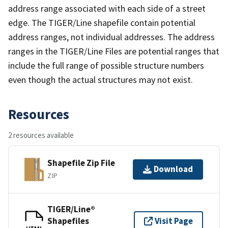
address range associated with each side of a street
edge. The TIGER/Line shapefile contain potential
address ranges, not individual addresses. The address
ranges in the TIGER/Line Files are potential ranges that
include the full range of possible structure numbers
even though the actual structures may not exist.
Resources
2 resources available
Shapefile Zip File
Download
ZIP
TIGER/Line®
Shapefiles
Visit Page