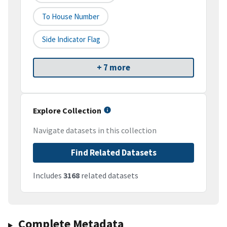
To House Number
Side Indicator Flag
+ 7 more
Explore Collection
Navigate datasets in this collection
Find Related Datasets
Includes
3168
related datasets
Complete Metadata