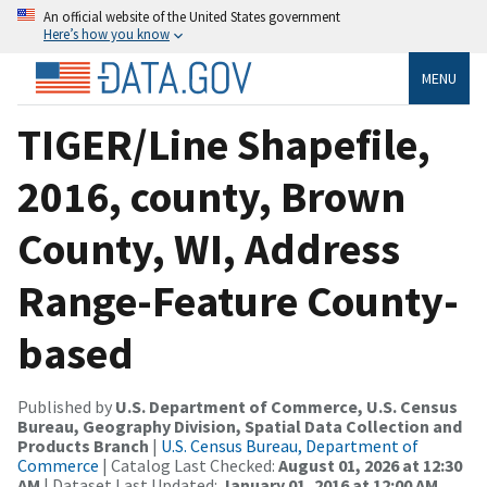
An official website of the United States government
Here’s how you know
MENU
TIGER/Line Shapefile,
2016, county, Brown
County, WI, Address
Range-Feature County-
based
Published by
U.S. Department of Commerce, U.S. Census
Bureau, Geography Division, Spatial Data Collection and
Products Branch
|
U.S. Census Bureau, Department of
Commerce
| Catalog Last Checked:
August 01, 2026 at 12:30
AM
| Dataset Last Updated:
January 01, 2016 at 12:00 AM