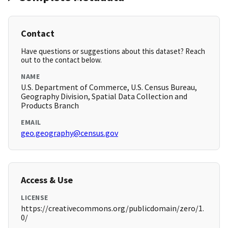
Contact
Have questions or suggestions about this dataset? Reach
out to the contact below.
NAME
U.S. Department of Commerce, U.S. Census Bureau,
Geography Division, Spatial Data Collection and
Products Branch
EMAIL
geo.geography@census.gov
Access & Use
LICENSE
https://creativecommons.org/publicdomain/zero/1.
0/