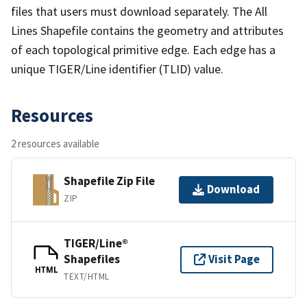
files that users must download separately. The All
Lines Shapefile contains the geometry and attributes
of each topological primitive edge. Each edge has a
unique TIGER/Line identifier (TLID) value.
Resources
2 resources available
Shapefile Zip File
Download
ZIP
TIGER/Line®
Shapefiles
Visit Page
HTML
TEXT/HTML