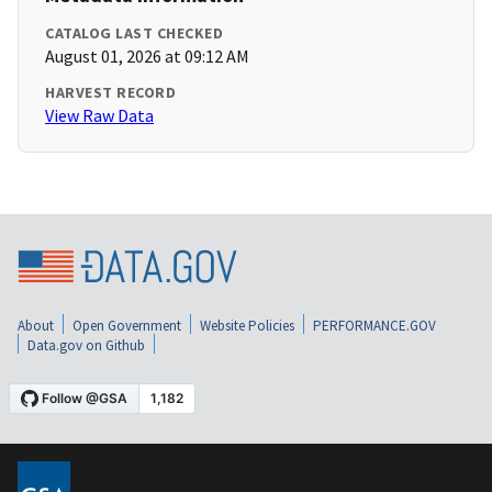
CATALOG LAST CHECKED
August 01, 2026 at 09:12 AM
HARVEST RECORD
View Raw Data
About
Open Government
Website Policies
PERFORMANCE.GOV
Data.gov on Github