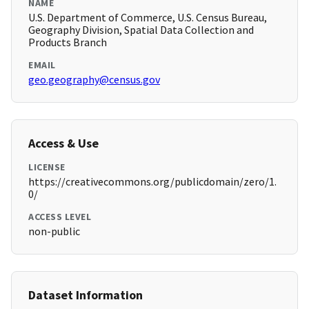
NAME
U.S. Department of Commerce, U.S. Census Bureau,
Geography Division, Spatial Data Collection and
Products Branch
EMAIL
geo.geography@census.gov
Access & Use
LICENSE
https://creativecommons.org/publicdomain/zero/1.
0/
ACCESS LEVEL
non-public
Dataset Information