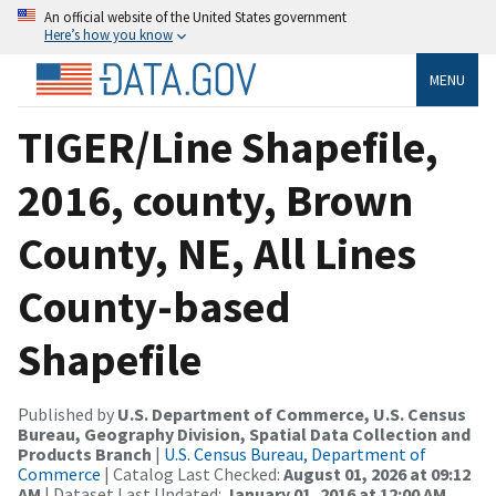
An official website of the United States government
Here’s how you know
MENU
TIGER/Line Shapefile,
2016, county, Brown
County, NE, All Lines
County-based
Shapefile
Published by
U.S. Department of Commerce, U.S. Census
Bureau, Geography Division, Spatial Data Collection and
Products Branch
|
U.S. Census Bureau, Department of
Commerce
| Catalog Last Checked:
August 01, 2026 at 09:12
AM
| Dataset Last Updated:
January 01, 2016 at 12:00 AM