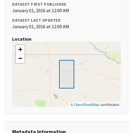
DATASET FIRST PUBLISHED
January 01, 2016 at 12:00 AM
DATASET LAST UPDATED
January 01, 2016 at 12:00 AM
Location
+
−
©
OpenStreetMap
contributors
Metadata Information