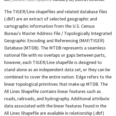
The TIGER/Line shapefiles and related database files
(.dbf) are an extract of selected geographic and
cartographic information from the U.S. Census
Bureau's Master Address File / Topologically Integrated
Geographic Encoding and Referencing (MAF/TIGER)
Database (MTDB). The MTDB represents a seamless
national file with no overlaps or gaps between parts,
however, each TIGER/Line shapefile is designed to
stand alone as an independent data set, or they can be
combined to cover the entire nation. Edge refers to the
linear topological primitives that make up MTDB. The
All Lines Shapefile contains linear features such as
roads, railroads, and hydrography. Additional attribute
data associated with the linear features found in the
All Lines Shapefile are available in relationship (.dbf)