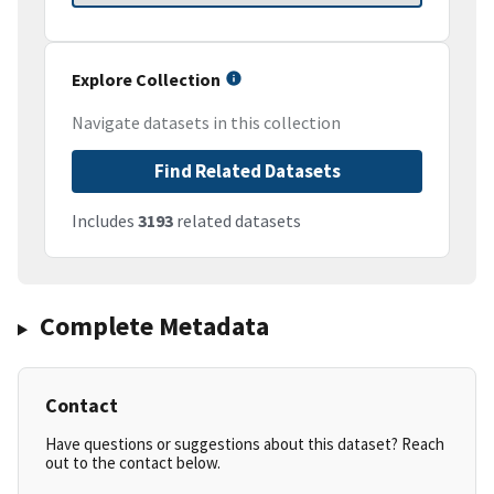
Explore Collection
Navigate datasets in this collection
Find Related Datasets
Includes
3193
related datasets
Complete Metadata
Contact
Have questions or suggestions about this dataset? Reach
out to the contact below.