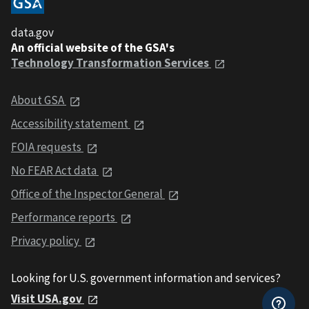
data.gov
An official website of the GSA's
Technology Transformation Services
About GSA
Accessibility statement
FOIA requests
No FEAR Act data
Office of the Inspector General
Performance reports
Privacy policy
Looking for U.S. government information and services?
Visit USA.gov