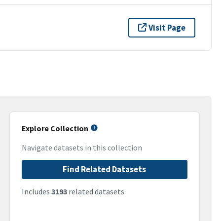
Visit Page
Explore Collection
Navigate datasets in this collection
Find Related Datasets
Includes
3193
related datasets