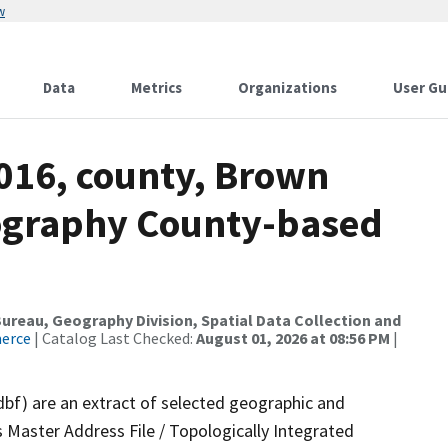
w
Data
Metrics
Organizations
User Gu
2016, county, Brown
ography County-based
reau, Geography Division, Spatial Data Collection and
merce
| Catalog Last Checked:
August 01, 2026 at 08:56 PM
|
dbf) are an extract of selected geographic and
 Master Address File / Topologically Integrated