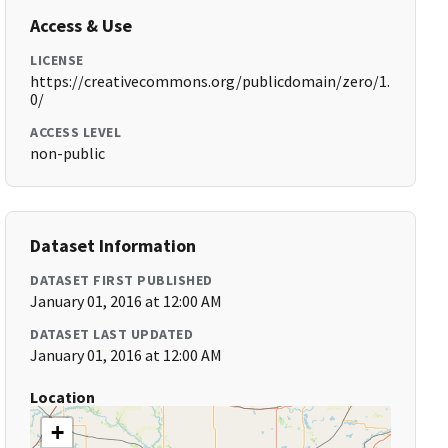
Access & Use
LICENSE
https://creativecommons.org/publicdomain/zero/1.
0/
ACCESS LEVEL
non-public
Dataset Information
DATASET FIRST PUBLISHED
January 01, 2016 at 12:00 AM
DATASET LAST UPDATED
January 01, 2016 at 12:00 AM
Location
+