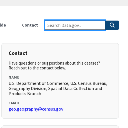
ide
Contact
Contact
Have questions or suggestions about this dataset?
Reach out to the contact below.
NAME
U.S. Department of Commerce, U.S. Census Bureau,
Geography Division, Spatial Data Collection and
Products Branch
EMAIL
geo.geography@census.gov