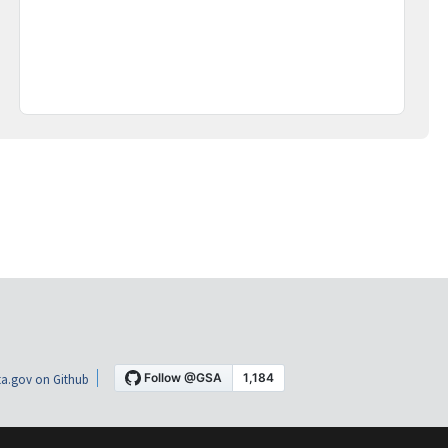
a.gov on Github