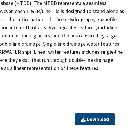
tabase (MTDB). The MTDB represents a seamless
owever, each TIGER/Line File is designed to stand alone as
ver the entire nation. The Area Hydrography Shapefile
 and intermittent area hydrography features, including
ree-mile limit), glaciers, and the area covered by large
ouble-line drainage. Single-line drainage water features
ARWATER.shp). Linear water features includes single-line
ere they exist, that run through double-line drainage
e as a linear representation of these features.
Download