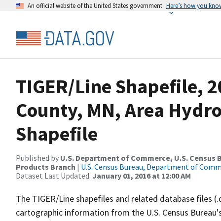
An official website of the United States government
Here’s how you kno
TIGER/Line Shapefile, 
County, MN, Area Hydr
Shapefile
Published by
U.S. Department of Commerce, U.S. Census Bu
Products Branch
|
U.S. Census Bureau, Department of Com
Dataset Last Updated:
January 01, 2016 at 12:00 AM
The TIGER/Line shapefiles and related database files (.
cartographic information from the U.S. Census Bureau's