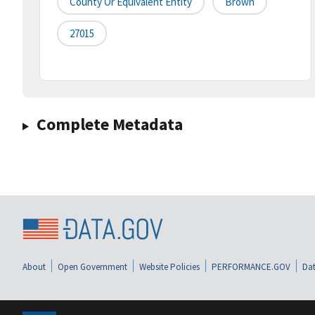
County Or Equivalent Entity
Brown
27015
Complete Metadata
About
Open Government
Website Policies
PERFORMANCE.GOV
Dat