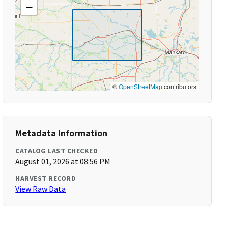
−
©
OpenStreetMap
contributors
Metadata Information
CATALOG LAST CHECKED
August 01, 2026 at 08:56 PM
HARVEST RECORD
View Raw Data