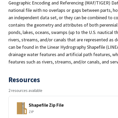
Geographic Encoding and Referencing (MAF/TIGER) Da
national file with no overlaps or gaps between parts, h
an independent data set, or they can be combined to co
contains the geometry and attributes of both perennial
ponds, lakes, oceans, swamps (up to the U.S. nautical th
rivers, streams, and/or canals that are represented as d
can be found in the Linear Hydrography Shapefile (LINE
drainage water features and artificial path features, wh
features such as rivers, streams, and/or canals, and serv
Resources
2 resources available
Shapefile Zip File
ZIP