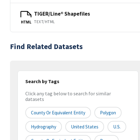
TIGER/Line® Shapefiles
TEXT/HTML
HTML
Find Related Datasets
Search by Tags
Click any tag below to search for similar
datasets
County Or Equivalent Entity
Polygon
Hydrography
United States
U.S.