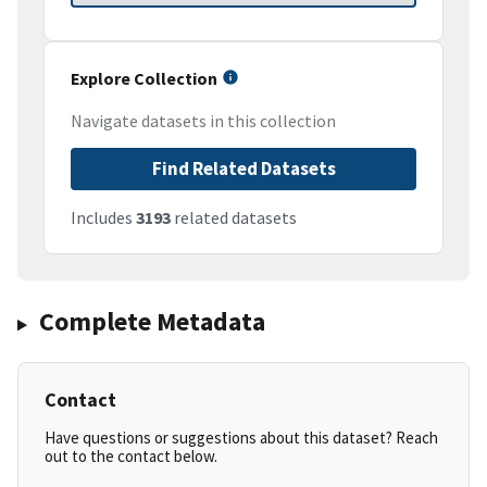
Explore Collection
Navigate datasets in this collection
Find Related Datasets
Includes
3193
related datasets
Complete Metadata
Contact
Have questions or suggestions about this dataset? Reach
out to the contact below.