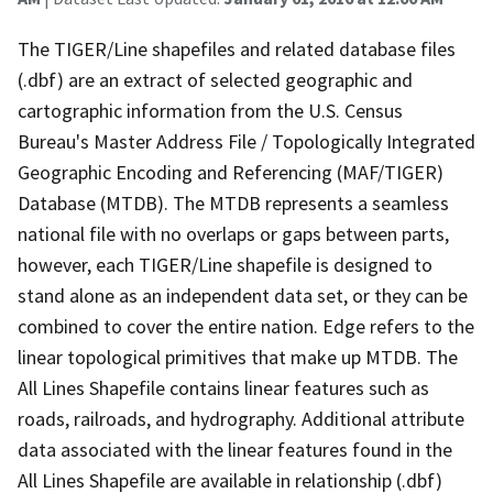
The TIGER/Line shapefiles and related database files
(.dbf) are an extract of selected geographic and
cartographic information from the U.S. Census
Bureau's Master Address File / Topologically Integrated
Geographic Encoding and Referencing (MAF/TIGER)
Database (MTDB). The MTDB represents a seamless
national file with no overlaps or gaps between parts,
however, each TIGER/Line shapefile is designed to
stand alone as an independent data set, or they can be
combined to cover the entire nation. Edge refers to the
linear topological primitives that make up MTDB. The
All Lines Shapefile contains linear features such as
roads, railroads, and hydrography. Additional attribute
data associated with the linear features found in the
All Lines Shapefile are available in relationship (.dbf)