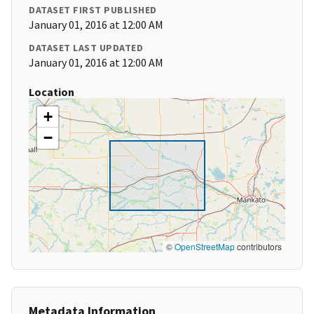
DATASET FIRST PUBLISHED
January 01, 2016 at 12:00 AM
DATASET LAST UPDATED
January 01, 2016 at 12:00 AM
Location
+
−
©
OpenStreetMap
contributors
Metadata Information