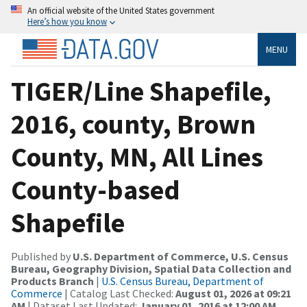
An official website of the United States government
Here’s how you know
MENU
TIGER/Line Shapefile,
2016, county, Brown
County, MN, All Lines
County-based
Shapefile
Published by
U.S. Department of Commerce, U.S. Census
Bureau, Geography Division, Spatial Data Collection and
Products Branch
|
U.S. Census Bureau, Department of
Commerce
| Catalog Last Checked:
August 01, 2026 at 09:21
AM
| Dataset Last Updated:
January 01, 2016 at 12:00 AM