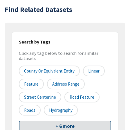
Find Related Datasets
Search by Tags
Click any tag below to search for similar
datasets
County Or Equivalent Entity
Linear
Feature
Address Range
Street Centerline
Road Feature
Roads
Hydrography
+ 6 more