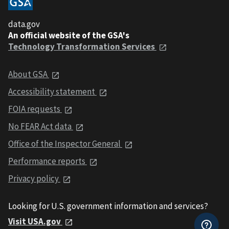
data.gov
An official website of the GSA's
Technology Transformation Services
About GSA
Accessibility statement
FOIA requests
No FEAR Act data
Office of the Inspector General
Performance reports
Privacy policy
Looking for U.S. government information and services?
Visit USA.gov