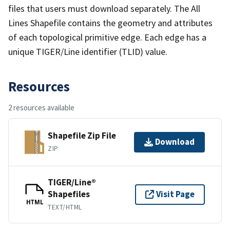
files that users must download separately. The All
Lines Shapefile contains the geometry and attributes
of each topological primitive edge. Each edge has a
unique TIGER/Line identifier (TLID) value.
Resources
2 resources available
Shapefile Zip File
Download
ZIP
TIGER/Line®
Shapefiles
Visit Page
HTML
TEXT/HTML