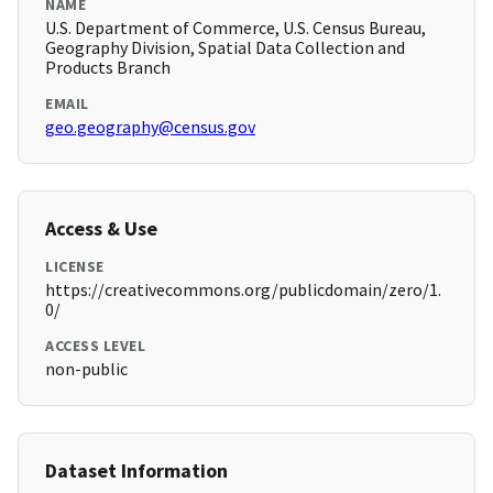
NAME
U.S. Department of Commerce, U.S. Census Bureau,
Geography Division, Spatial Data Collection and
Products Branch
EMAIL
geo.geography@census.gov
Access & Use
LICENSE
https://creativecommons.org/publicdomain/zero/1.
0/
ACCESS LEVEL
non-public
Dataset Information