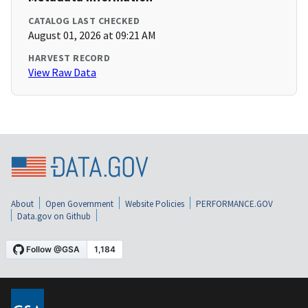
CATALOG LAST CHECKED
August 01, 2026 at 09:21 AM
HARVEST RECORD
View Raw Data
About
Open Government
Website Policies
PERFORMANCE.GOV
Data.gov on Github