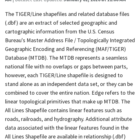
The TIGER/Line shapefiles and related database files
(.dbf) are an extract of selected geographic and
cartographic information from the U.S. Census
Bureau's Master Address File / Topologically Integrated
Geographic Encoding and Referencing (MAF/TIGER)
Database (MTDB). The MTDB represents a seamless
national file with no overlaps or gaps between parts,
however, each TIGER/Line shapefile is designed to
stand alone as an independent data set, or they can be
combined to cover the entire nation. Edge refers to the
linear topological primitives that make up MTDB. The
All Lines Shapefile contains linear features such as
roads, railroads, and hydrography. Additional attribute
data associated with the linear features found in the
All Lines Shapefile are available in relationship (.dbf)