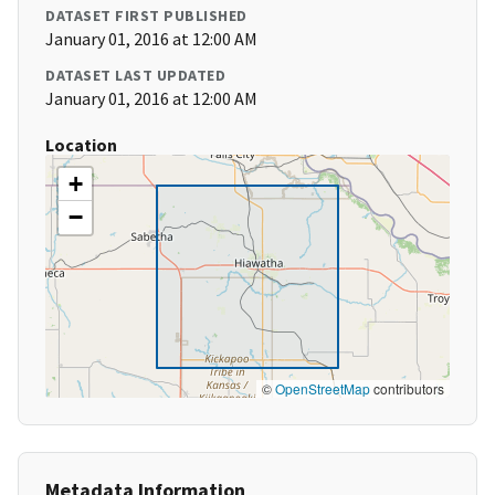
DATASET FIRST PUBLISHED
January 01, 2016 at 12:00 AM
DATASET LAST UPDATED
January 01, 2016 at 12:00 AM
Location
+
−
©
OpenStreetMap
contributors
Metadata Information