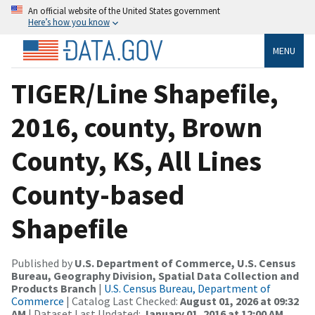
An official website of the United States government
Here’s how you know
MENU
TIGER/Line Shapefile,
2016, county, Brown
County, KS, All Lines
County-based
Shapefile
Published by
U.S. Department of Commerce, U.S. Census
Bureau, Geography Division, Spatial Data Collection and
Products Branch
|
U.S. Census Bureau, Department of
Commerce
| Catalog Last Checked:
August 01, 2026 at 09:32
AM
| Dataset Last Updated:
January 01, 2016 at 12:00 AM