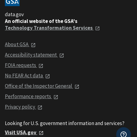
data.gov
An official website of the GSA's
Technology Transformation Services
About GSA
Accessibility statement
FOIA requests
No FEAR Act data
Office of the Inspector General
Performance reports
Privacy policy
Looking for U.S. government information and services?
Visit USA.gov