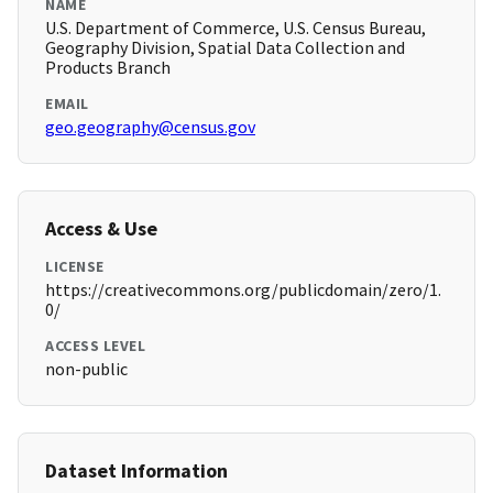
NAME
U.S. Department of Commerce, U.S. Census Bureau,
Geography Division, Spatial Data Collection and
Products Branch
EMAIL
geo.geography@census.gov
Access & Use
LICENSE
https://creativecommons.org/publicdomain/zero/1.
0/
ACCESS LEVEL
non-public
Dataset Information