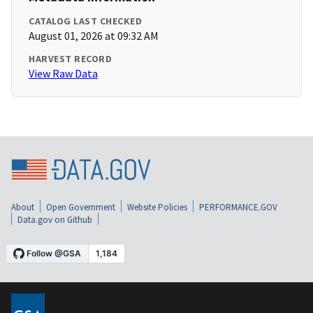
CATALOG LAST CHECKED
August 01, 2026 at 09:32 AM
HARVEST RECORD
View Raw Data
About
Open Government
Website Policies
PERFORMANCE.GOV
Data.gov on Github