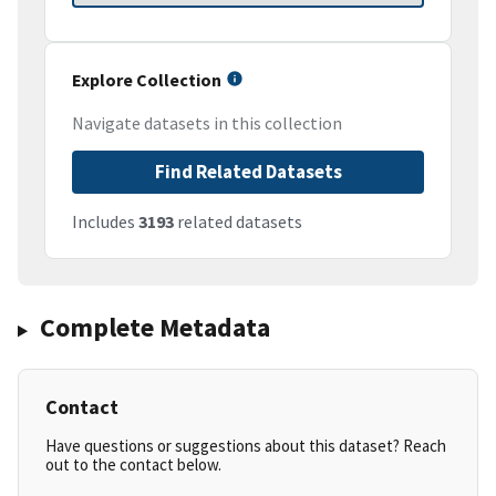
Explore Collection
Navigate datasets in this collection
Find Related Datasets
Includes
3193
related datasets
Complete Metadata
Contact
Have questions or suggestions about this dataset? Reach
out to the contact below.