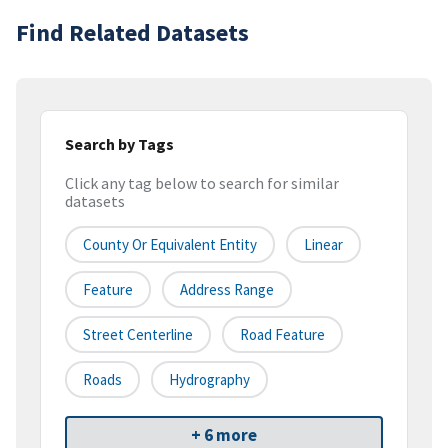
Find Related Datasets
Search by Tags
Click any tag below to search for similar
datasets
County Or Equivalent Entity
Linear
Feature
Address Range
Street Centerline
Road Feature
Roads
Hydrography
+ 6 more