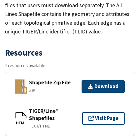
files that users must download separately. The All
Lines Shapefile contains the geometry and attributes
of each topological primitive edge. Each edge has a
unique TIGER/Line identifier (TLID) value.
Resources
2 resources available
Shapefile Zip File
Download
ZIP
TIGER/Line®
Shapefiles
Visit Page
HTML
TEXT/HTML