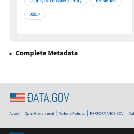
County Or Equivalent Entity
Broomfield
08014
Complete Metadata
About
Open Government
Website Policies
PERFORMANCE.GOV
Dat