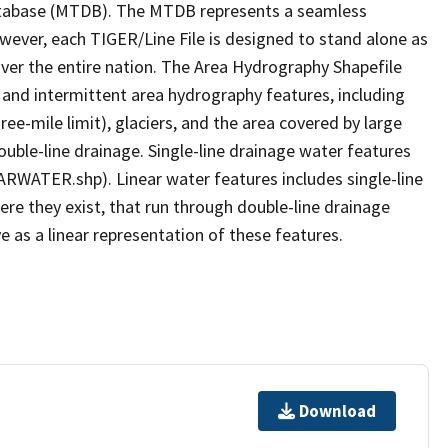
tabase (MTDB). The MTDB represents a seamless
owever, each TIGER/Line File is designed to stand alone as
ver the entire nation. The Area Hydrography Shapefile
 and intermittent area hydrography features, including
ree-mile limit), glaciers, and the area covered by large
ouble-line drainage. Single-line drainage water features
ARWATER.shp). Linear water features includes single-line
ere they exist, that run through double-line drainage
e as a linear representation of these features.
Download