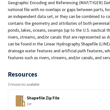
Geographic Encoding and Referencing (MAF/TIGER) Da
national file with no overlaps or gaps between parts, h
an independent data set, or they can be combined to co
contains the geometry and attributes of both perennial
ponds, lakes, oceans, swamps (up to the U.S. nautical th
rivers, streams, and/or canals that are represented as d
can be found in the Linear Hydrography Shapefile (LINE
drainage water features and artificial path features, wh
features such as rivers, streams, and/or canals, and serv
Resources
2 resources available
Shapefile Zip File
ZIP