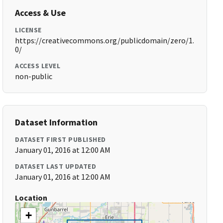
Access & Use
LICENSE
https://creativecommons.org/publicdomain/zero/1.
0/
ACCESS LEVEL
non-public
Dataset Information
DATASET FIRST PUBLISHED
January 01, 2016 at 12:00 AM
DATASET LAST UPDATED
January 01, 2016 at 12:00 AM
Location
+