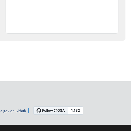
a.gov on Github