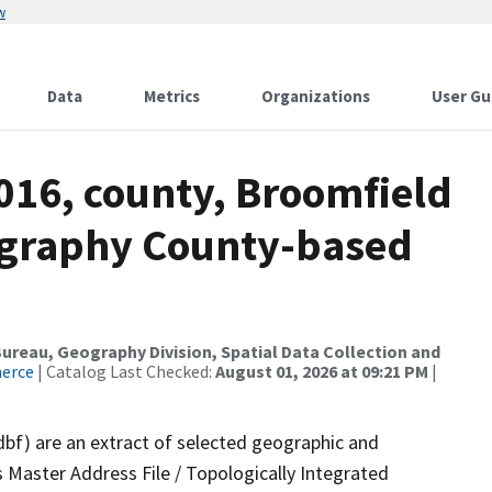
w
Data
Metrics
Organizations
User Gu
016, county, Broomfield
ography County-based
reau, Geography Division, Spatial Data Collection and
merce
| Catalog Last Checked:
August 01, 2026 at 09:21 PM
|
dbf) are an extract of selected geographic and
 Master Address File / Topologically Integrated