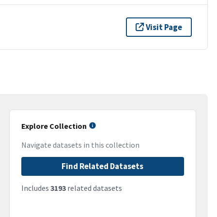
Visit Page
Explore Collection
Navigate datasets in this collection
Find Related Datasets
Includes
3193
related datasets