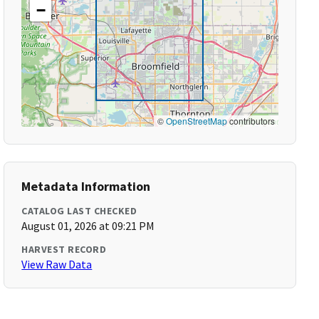
−
©
OpenStreetMap
contributors
Metadata Information
CATALOG LAST CHECKED
August 01, 2026 at 09:21 PM
HARVEST RECORD
View Raw Data