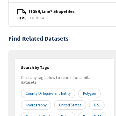
TIGER/Line® Shapefiles
TEXT/HTML
HTML
Find Related Datasets
Search by Tags
Click any tag below to search for similar
datasets
County Or Equivalent Entity
Polygon
Hydrography
United States
U.S.