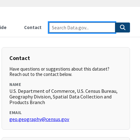
ide
Contact
Contact
Have questions or suggestions about this dataset?
Reach out to the contact below.
NAME
U.S. Department of Commerce, U.S. Census Bureau,
Geography Division, Spatial Data Collection and
Products Branch
EMAIL
geo.geography@census.gov