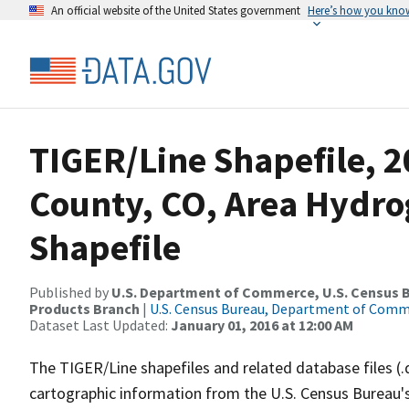
An official website of the United States government
Here’s how you kno
TIGER/Line Shapefile, 2
County, CO, Area Hydr
Shapefile
Published by
U.S. Department of Commerce, U.S. Census Bu
Products Branch
|
U.S. Census Bureau, Department of Com
Dataset Last Updated:
January 01, 2016 at 12:00 AM
The TIGER/Line shapefiles and related database files (.
cartographic information from the U.S. Census Bureau's