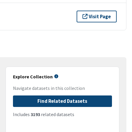
Visit Page
Explore Collection
Navigate datasets in this collection
Find Related Datasets
Includes
3193
related datasets