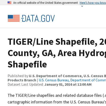
An official website of the United States government
Here’s how you kno
TIGER/Line Shapefile, 2
County, GA, Area Hydr
Shapefile
Published by
U.S. Department of Commerce, U.S. Census Bu
Products Branch
|
U.S. Census Bureau, Department of Com
Dataset Last Updated:
January 01, 2016 at 12:00 AM
The TIGER/Line shapefiles and related database files (.
cartographic information from the U.S. Census Bureau's