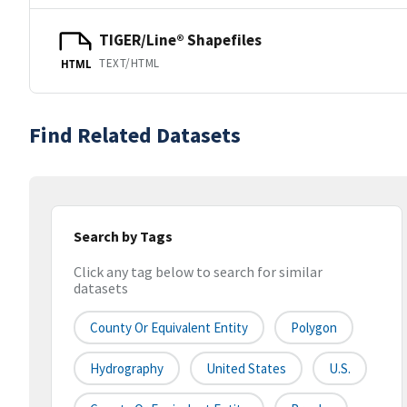
TIGER/Line® Shapefiles
TEXT/HTML
HTML
Find Related Datasets
Search by Tags
Click any tag below to search for similar
datasets
County Or Equivalent Entity
Polygon
Hydrography
United States
U.S.