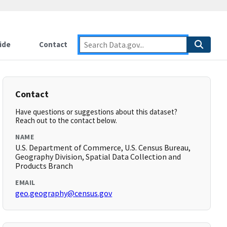
ide
Contact
Contact
Have questions or suggestions about this dataset?
Reach out to the contact below.
NAME
U.S. Department of Commerce, U.S. Census Bureau,
Geography Division, Spatial Data Collection and
Products Branch
EMAIL
geo.geography@census.gov