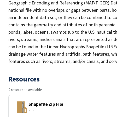
Geographic Encoding and Referencing (MAF/TIGER) Da
national file with no overlaps or gaps between parts, h
an independent data set, or they can be combined to co
contains the geometry and attributes of both perennial
ponds, lakes, oceans, swamps (up to the U.S. nautical th
rivers, streams, and/or canals that are represented as d
can be found in the Linear Hydrography Shapefile (LINE
drainage water features and artificial path features, wh
features such as rivers, streams, and/or canals, and serv
Resources
2 resources available
Shapefile Zip File
ZIP