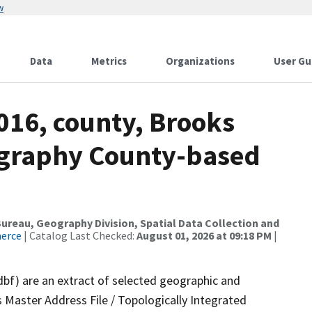
w
Data
Metrics
Organizations
User Gu
016, county, Brooks
ography County-based
reau, Geography Division, Spatial Data Collection and
merce
| Catalog Last Checked:
August 01, 2026 at 09:18 PM
|
dbf) are an extract of selected geographic and
 Master Address File / Topologically Integrated