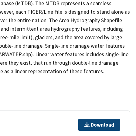
tabase (MTDB). The MTDB represents a seamless
owever, each TIGER/Line File is designed to stand alone as
ver the entire nation. The Area Hydrography Shapefile
 and intermittent area hydrography features, including
ree-mile limit), glaciers, and the area covered by large
ouble-line drainage. Single-line drainage water features
ARWATER.shp). Linear water features includes single-line
ere they exist, that run through double-line drainage
e as a linear representation of these features.
Download