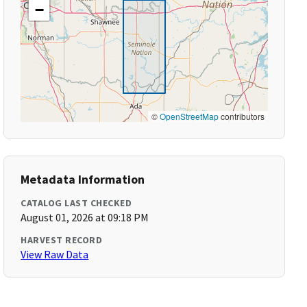
−
©
OpenStreetMap
contributors
Metadata Information
CATALOG LAST CHECKED
August 01, 2026 at 09:18 PM
HARVEST RECORD
View Raw Data