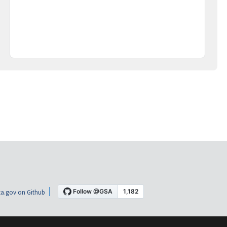
a.gov on Github