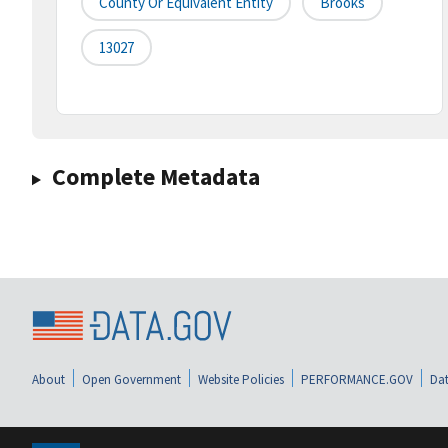
County Or Equivalent Entity
Brooks
13027
Complete Metadata
About
Open Government
Website Policies
PERFORMANCE.GOV
Dat