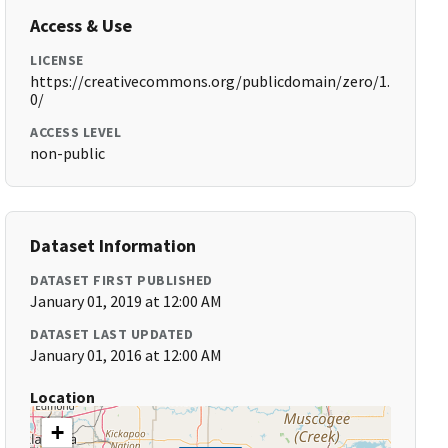
Access & Use
LICENSE
https://creativecommons.org/publicdomain/zero/1.
0/
ACCESS LEVEL
non-public
Dataset Information
DATASET FIRST PUBLISHED
January 01, 2019 at 12:00 AM
DATASET LAST UPDATED
January 01, 2016 at 12:00 AM
Location
+