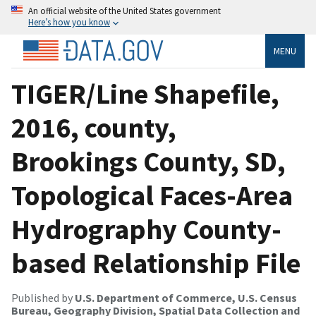
An official website of the United States government
Here’s how you know
MENU
TIGER/Line Shapefile,
2016, county,
Brookings County, SD,
Topological Faces-Area
Hydrography County-
based Relationship File
Published by
U.S. Department of Commerce, U.S. Census
Bureau, Geography Division, Spatial Data Collection and