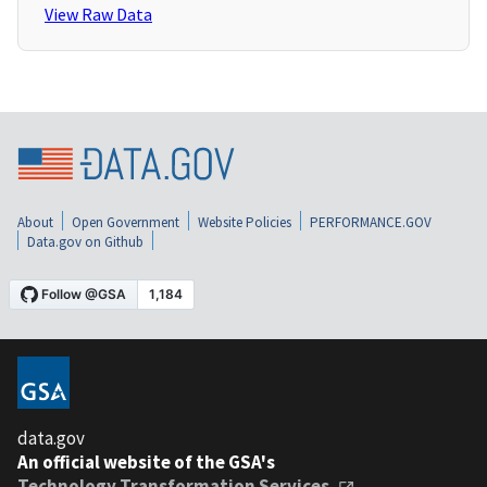
View Raw Data
About
Open Government
Website Policies
PERFORMANCE.GOV
Data.gov on Github
data.gov
An official website of the GSA's
Technology Transformation Services