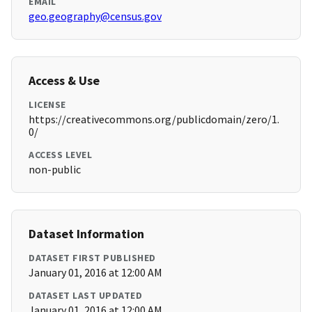
EMAIL
geo.geography@census.gov
Access & Use
LICENSE
https://creativecommons.org/publicdomain/zero/1.
0/
ACCESS LEVEL
non-public
Dataset Information
DATASET FIRST PUBLISHED
January 01, 2016 at 12:00 AM
DATASET LAST UPDATED
January 01, 2016 at 12:00 AM