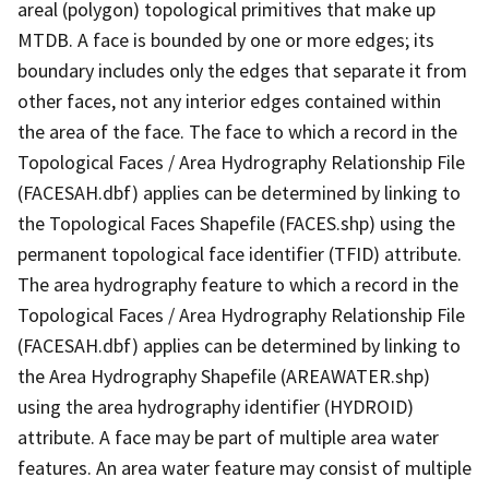
areal (polygon) topological primitives that make up
MTDB. A face is bounded by one or more edges; its
boundary includes only the edges that separate it from
other faces, not any interior edges contained within
the area of the face. The face to which a record in the
Topological Faces / Area Hydrography Relationship File
(FACESAH.dbf) applies can be determined by linking to
the Topological Faces Shapefile (FACES.shp) using the
permanent topological face identifier (TFID) attribute.
The area hydrography feature to which a record in the
Topological Faces / Area Hydrography Relationship File
(FACESAH.dbf) applies can be determined by linking to
the Area Hydrography Shapefile (AREAWATER.shp)
using the area hydrography identifier (HYDROID)
attribute. A face may be part of multiple area water
features. An area water feature may consist of multiple