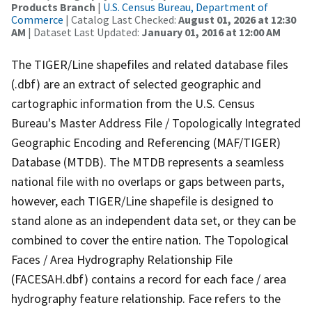
Products Branch
|
U.S. Census Bureau, Department of
Commerce
| Catalog Last Checked:
August 01, 2026 at 12:30
AM
| Dataset Last Updated:
January 01, 2016 at 12:00 AM
The TIGER/Line shapefiles and related database files
(.dbf) are an extract of selected geographic and
cartographic information from the U.S. Census
Bureau's Master Address File / Topologically Integrated
Geographic Encoding and Referencing (MAF/TIGER)
Database (MTDB). The MTDB represents a seamless
national file with no overlaps or gaps between parts,
however, each TIGER/Line shapefile is designed to
stand alone as an independent data set, or they can be
combined to cover the entire nation. The Topological
Faces / Area Hydrography Relationship File
(FACESAH.dbf) contains a record for each face / area
hydrography feature relationship. Face refers to the