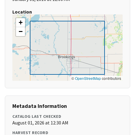
Location
+
−
©
OpenStreetMap
contributors
Metadata Information
CATALOG LAST CHECKED
August 01, 2026 at 12:30 AM
HARVEST RECORD