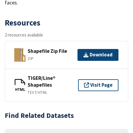
faces.
Resources
2 resources available
Shapefile Zip File
Download
ZIP
TIGER/Line®
Shapefiles
Visit Page
HTML
TEXT/HTML
Find Related Datasets