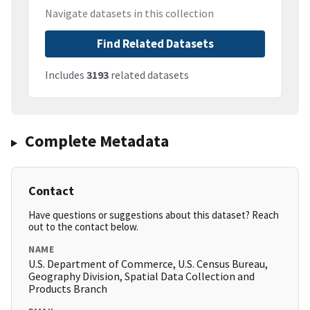
Navigate datasets in this collection
Find Related Datasets
Includes
3193
related datasets
Complete Metadata
Contact
Have questions or suggestions about this dataset? Reach
out to the contact below.
NAME
U.S. Department of Commerce, U.S. Census Bureau,
Geography Division, Spatial Data Collection and
Products Branch