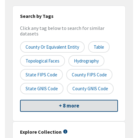
Search by Tags
Click any tag below to search for similar
datasets
County Or Equivalent Entity
Table
Topological Faces
Hydrography
State FIPS Code
County FIPS Code
State GNIS Code
County GNIS Code
+ 8 more
Explore Collection