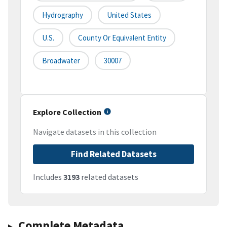
Hydrography
United States
U.S.
County Or Equivalent Entity
Broadwater
30007
Explore Collection
Navigate datasets in this collection
Find Related Datasets
Includes
3193
related datasets
Complete Metadata