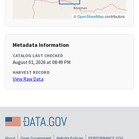
©
OpenStreetMap
contributors
Metadata Information
CATALOG LAST CHECKED
August 01, 2026 at 08:49 PM
HARVEST RECORD
View Raw Data
About
Open Government
Website Policies
PERFORMANCE.GOV