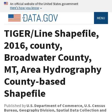
An official website of the United States government
Here’s how you know
MENU
TIGER/Line Shapefile,
2016, county,
Broadwater County,
MT, Area Hydrography
County-based
Shapefile
Published by
U.S. Department of Commerce, U.S. Census
Bureau, Geography Division, Spatial Data Collection and