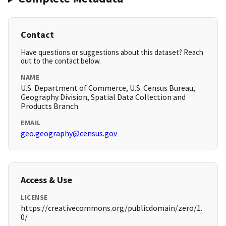
Contact
Have questions or suggestions about this dataset? Reach
out to the contact below.
NAME
U.S. Department of Commerce, U.S. Census Bureau,
Geography Division, Spatial Data Collection and
Products Branch
EMAIL
geo.geography@census.gov
Access & Use
LICENSE
https://creativecommons.org/publicdomain/zero/1.
0/