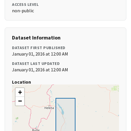
ACCESS LEVEL
non-public
Dataset Information
DATASET FIRST PUBLISHED
January 01, 2016 at 12:00 AM
DATASET LAST UPDATED
January 01, 2016 at 12:00 AM
Location
+
−