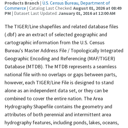
Products Branch
|
U.S. Census Bureau, Department of
Commerce
| Catalog Last Checked:
August 01, 2026 at 08:49
PM
| Dataset Last Updated:
January 01, 2016 at 12:00 AM
The TIGER/Line shapefiles and related database files
(.dbf) are an extract of selected geographic and
cartographic information from the U.S. Census
Bureau's Master Address File / Topologically Integrated
Geographic Encoding and Referencing (MAF/TIGER)
Database (MTDB). The MTDB represents a seamless
national file with no overlaps or gaps between parts,
however, each TIGER/Line File is designed to stand
alone as an independent data set, or they can be
combined to cover the entire nation. The Area
Hydrography Shapefile contains the geometry and
attributes of both perennial and intermittent area
hydrography features, including ponds, lakes, oceans,