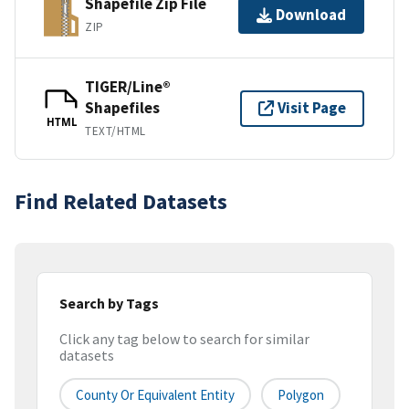
Shapefile Zip File
Download
ZIP
TIGER/Line®
Shapefiles
Visit Page
HTML
TEXT/HTML
Find Related Datasets
Search by Tags
Click any tag below to search for similar
datasets
County Or Equivalent Entity
Polygon