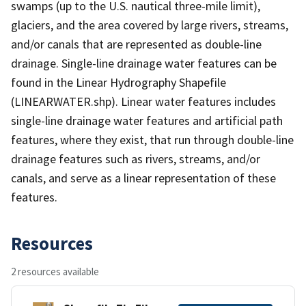
swamps (up to the U.S. nautical three-mile limit),
glaciers, and the area covered by large rivers, streams,
and/or canals that are represented as double-line
drainage. Single-line drainage water features can be
found in the Linear Hydrography Shapefile
(LINEARWATER.shp). Linear water features includes
single-line drainage water features and artificial path
features, where they exist, that run through double-line
drainage features such as rivers, streams, and/or
canals, and serve as a linear representation of these
features.
Resources
2 resources available