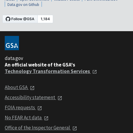
Data.gov on Github
data.gov
An official website of the GSA's
Technology Transformation Services
About GSA
Accessibility statement
FOIA requests
No FEAR Act data
Office of the Inspector General