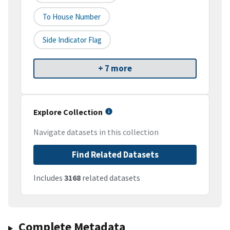
To House Number
Side Indicator Flag
+ 7 more
Explore Collection
Navigate datasets in this collection
Find Related Datasets
Includes
3168
related datasets
Complete Metadata