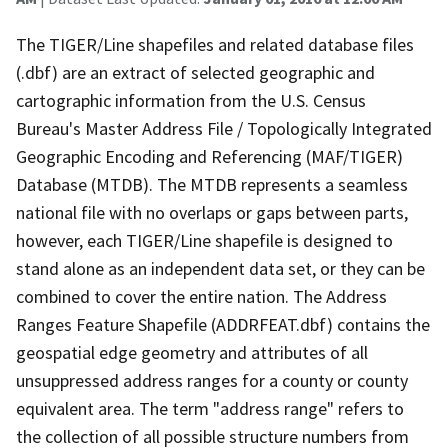
The TIGER/Line shapefiles and related database files
(.dbf) are an extract of selected geographic and
cartographic information from the U.S. Census
Bureau's Master Address File / Topologically Integrated
Geographic Encoding and Referencing (MAF/TIGER)
Database (MTDB). The MTDB represents a seamless
national file with no overlaps or gaps between parts,
however, each TIGER/Line shapefile is designed to
stand alone as an independent data set, or they can be
combined to cover the entire nation. The Address
Ranges Feature Shapefile (ADDRFEAT.dbf) contains the
geospatial edge geometry and attributes of all
unsuppressed address ranges for a county or county
equivalent area. The term "address range" refers to
the collection of all possible structure numbers from