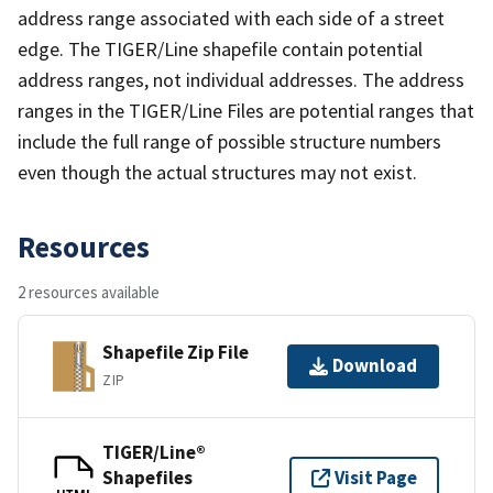
address range associated with each side of a street
edge. The TIGER/Line shapefile contain potential
address ranges, not individual addresses. The address
ranges in the TIGER/Line Files are potential ranges that
include the full range of possible structure numbers
even though the actual structures may not exist.
Resources
2 resources available
Shapefile Zip File
Download
ZIP
TIGER/Line®
Shapefiles
Visit Page