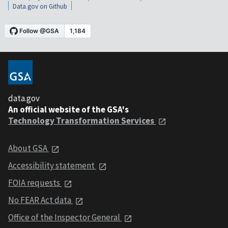
Data.gov on Github
data.gov
An official website of the GSA's
Technology Transformation Services
About GSA
Accessibility statement
FOIA requests
No FEAR Act data
Office of the Inspector General