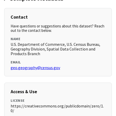
Contact
Have questions or suggestions about this dataset? Reach
out to the contact below.
NAME
U.S. Department of Commerce, U.S. Census Bureau,
Geography Division, Spatial Data Collection and
Products Branch
EMAIL
geo.geography@census.gov
Access & Use
LICENSE
https://creativecommons.org/publicdomain/zero/1.
0/