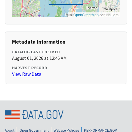
©
OpenStreetMap
contributors
Metadata Information
CATALOG LAST CHECKED
August 01, 2026 at 12:46 AM
HARVEST RECORD
View Raw Data
About
Open Government
Website Policies
PERFORMANCE.GOV