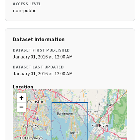
ACCESS LEVEL
non-public
Dataset Information
DATASET FIRST PUBLISHED
January 01, 2016 at 12:00 AM
DATASET LAST UPDATED
January 01, 2016 at 12:00 AM
Location
+
−