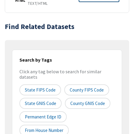
HTML
TEXT/HTML
Find Related Datasets
Search by Tags
Click any tag below to search for similar
datasets
State FIPS Code
County FIPS Code
State GNIS Code
County GNIS Code
Permanent Edge ID
From House Number