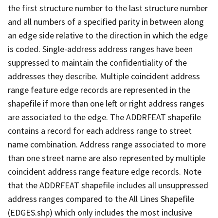
the first structure number to the last structure number
and all numbers of a specified parity in between along
an edge side relative to the direction in which the edge
is coded. Single-address address ranges have been
suppressed to maintain the confidentiality of the
addresses they describe. Multiple coincident address
range feature edge records are represented in the
shapefile if more than one left or right address ranges
are associated to the edge. The ADDRFEAT shapefile
contains a record for each address range to street
name combination. Address range associated to more
than one street name are also represented by multiple
coincident address range feature edge records. Note
that the ADDRFEAT shapefile includes all unsuppressed
address ranges compared to the All Lines Shapefile
(EDGES.shp) which only includes the most inclusive