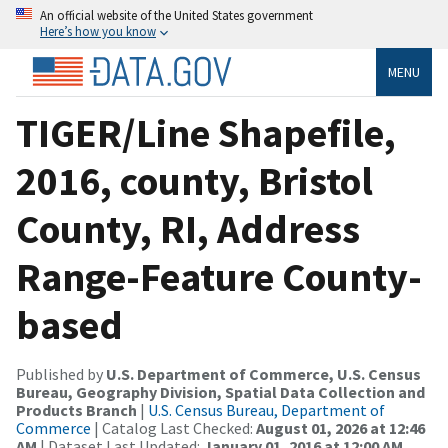
An official website of the United States government
Here’s how you know
MENU
TIGER/Line Shapefile,
2016, county, Bristol
County, RI, Address
Range-Feature County-
based
Published by
U.S. Department of Commerce, U.S. Census
Bureau, Geography Division, Spatial Data Collection and
Products Branch
|
U.S. Census Bureau, Department of
Commerce
| Catalog Last Checked:
August 01, 2026 at 12:46
AM
| Dataset Last Updated:
January 01, 2016 at 12:00 AM