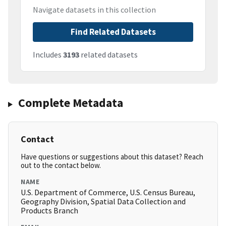
Navigate datasets in this collection
Find Related Datasets
Includes
3193
related datasets
Complete Metadata
Contact
Have questions or suggestions about this dataset? Reach
out to the contact below.
NAME
U.S. Department of Commerce, U.S. Census Bureau,
Geography Division, Spatial Data Collection and
Products Branch