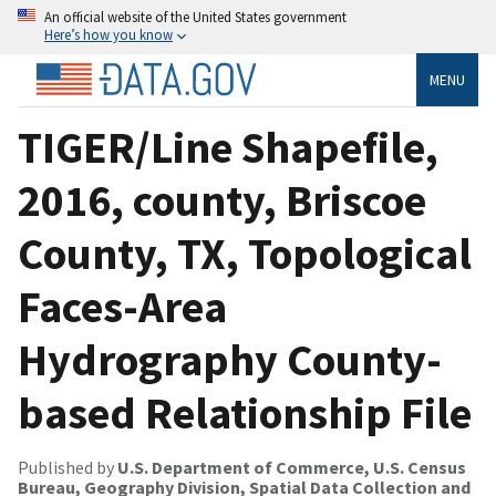
An official website of the United States government
Here’s how you know
MENU
TIGER/Line Shapefile,
2016, county, Briscoe
County, TX, Topological
Faces-Area
Hydrography County-
based Relationship File
Published by
U.S. Department of Commerce, U.S. Census
Bureau, Geography Division, Spatial Data Collection and