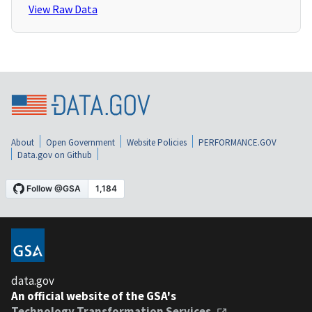
View Raw Data
About
Open Government
Website Policies
PERFORMANCE.GOV
Data.gov on Github
data.gov
An official website of the GSA's
Technology Transformation Services