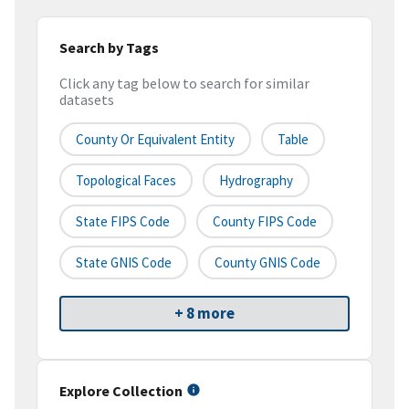
Search by Tags
Click any tag below to search for similar
datasets
County Or Equivalent Entity
Table
Topological Faces
Hydrography
State FIPS Code
County FIPS Code
State GNIS Code
County GNIS Code
+ 8 more
Explore Collection