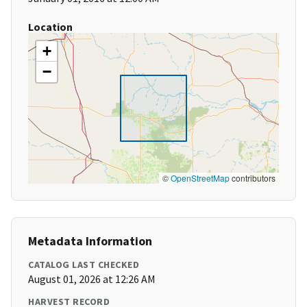
Location
+
−
©
OpenStreetMap
contributors
Metadata Information
CATALOG LAST CHECKED
August 01, 2026 at 12:26 AM
HARVEST RECORD