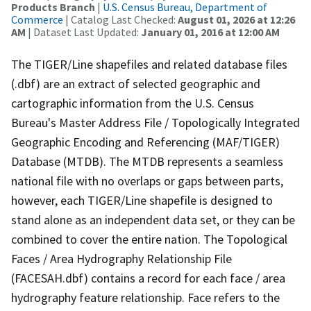
Products Branch
|
U.S. Census Bureau, Department of
Commerce
| Catalog Last Checked:
August 01, 2026 at 12:26
AM
| Dataset Last Updated:
January 01, 2016 at 12:00 AM
The TIGER/Line shapefiles and related database files
(.dbf) are an extract of selected geographic and
cartographic information from the U.S. Census
Bureau's Master Address File / Topologically Integrated
Geographic Encoding and Referencing (MAF/TIGER)
Database (MTDB). The MTDB represents a seamless
national file with no overlaps or gaps between parts,
however, each TIGER/Line shapefile is designed to
stand alone as an independent data set, or they can be
combined to cover the entire nation. The Topological
Faces / Area Hydrography Relationship File
(FACESAH.dbf) contains a record for each face / area
hydrography feature relationship. Face refers to the