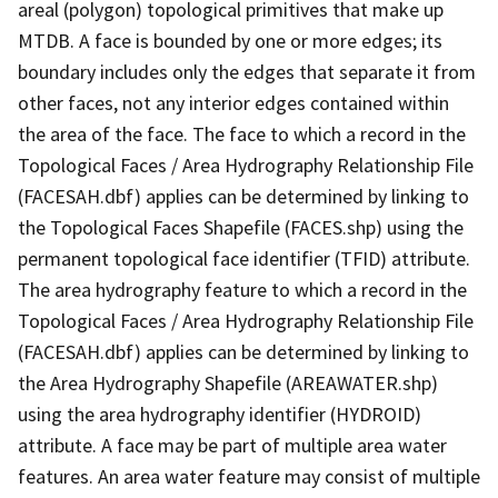
areal (polygon) topological primitives that make up
MTDB. A face is bounded by one or more edges; its
boundary includes only the edges that separate it from
other faces, not any interior edges contained within
the area of the face. The face to which a record in the
Topological Faces / Area Hydrography Relationship File
(FACESAH.dbf) applies can be determined by linking to
the Topological Faces Shapefile (FACES.shp) using the
permanent topological face identifier (TFID) attribute.
The area hydrography feature to which a record in the
Topological Faces / Area Hydrography Relationship File
(FACESAH.dbf) applies can be determined by linking to
the Area Hydrography Shapefile (AREAWATER.shp)
using the area hydrography identifier (HYDROID)
attribute. A face may be part of multiple area water
features. An area water feature may consist of multiple