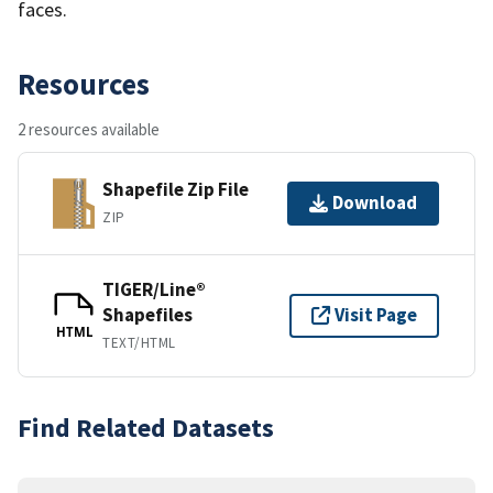
faces.
Resources
2 resources available
Shapefile Zip File
Download
ZIP
TIGER/Line®
Shapefiles
Visit Page
HTML
TEXT/HTML
Find Related Datasets