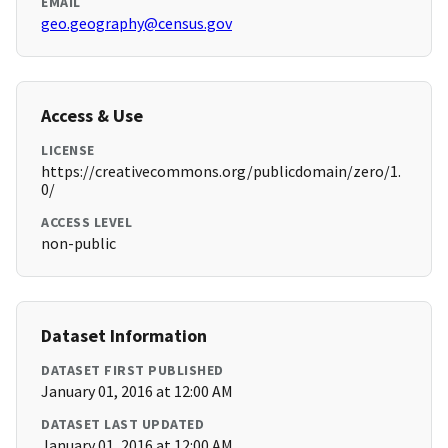
EMAIL
geo.geography@census.gov
Access & Use
LICENSE
https://creativecommons.org/publicdomain/zero/1.
0/
ACCESS LEVEL
non-public
Dataset Information
DATASET FIRST PUBLISHED
January 01, 2016 at 12:00 AM
DATASET LAST UPDATED
January 01, 2016 at 12:00 AM