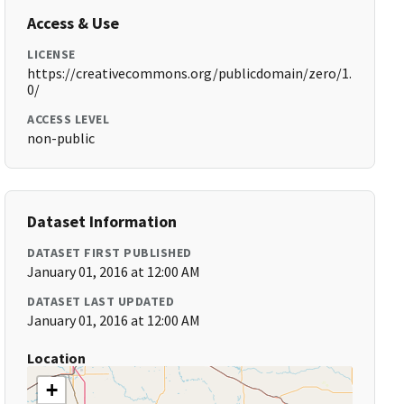
Access & Use
LICENSE
https://creativecommons.org/publicdomain/zero/1.
0/
ACCESS LEVEL
non-public
Dataset Information
DATASET FIRST PUBLISHED
January 01, 2016 at 12:00 AM
DATASET LAST UPDATED
January 01, 2016 at 12:00 AM
Location
+