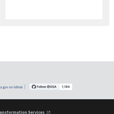
a.gov on Github
ansformation Services