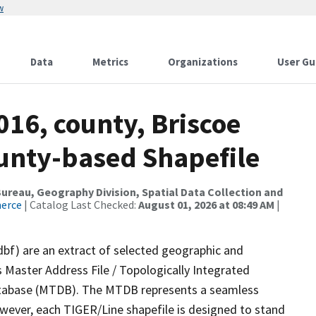
w
Data
Metrics
Organizations
User Gu
016, county, Briscoe
ounty-based Shapefile
reau, Geography Division, Spatial Data Collection and
merce
| Catalog Last Checked:
August 01, 2026 at 08:49 AM
|
dbf) are an extract of selected geographic and
 Master Address File / Topologically Integrated
tabase (MTDB). The MTDB represents a seamless
owever, each TIGER/Line shapefile is designed to stand