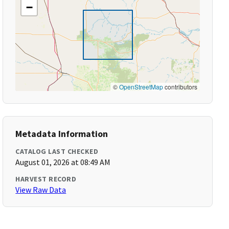
−
©
OpenStreetMap
contributors
Metadata Information
CATALOG LAST CHECKED
August 01, 2026 at 08:49 AM
HARVEST RECORD
View Raw Data