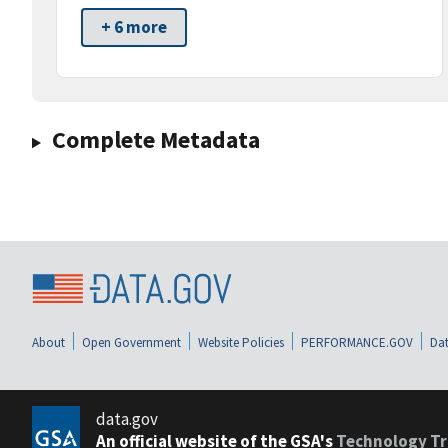
+ 6 more
Complete Metadata
About
Open Government
Website Policies
PERFORMANCE.GOV
Dat
data.gov
An official website of the GSA's
Technology Tr