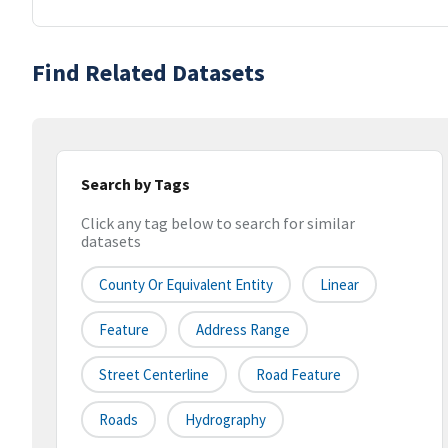
Find Related Datasets
Search by Tags
Click any tag below to search for similar
datasets
County Or Equivalent Entity
Linear
Feature
Address Range
Street Centerline
Road Feature
Roads
Hydrography