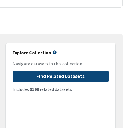
Explore Collection
Navigate datasets in this collection
Find Related Datasets
Includes
3193
related datasets