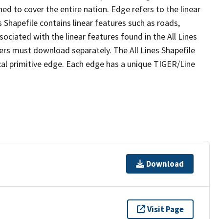
ed to cover the entire nation. Edge refers to the linear
 Shapefile contains linear features such as roads,
sociated with the linear features found in the All Lines
 users must download separately. The All Lines Shapefile
al primitive edge. Each edge has a unique TIGER/Line
Download
Visit Page