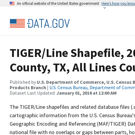
An official website of the United States government
Here’s how you kno
TIGER/Line Shapefile, 2
County, TX, All Lines C
Published by
U.S. Department of Commerce, U.S. Census Bu
Products Branch
|
U.S. Census Bureau, Department of Com
Dataset Last Updated:
January 01, 2016 at 12:00 AM
The TIGER/Line shapefiles and related database files (.
cartographic information from the U.S. Census Bureau's
Geographic Encoding and Referencing (MAF/TIGER) Da
national file with no overlaps or gaps between parts, h