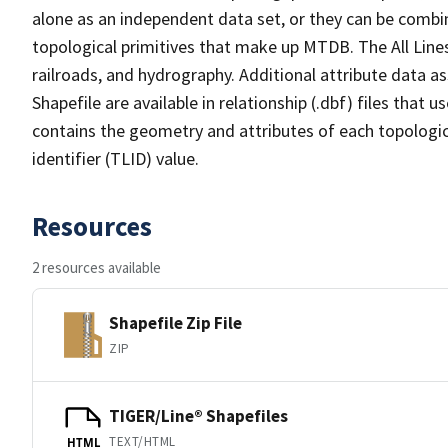
alone as an independent data set, or they can be combin
topological primitives that make up MTDB. The All Lines
railroads, and hydrography. Additional attribute data as
Shapefile are available in relationship (.dbf) files that
contains the geometry and attributes of each topologic
identifier (TLID) value.
Resources
2 resources available
Shapefile Zip File
ZIP
TIGER/Line® Shapefiles
TEXT/HTML
HTML