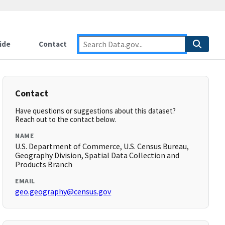
ide
Contact
Contact
Have questions or suggestions about this dataset?
Reach out to the contact below.
NAME
U.S. Department of Commerce, U.S. Census Bureau,
Geography Division, Spatial Data Collection and
Products Branch
EMAIL
geo.geography@census.gov