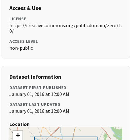
Access & Use
LICENSE
https://creativecommons.org/publicdomain/zero/1.
0/
ACCESS LEVEL
non-public
Dataset Information
DATASET FIRST PUBLISHED
January 01, 2016 at 12:00 AM
DATASET LAST UPDATED
January 01, 2016 at 12:00 AM
Location
+