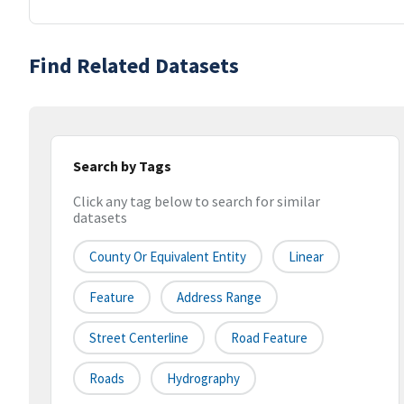
Find Related Datasets
Search by Tags
Click any tag below to search for similar
datasets
County Or Equivalent Entity
Linear
Feature
Address Range
Street Centerline
Road Feature
Roads
Hydrography