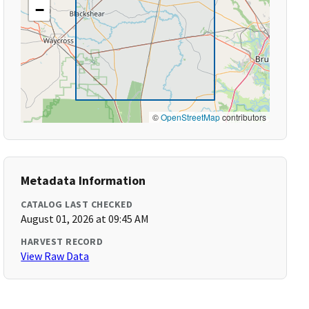
−
©
OpenStreetMap
contributors
Metadata Information
CATALOG LAST CHECKED
August 01, 2026 at 09:45 AM
HARVEST RECORD
View Raw Data