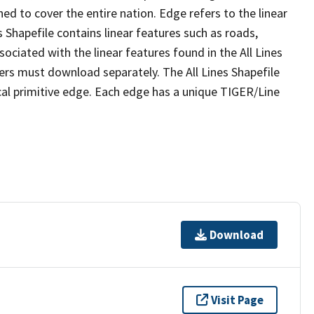
ed to cover the entire nation. Edge refers to the linear
 Shapefile contains linear features such as roads,
sociated with the linear features found in the All Lines
 users must download separately. The All Lines Shapefile
al primitive edge. Each edge has a unique TIGER/Line
Download
Visit Page