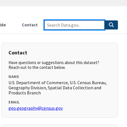
ide
Contact
Contact
Have questions or suggestions about this dataset?
Reach out to the contact below.
NAME
U.S. Department of Commerce, U.S. Census Bureau,
Geography Division, Spatial Data Collection and
Products Branch
EMAIL
geo.geography@census.gov