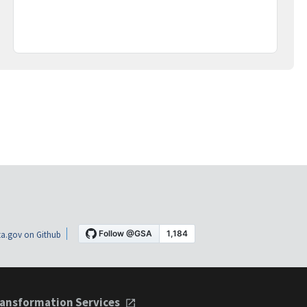
a.gov on Github
ansformation Services