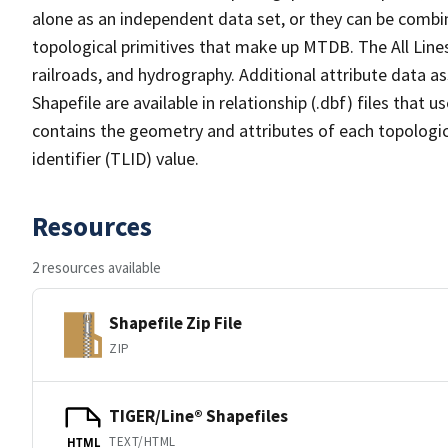
alone as an independent data set, or they can be combin
topological primitives that make up MTDB. The All Lines
railroads, and hydrography. Additional attribute data as
Shapefile are available in relationship (.dbf) files that
contains the geometry and attributes of each topologic
identifier (TLID) value.
Resources
2 resources available
Shapefile Zip File
ZIP
TIGER/Line® Shapefiles
TEXT/HTML
HTML