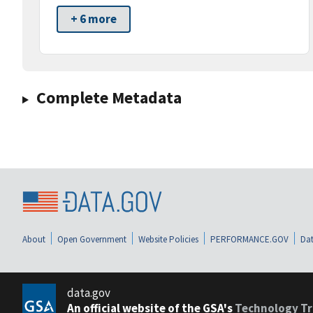
+ 6 more
Complete Metadata
About
Open Government
Website Policies
PERFORMANCE.GOV
Dat
data.gov
An official website of the GSA's
Technology Tr