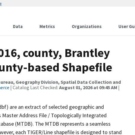
w
Data
Metrics
Organizations
User Gu
016, county, Brantley
ounty-based Shapefile
reau, Geography Division, Spatial Data Collection and
merce
| Catalog Last Checked:
August 01, 2026 at 09:45 AM
|
dbf) are an extract of selected geographic and
 Master Address File / Topologically Integrated
tabase (MTDB). The MTDB represents a seamless
owever, each TIGER/Line shapefile is designed to stand