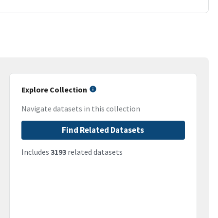
Explore Collection
Navigate datasets in this collection
Find Related Datasets
Includes
3193
related datasets