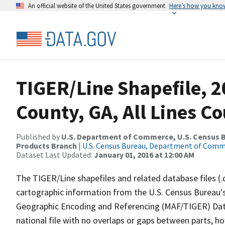
An official website of the United States government
Here’s how you kno
TIGER/Line Shapefile, 2
County, GA, All Lines C
Published by
U.S. Department of Commerce, U.S. Census Bu
Products Branch
|
U.S. Census Bureau, Department of Com
Dataset Last Updated:
January 01, 2016 at 12:00 AM
The TIGER/Line shapefiles and related database files (.
cartographic information from the U.S. Census Bureau's
Geographic Encoding and Referencing (MAF/TIGER) Da
national file with no overlaps or gaps between parts, h